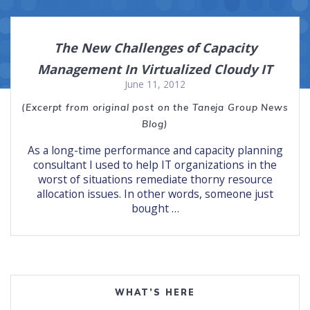
The New Challenges of Capacity
Management In Virtualized Cloudy IT
June 11, 2012
(Excerpt from original post on the Taneja Group News
Blog)
As a long-time performance and capacity planning
consultant I used to help IT organizations in the
worst of situations remediate thorny resource
allocation issues. In other words, someone just
bought …
WHAT’S HERE