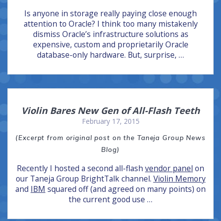
Is anyone in storage really paying close enough
attention to Oracle? I think too many mistakenly
dismiss Oracle’s infrastructure solutions as
expensive, custom and proprietarily Oracle
database-only hardware. But, surprise, …
Violin Bares New Gen of All-Flash Teeth
February 17, 2015
(Excerpt from original post on the Taneja Group News
Blog)
Recently I hosted a second all-flash
vendor panel
on
our Taneja Group BrightTalk channel.
Violin Memory
and
IBM
squared off (and agreed on many points) on
the current good use …