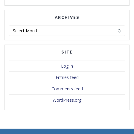
ARCHIVES
Archives
SITE
Log in
Entries feed
Comments feed
WordPress.org