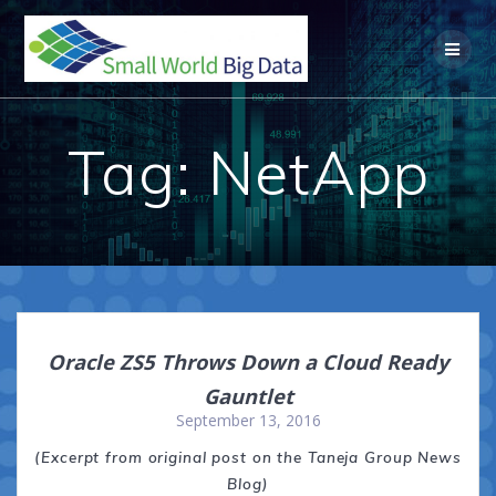
Skip
to
content
Tag:
NetApp
Oracle ZS5 Throws Down a Cloud Ready
Gauntlet
September 13, 2016
(Excerpt from original post on the Taneja Group News
Blog)