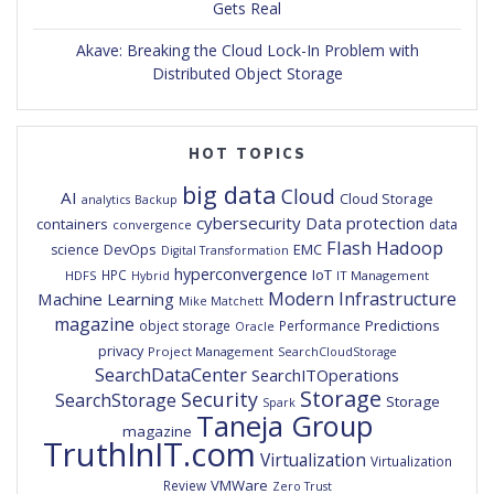
Gets Real
Akave: Breaking the Cloud Lock-In Problem with
Distributed Object Storage
HOT TOPICS
big data
Cloud
AI
Cloud Storage
analytics
Backup
cybersecurity
Data protection
containers
data
convergence
Flash
Hadoop
DevOps
EMC
science
Digital Transformation
hyperconvergence
IoT
HPC
HDFS
IT Management
Hybrid
Modern Infrastructure
Machine Learning
Mike Matchett
magazine
Predictions
object storage
Performance
Oracle
privacy
Project Management
SearchCloudStorage
SearchDataCenter
SearchITOperations
Storage
Security
SearchStorage
Storage
Spark
Taneja Group
magazine
TruthInIT.com
Virtualization
Virtualization
VMWare
Review
Zero Trust