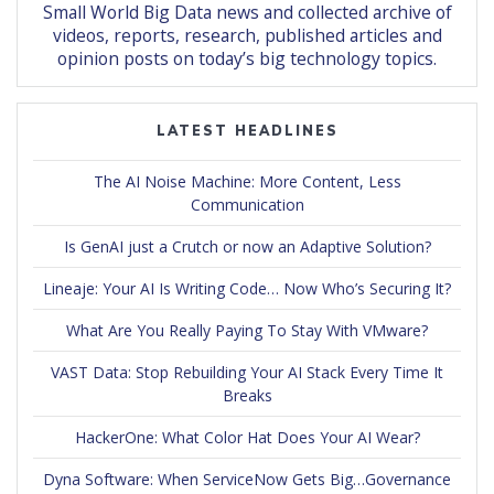
Small World Big Data news and collected archive of
videos, reports, research, published articles and
opinion posts on today’s big technology topics.
LATEST HEADLINES
The AI Noise Machine: More Content, Less
Communication
Is GenAI just a Crutch or now an Adaptive Solution?
Lineaje: Your AI Is Writing Code… Now Who’s Securing It?
What Are You Really Paying To Stay With VMware?
VAST Data: Stop Rebuilding Your AI Stack Every Time It
Breaks
HackerOne: What Color Hat Does Your AI Wear?
Dyna Software: When ServiceNow Gets Big…Governance