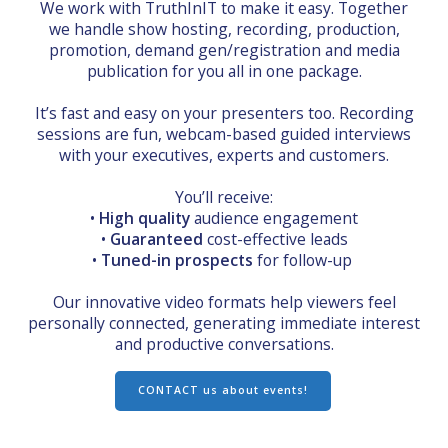
We work with TruthInIT to make it easy. Together
we handle show hosting, recording, production,
promotion, demand gen/registration and media
publication for you all in one package.
It’s fast and easy on your presenters too. Recording
sessions are fun, webcam-based guided interviews
with your executives, experts and customers.
You’ll receive:
•
High quality
audience engagement
•
Guaranteed
cost-effective leads
•
Tuned-in prospects
for follow-up
Our innovative video formats help viewers feel
personally connected, generating immediate interest
and productive conversations.
CONTACT us about events!