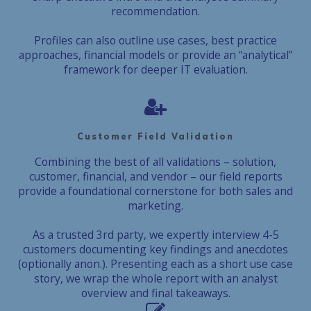
recommendation.
Profiles can also outline use cases, best practice
approaches, financial models or provide an “analytical”
framework for deeper IT evaluation.
Customer Field Validation
Combining the best of all validations – solution,
customer, financial, and vendor – our field reports
provide a foundational cornerstone for both sales and
marketing.
As a trusted 3rd party, we expertly interview 4-5
customers documenting key findings and anecdotes
(optionally anon.). Presenting each as a short use case
story, we wrap the whole report with an analyst
overview and final takeaways.