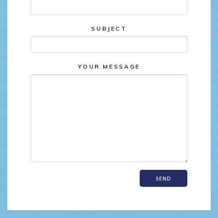
SUBJECT
YOUR MESSAGE