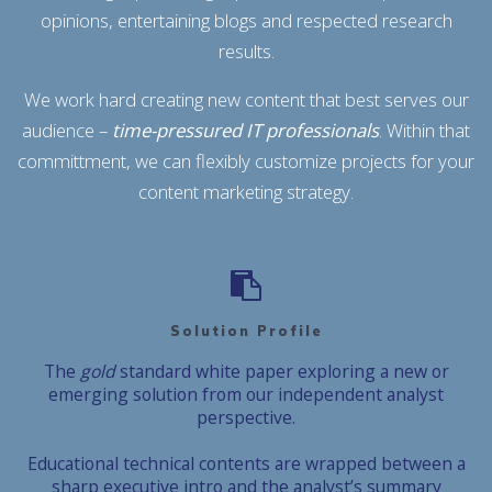
opinions, entertaining blogs and respected research
results.
We work hard creating new content that best serves our
audience –
time-pressured IT professionals
. Within that
committment, we can flexibly customize projects for your
content marketing strategy.
Solution Profile
The
gold
standard white paper exploring a new or
emerging solution from our independent analyst
perspective.
Educational technical contents are wrapped between a
sharp executive intro and the analyst’s summary