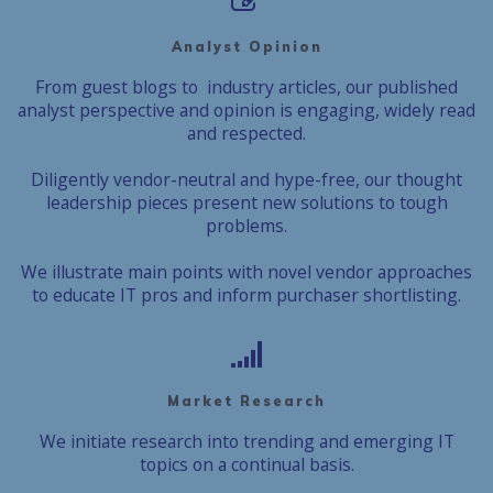
Analyst Opinion
From guest blogs to industry articles, our published
analyst perspective and opinion is engaging, widely read
and respected.
Diligently vendor-neutral and hype-free, our thought
leadership pieces present new solutions to tough
problems.
We illustrate main points with novel vendor approaches
to educate IT pros and inform purchaser shortlisting.
Market Research
We initiate research into trending and emerging IT
topics on a continual basis.