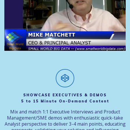
SHOWCASE EXECUTIVES & DEMOS
5 to 15 Minute On-Demand Content
Mix and match 1:1 Executive Interviews and Product
Management/SME demos with enthusiastic quick-take
Analyst perspective to deliver 3-4 main points, educating