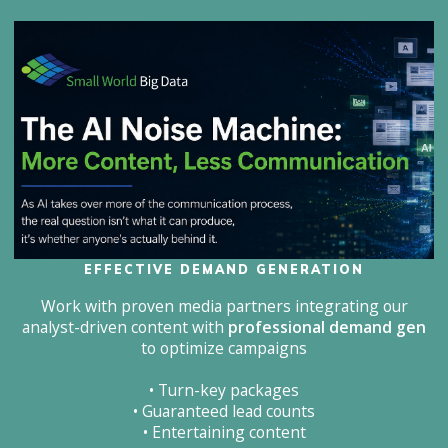
EFFECTIVE DEMAND GENERATION
Work with proven media partners integrating our
analyst-driven content with
professional demand gen
to optimize campaigns
• Turn-key packages
• Guaranteed lead counts
• Entertaining content