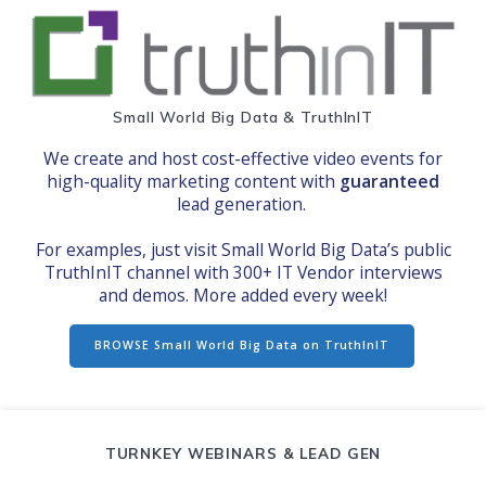
S
mall World Big Data & TruthInIT
We create and host cost-effective video events for
high-quality marketing content with
guaranteed
lead generation.
For examples, just visit Small World Big Data’s public
TruthInIT channel with 300+ IT Vendor interviews
and demos. More added every week!
BROWSE Small World Big Data on TruthInIT
TURNKEY WEBINARS & LEAD GEN