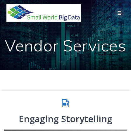
Skip
to
content
Vendor Services
Engaging Storytelling