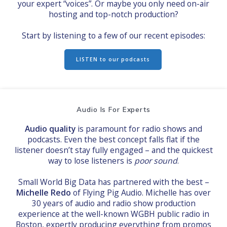
your expert “voices”. Or maybe you only need on-air
hosting and top-notch production?
Start by listening to a few of our recent episodes:
LISTEN to our podcasts
Audio Is For Experts
Audio quality
is paramount for radio shows and
podcasts. Even the best concept falls flat if the
listener doesn’t stay fully engaged – and the quickest
way to lose listeners is
poor sound
.
Small World Big Data has partnered with the best –
Michelle Redo
of Flying Pig Audio. Michelle has over
30 years of audio and radio show production
experience at the well-known WGBH public radio in
Boston, expertly producing everything from promos