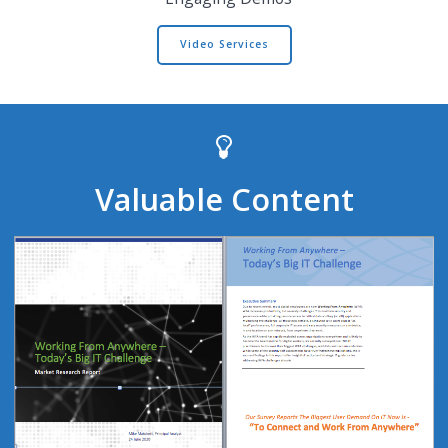
Video Services
Valuable Content