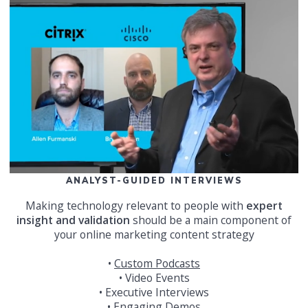
ANALYST-GUIDED INTERVIEWS
Making technology relevant to people with
expert
insight and validation
should be a main component of
your online marketing content strategy
•
Custom Podcasts
• Video Events
• Executive Interviews
• Engaging Demos