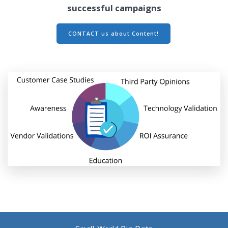
successful campaigns
CONTACT us about Content!