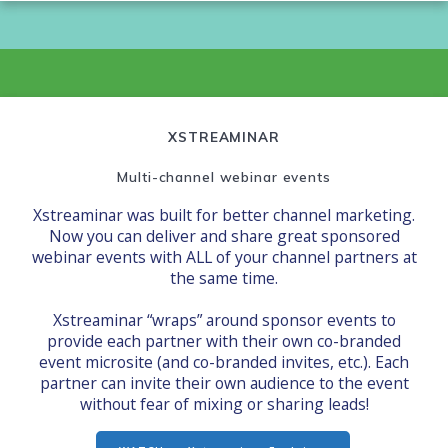
XSTREAMINAR
Multi-channel webinar events
Xstreaminar was built for better channel marketing.
Now you can deliver and share great sponsored
webinar events with ALL of your channel partners at
the same time.
Xstreaminar “wraps” around sponsor events to
provide each partner with their own co-branded
event microsite (and co-branded invites, etc.). Each
partner can invite their own audience to the event
without fear of mixing or sharing leads!