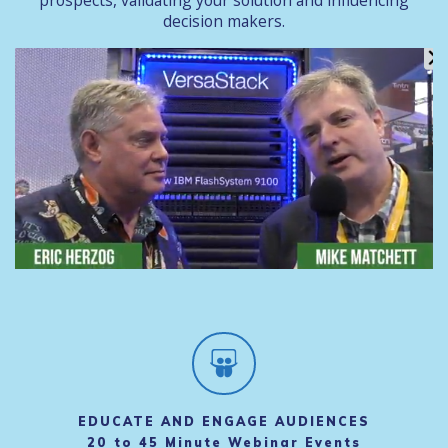
prospects, validating your solution and influencing
decision makers.
EDUCATE AND ENGAGE AUDIENCES
20 to 45 Minute Webinar Events