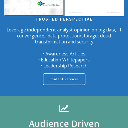
TRUSTED PERSPECTIVE
Leverage
independent analyst opinion
on big data, IT
convergence, data protection/storage, cloud
transformation and security
• Awareness Articles
• Education Whitepapers
• Leadership Research
Content Services
Audience Driven