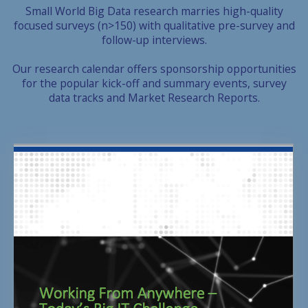
Small World Big Data research marries high-quality
focused surveys (n>150) with qualitative pre-survey and
follow-up interviews.
Our research calendar offers sponsorship opportunities
for the popular kick-off and summary events, survey
data tracks and Market Research Reports.