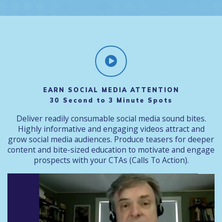
EARN SOCIAL MEDIA ATTENTION
30 Second to 3 Minute Spots
Deliver readily consumable social media sound bites.
Highly informative and engaging videos attract and
grow social media audiences. Produce teasers for deeper
content and bite-sized education to motivate and engage
prospects with your CTAs (Calls To Action).