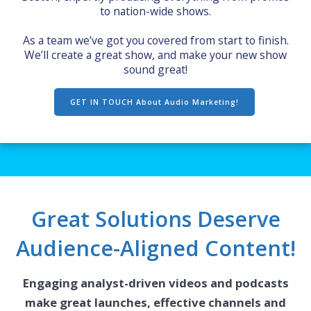
to nation-wide shows.
As a team we’ve got you covered from start to finish.
We’ll create a great show, and make your new show
sound great!
GET IN TOUCH About Audio Marketing!
Great Solutions Deserve
Audience-Aligned Content!
Engaging analyst-driven videos and podcasts
make great launches, effective channels and