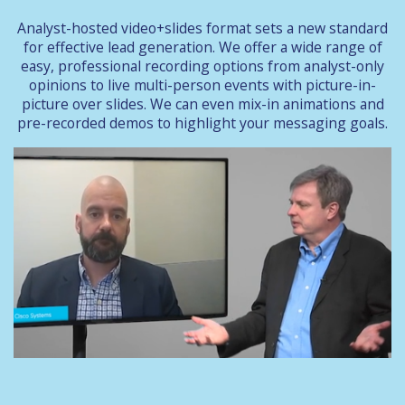
Analyst-hosted video+slides format sets a new standard
for effective lead generation. We offer a wide range of
easy, professional recording options from analyst-only
opinions to live multi-person events with picture-in-
picture over slides. We can even mix-in animations and
pre-recorded demos to highlight your messaging goals.