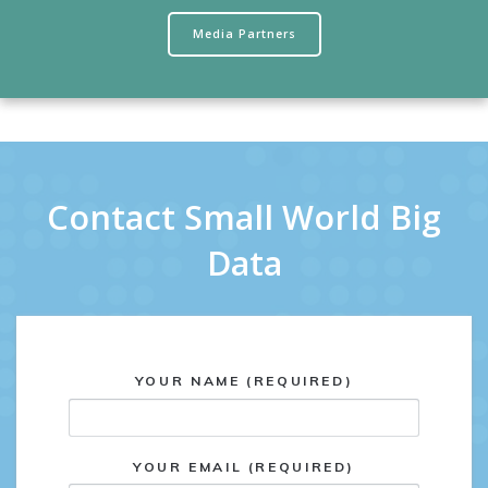
Media Partners
Contact Small World Big
Data
YOUR NAME (REQUIRED)
YOUR EMAIL (REQUIRED)