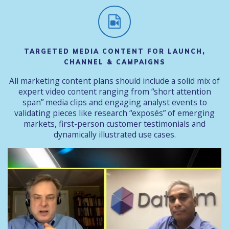
TARGETED MEDIA CONTENT FOR LAUNCH,
CHANNEL & CAMPAIGNS
All marketing content plans should include a solid mix of
expert video content ranging from “short attention
span” media clips and engaging analyst events to
validating pieces like research “exposés” of emerging
markets, first-person customer testimonials and
dynamically illustrated use cases.