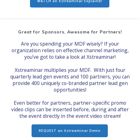
WATCH an Xstreaminar Explainer
Great for Sponsors, Awesome for Partners!
Are you spending your MDF wisely? If your
organization relies on effective channel marketing,
you’ve got to take a look at Xstreaminar!
Xstreaminar multiplies your MDF. With just four
quarterly lead gen events and 100 partners, you can
provide 400 uniquely co-branded partner lead gen
opportunities!
Even better for partners, partner-specific promo
video clips can be inserted before, during and after
the event directly in the event video stream!
REQUEST an Xstreaminar Demo