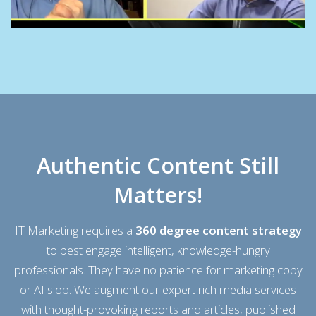
Authentic Content Still
Matters!
IT Marketing requires a
360 degree content strategy
to
best engage
intelligent, knowledge-hungry
professionals. They have no patience for marketing copy
or AI slop. We augment our expert rich media services
with thought-provoking reports and
articles,
published