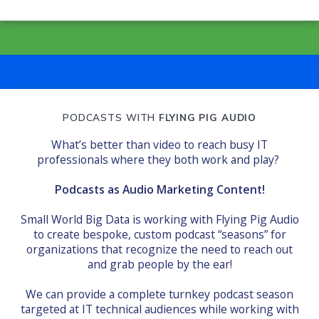
PODCASTS WITH
FLYING PIG AUDIO
What’s better than video to reach busy IT
professionals where they both work and play?
Podcasts as Audio Marketing Content!
Small World Big Data is working with Flying Pig Audio
to create bespoke, custom podcast “seasons” for
organizations that recognize the need to reach out
and grab people by the ear!
We can provide a complete turnkey podcast season
targeted at IT technical audiences while working with