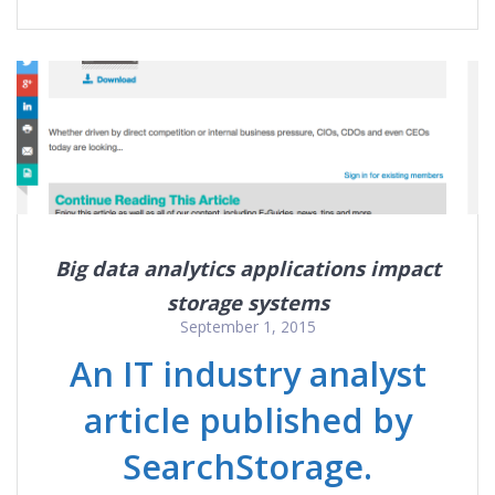
Big data analytics applications impact
storage systems
September 1, 2015
An IT industry analyst
article published by
SearchStorage.