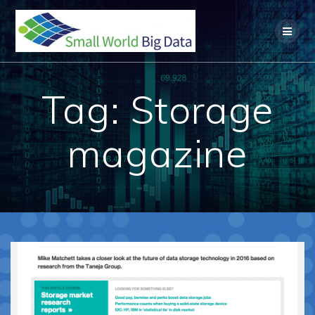
Skip
to
content
Tag:
Storage
magazine