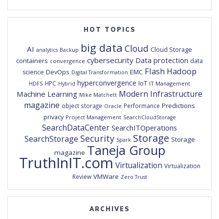
HOT TOPICS
big data
Cloud
AI
Cloud Storage
analytics
Backup
cybersecurity
Data protection
containers
data
convergence
Flash
Hadoop
DevOps
EMC
science
Digital Transformation
hyperconvergence
IoT
HPC
HDFS
IT Management
Hybrid
Modern Infrastructure
Machine Learning
Mike Matchett
magazine
Predictions
object storage
Performance
Oracle
privacy
Project Management
SearchCloudStorage
SearchDataCenter
SearchITOperations
Storage
Security
SearchStorage
Storage
Spark
Taneja Group
magazine
TruthInIT.com
Virtualization
Virtualization
VMWare
Review
Zero Trust
ARCHIVES