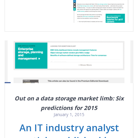
Out on a data storage market limb: Six
predictions for 2015
January 1, 2015
An IT industry analyst