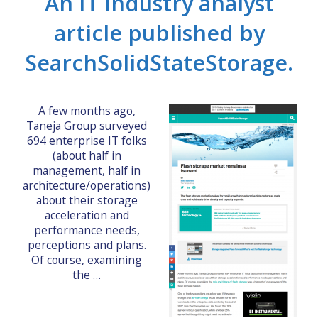
An IT industry analyst
article published by
SearchSolidStateStorage.
A few months ago,
Taneja Group surveyed
694 enterprise IT folks
(about half in
management, half in
architecture/operations)
about their storage
acceleration and
performance needs,
perceptions and plans.
Of course, examining
the …