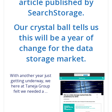
article published by
SearchStorage.
Our crystal ball tells us
this will be a year of
change for the data
storage market.
With another year just
getting underway, we
here at Taneja Group
felt we needed a …