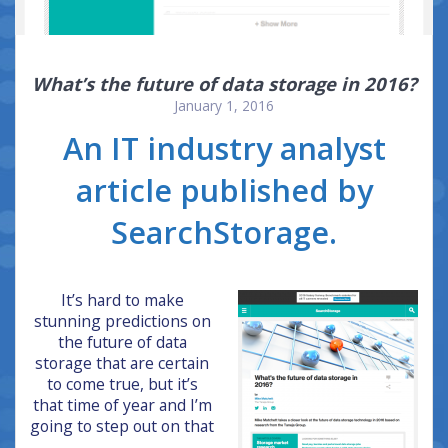
What’s the future of data storage in 2016?
January 1, 2016
An IT industry analyst
article published by
SearchStorage.
It’s hard to make
stunning predictions on
the future of data
storage that are certain
to come true, but it’s
that time of year and I’m
going to step out on that
…