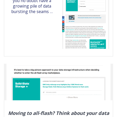
you no doubt have a
growing pile of data
bursting the seams …
Moving to all-flash? Think about your data