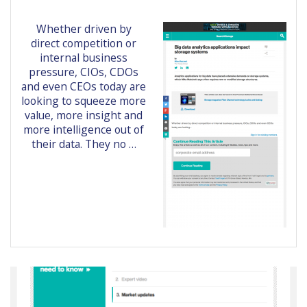
Whether driven by
direct competition or
internal business
pressure, CIOs, CDOs
and even CEOs today are
looking to squeeze more
value, more insight and
more intelligence out of
their data. They no …