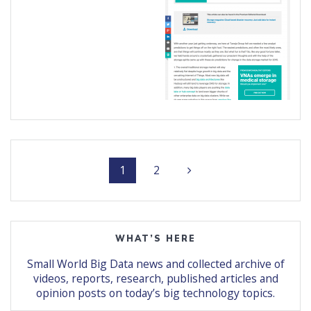
Posts
Page
Page
1
2
navigation
WHAT’S HERE
Small World Big Data news and collected archive of
videos, reports, research, published articles and
opinion posts on today’s big technology topics.