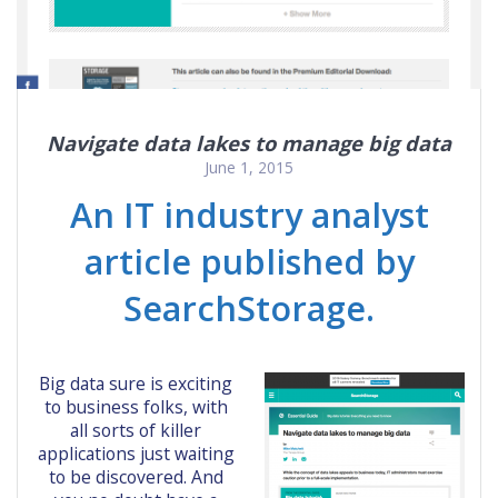
Navigate data lakes to manage big data
June 1, 2015
An IT industry analyst
article published by
SearchStorage.
Big data sure is exciting
to business folks, with
all sorts of killer
applications just waiting
to be discovered. And