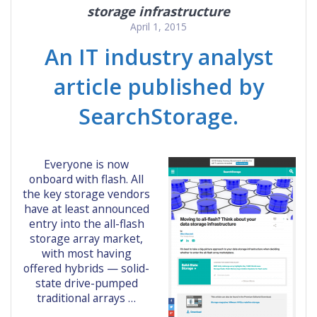
storage infrastructure
April 1, 2015
An IT industry analyst
article published by
SearchStorage.
Everyone is now
onboard with flash. All
the key storage vendors
have at least announced
entry into the all-flash
storage array market,
with most having
offered hybrids — solid-
state drive-pumped
traditional arrays …