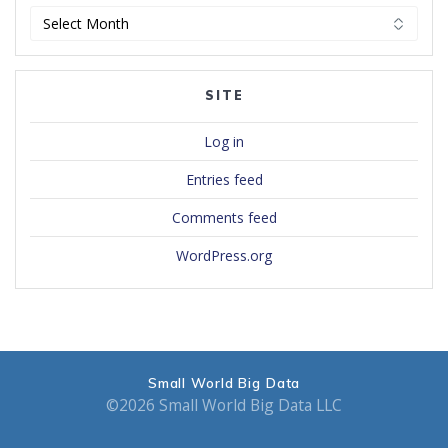
Archives
SITE
Log in
Entries feed
Comments feed
WordPress.org
Small World Big Data
©2026 Small World Big Data LLC