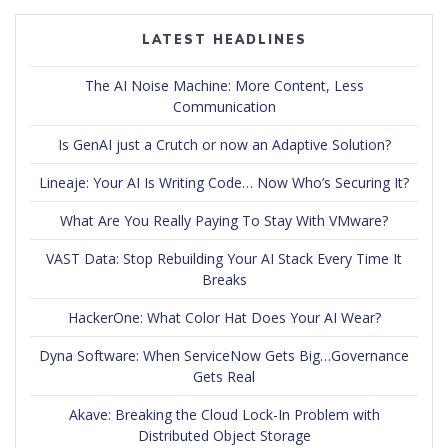
LATEST HEADLINES
The AI Noise Machine: More Content, Less
Communication
Is GenAI just a Crutch or now an Adaptive Solution?
Lineaje: Your AI Is Writing Code… Now Who’s Securing It?
What Are You Really Paying To Stay With VMware?
VAST Data: Stop Rebuilding Your AI Stack Every Time It
Breaks
HackerOne: What Color Hat Does Your AI Wear?
Dyna Software: When ServiceNow Gets Big…Governance
Gets Real
Akave: Breaking the Cloud Lock-In Problem with
Distributed Object Storage