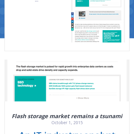
Flash storage market remains a tsunami
October 1, 2015