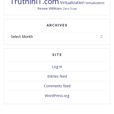
TruthInIT.com
Virtualization
Virtualization
VMWare
Review
Zero Trust
ARCHIVES
Archives
SITE
Log in
Entries feed
Comments feed
WordPress.org