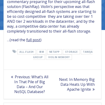
commentary preparing for their upcoming all-flash
solution (FlashRay). Violin’s perspective was that
efficiently designed all-flash systems are starting to
be so cost-competitive they are taking over tier 1
AND tier 2 workloads in the datacenter, and by the
way, a competitive data center has already
completely transitioned to their all-flash storage.
…(read the
full post
)
ALL-FLASH
IBM
NETAPP
STORAGE
TANEJA
GROUP
VIOLIN MEMORY
Post
Previous
Previous:
What’s All
Next
Next:
In Memory Big
post:
navigation
In That Pile of Big
post:
Data Heats Up With
Data – And Our
Apache Ignite
NoSQL Database?