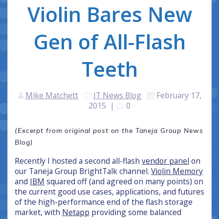
Violin Bares New
Gen of All-Flash
Teeth
Mike Matchett
IT News Blog
February 17,
2015
|
0
(Excerpt from original post on the Taneja Group News
Blog)
Recently I hosted a second all-flash
vendor panel
on
our Taneja Group BrightTalk channel.
Violin Memory
and
IBM
squared off (and agreed on many points) on
the current good use cases, applications, and futures
of the high-performance end of the flash storage
market, with
Netapp
providing some balanced