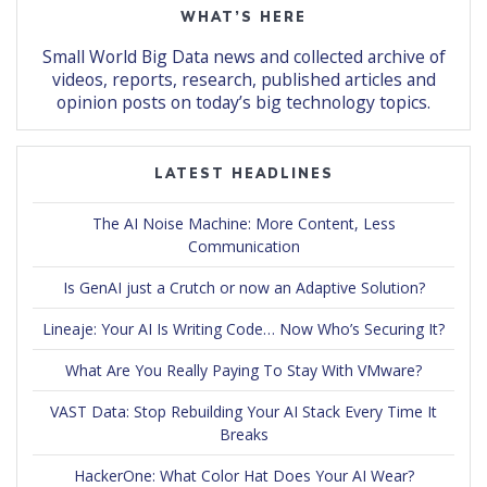
WHAT’S HERE
Small World Big Data news and collected archive of
videos, reports, research, published articles and
opinion posts on today’s big technology topics.
LATEST HEADLINES
The AI Noise Machine: More Content, Less
Communication
Is GenAI just a Crutch or now an Adaptive Solution?
Lineaje: Your AI Is Writing Code… Now Who’s Securing It?
What Are You Really Paying To Stay With VMware?
VAST Data: Stop Rebuilding Your AI Stack Every Time It
Breaks
HackerOne: What Color Hat Does Your AI Wear?