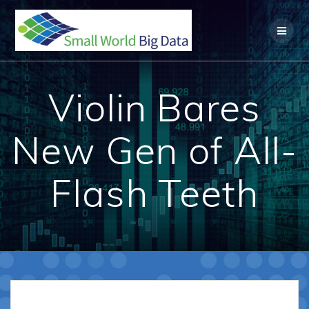
Skip
to
content
Violin Bares
New Gen of All-
Flash Teeth