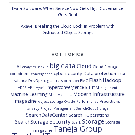
Dyna Software: When ServiceNow Gets Big…Governance
Gets Real
Akave: Breaking the Cloud Lock-In Problem with
Distributed Object Storage
HOT TOPICS
big data
Cloud
AI
Cloud Storage
analytics
Backup
cybersecurity
Data protection
containers
data
convergence
Flash
Hadoop
DevOps
EMC
science
Digital Transformation
hyperconvergence
IoT
HPC
HDFS
IT Management
Hybrid
Modern Infrastructure
Machine Learning
Mike Matchett
magazine
Predictions
object storage
Performance
Oracle
privacy
Project Management
SearchCloudStorage
SearchDataCenter
SearchITOperations
Storage
Security
SearchStorage
Storage
Spark
Taneja Group
magazine