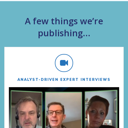
A few things we’re
publishing…
ANALYST-DRIVEN EXPERT INTERVIEWS