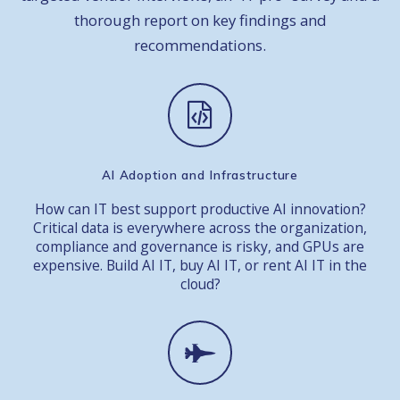
thorough report on key findings and
recommendations.
AI Adoption and Infrastructure
How can IT best support productive AI innovation?
Critical data is everywhere across the organization,
compliance and governance is risky, and GPUs are
expensive. Build AI IT, buy AI IT, or rent AI IT in the
cloud?