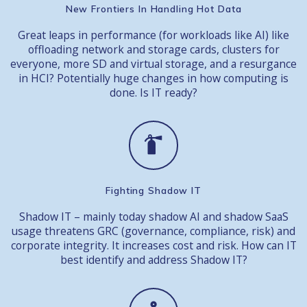
New Frontiers In Handling Hot Data
Great leaps in performance (for workloads like AI) like
offloading network and storage cards, clusters for
everyone, more SD and virtual storage, and a resurgance
in HCI? Potentially huge changes in how computing is
done. Is IT ready?
Fighting Shadow IT
Shadow IT – mainly today shadow AI and shadow SaaS
usage threatens GRC (governance, compliance, risk) and
corporate integrity. It increases cost and risk. How can IT
best identify and address Shadow IT?