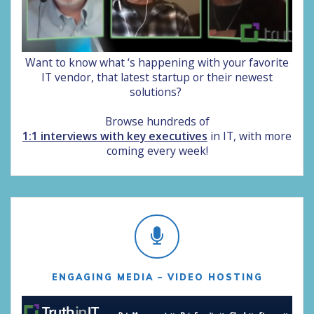
Want to know what ‘s happening with your favorite
IT vendor, that latest startup or their newest
solutions?
Browse hundreds of
1:1 interviews with key executives
in IT, with more
coming every week!
ENGAGING MEDIA – VIDEO HOSTING