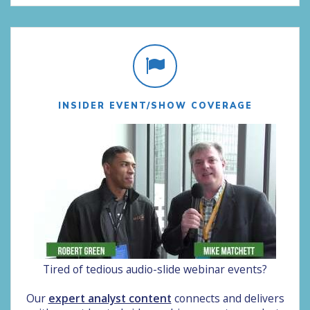
INSIDER EVENT/SHOW COVERAGE
Tired of tedious audio-slide webinar events?
Our
expert analyst content
connects and delivers