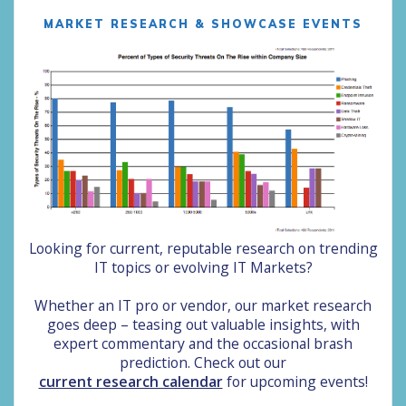
MARKET RESEARCH & SHOWCASE EVENTS
Looking for current, reputable research on trending
IT topics or evolving IT Markets?
Whether an IT pro or vendor, our market research
goes deep –
teasing out valuable insights, with
expert commentary and the occasional brash
prediction. Chec
k out our
current research calendar
for upcoming events!