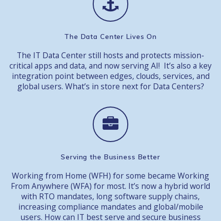
The Data Center Lives On
The IT Data Center still hosts and protects mission-
critical apps and data, and now serving AI! It’s also a key
integration point between edges, clouds, services, and
global users. What’s in store next for Data Centers?
Serving the Business Better
Working from Home (WFH) for some became Working
From Anywhere (WFA) for most. It’s now a hybrid world
with RTO mandates, long software supply chains,
increasing compliance mandates and global/mobile
users. How can IT best serve and secure business