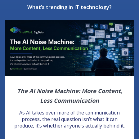
What’s trending in IT technology?
The AI Noise Machine: More Content,
Less Communication
As AI takes over more of the communication
process, the real question isn’t what it can
produce, it’s whether anyone’s actually behind it.