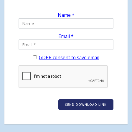
Name *
Email *
GDPR consent to save email