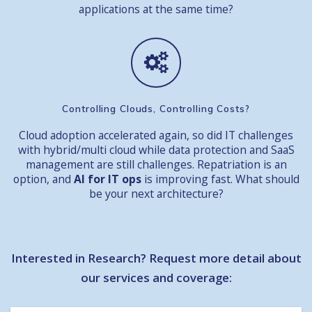
applications at the same time?
Controlling Clouds, Controlling Costs
?
Cloud adoption accelerated again, so did IT challenges
with hybrid/multi cloud while data protection and SaaS
management are still challenges. Repatriation is an
option, and
AI for IT ops
is improving fast. What should
be your next architecture?
Interested in Research? Request more detail about
our services and coverage: