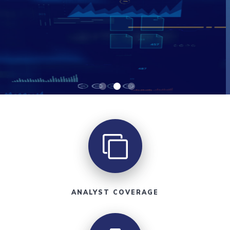
ANALYST COVERAGE