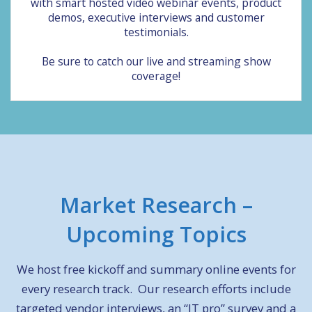
with smart hosted video webinar events, product
demos, executive interviews and customer
testimonials.
Be sure to catch our live and streaming show
coverage!
Market Research
–
Upcoming Topics
We host free kickoff and summary online events for
every research track. Our research efforts include
targeted vendor interviews, an “IT pro” survey and a