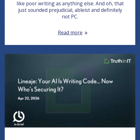
like poor writing as anything else. And oh, that
just sounded prejudicial, ableist and definitely
not PC.
Read more