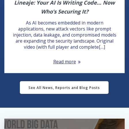
Lineaje: Your AI Is Writing Code… Now
Who’s Securing It?
As AI becomes embedded in modern
applications, new attack vectors like prompt
injection, data leakage, and compromised models
are expanding the security landscape. Original
video (with full player and complete[…]
Read more
See All News, Reports and Blog Posts