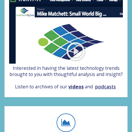
Interested in having the latest technology trends
brought to you with thoughtful analysis and insight?
Listen to archives of our
videos
and
podcasts