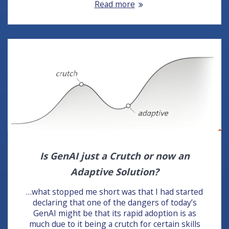
Read more
Is GenAI just a Crutch or now an
Adaptive Solution?
…what stopped me short was that I had started
declaring that one of the dangers of today’s
GenAI might be that its rapid adoption is as
much due to it being a crutch for certain skills