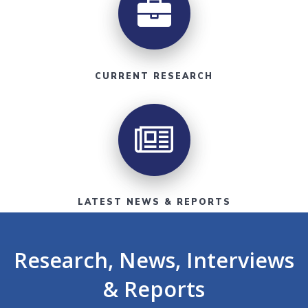
CURRENT RESEARCH
LATEST NEWS & REPORTS
Research, News, Interviews
& Reports