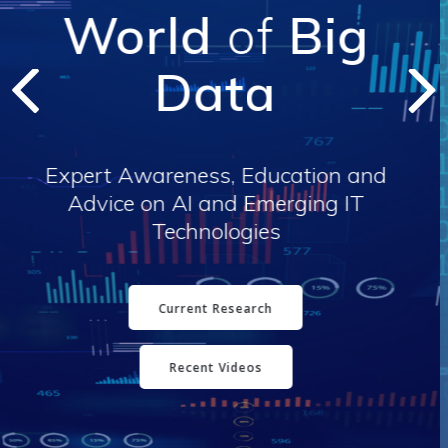
Analyst Expertise
Vendor Services