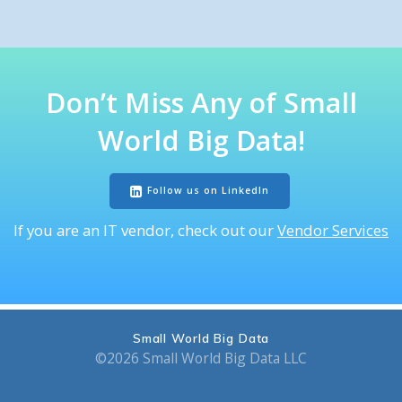
Don’t Miss
Any of
Small
World Big Data
!
Follow us on LinkedIn
If you are an IT vendor, check out our
Vendor Services
Small World Big Data
©2026 Small World Big Data LLC