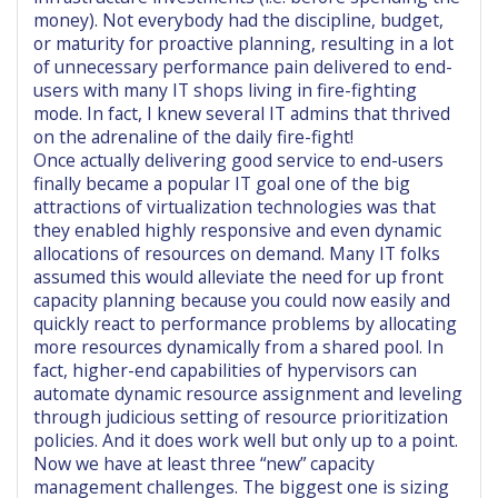
money). Not everybody had the discipline, budget,
or maturity for proactive planning, resulting in a lot
of unnecessary performance pain delivered to end-
users with many IT shops living in fire-fighting
mode. In fact, I knew several IT admins that thrived
on the adrenaline of the daily fire-fight!
Once actually delivering good service to end-users
finally became a popular IT goal one of the big
attractions of virtualization technologies was that
they enabled highly responsive and even dynamic
allocations of resources on demand. Many IT folks
assumed this would alleviate the need for up front
capacity planning because you could now easily and
quickly react to performance problems by allocating
more resources dynamically from a shared pool. In
fact, higher-end capabilities of hypervisors can
automate dynamic resource assignment and leveling
through judicious setting of resource prioritization
policies. And it does work well but only up to a point.
Now we have at least three “new” capacity
management challenges. The biggest one is sizing