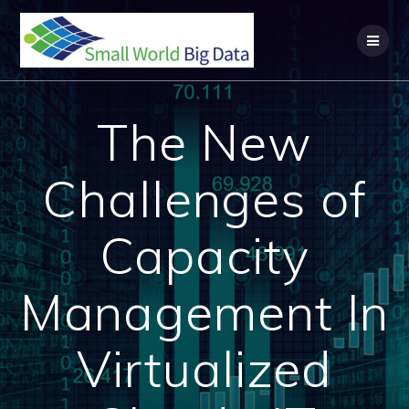
Skip
to
content
The New
Challenges of
Capacity
Management In
Virtualized