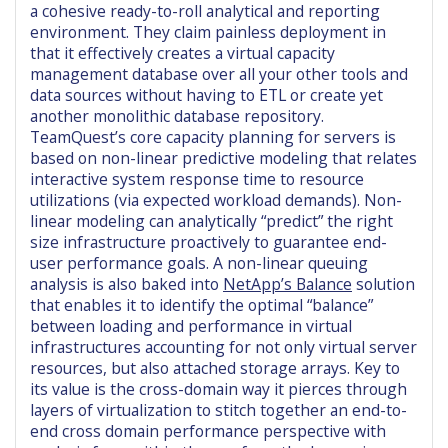
a cohesive ready-to-roll analytical and reporting
environment. They claim painless deployment in
that it effectively creates a virtual capacity
management database over all your other tools and
data sources without having to ETL or create yet
another monolithic database repository.
TeamQuest’s core capacity planning for servers is
based on non-linear predictive modeling that relates
interactive system response time to resource
utilizations (via expected workload demands). Non-
linear modeling can analytically “predict” the right
size infrastructure proactively to guarantee end-
user performance goals. A non-linear queuing
analysis is also baked into
NetApp’s Balance
solution
that enables it to identify the optimal “balance”
between loading and performance in virtual
infrastructures accounting for not only virtual server
resources, but also attached storage arrays. Key to
its value is the cross-domain way it pierces through
layers of virtualization to stitch together an end-to-
end cross domain performance perspective with