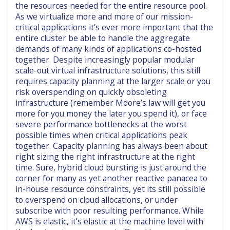
the resources needed for the entire resource pool.
As we virtualize more and more of our mission-
critical applications it’s ever more important that the
entire cluster be able to handle the aggregate
demands of many kinds of applications co-hosted
together. Despite increasingly popular modular
scale-out virtual infrastructure solutions, this still
requires capacity planning at the larger scale or you
risk overspending on quickly obsoleting
infrastructure (remember Moore’s law will get you
more for you money the later you spend it), or face
severe performance bottlenecks at the worst
possible times when critical applications peak
together. Capacity planning has always been about
right sizing the right infrastructure at the right
time. Sure, hybrid cloud bursting is just around the
corner for many as yet another reactive panacea to
in-house resource constraints, yet its still possible
to overspend on cloud allocations, or under
subscribe with poor resulting performance. While
AWS is elastic, it’s elastic at the machine level with