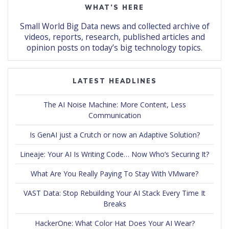
WHAT’S HERE
Small World Big Data news and collected archive of
videos, reports, research, published articles and
opinion posts on today’s big technology topics.
LATEST HEADLINES
The AI Noise Machine: More Content, Less
Communication
Is GenAI just a Crutch or now an Adaptive Solution?
Lineaje: Your AI Is Writing Code… Now Who’s Securing It?
What Are You Really Paying To Stay With VMware?
VAST Data: Stop Rebuilding Your AI Stack Every Time It
Breaks
HackerOne: What Color Hat Does Your AI Wear?