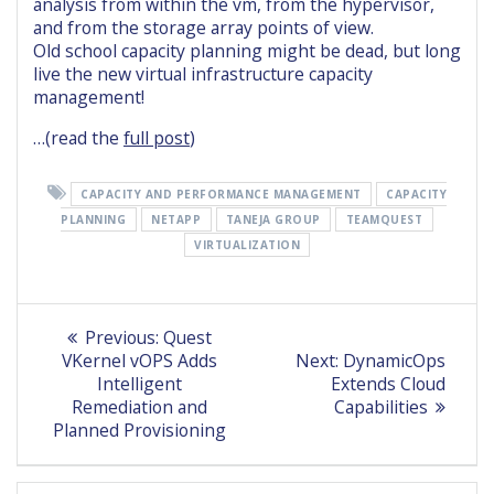
analysis from within the vm, from the hypervisor,
and from the storage array points of view.
Old school capacity planning might be dead, but long
live the new virtual infrastructure capacity
management!
…(read the
full post
)
CAPACITY AND PERFORMANCE MANAGEMENT
CAPACITY
PLANNING
NETAPP
TANEJA GROUP
TEAMQUEST
VIRTUALIZATION
Post
Previous
Previous:
Quest
post:
Next
navigation
VKernel vOPS Adds
Next:
DynamicOps
post:
Intelligent
Extends Cloud
Remediation and
Capabilities
Planned Provisioning