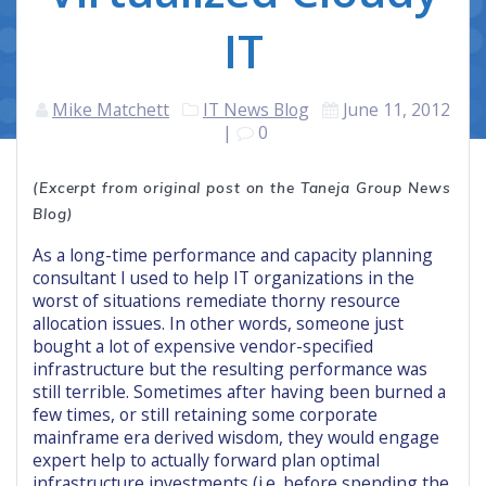
IT
Mike Matchett
IT News Blog
June 11, 2012
|
0
(Excerpt from original post on the Taneja Group News
Blog)
As a long-time performance and capacity planning
consultant I used to help IT organizations in the
worst of situations remediate thorny resource
allocation issues. In other words, someone just
bought a lot of expensive vendor-specified
infrastructure but the resulting performance was
still terrible. Sometimes after having been burned a
few times, or still retaining some corporate
mainframe era derived wisdom, they would engage
expert help to actually forward plan optimal
infrastructure investments (i.e. before spending the