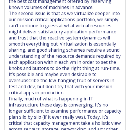
the best cost management offered by reserving
known volumes of machines in advance.
The second issue is that as we virtualize deeper into
our mission critical applications portfolio, we simply
can’t continue to guess at what virtual resources
might deliver satisfactory application performance
and trust that the reactive system dynamics will
smooth everything out. Virtualization is essentially
sharing, and good sharing schemes require a sound
understanding of the resource demands required by
each application within each vm in order to set the
knobs and buttons to do the right thing at run-time.
It’s possible and maybe even desirable to
oversubscribe the low-hanging fruit of servers in
test and dev, but don’t try that with your mission
critical apps in production.
Finally, much of what is happening in IT
infrastructure these days is converging. It’s no
longer sufficient to examine performance or capacity
plan silo by silo (if it ever really was). Today, it’s
critical that capacity management take a holistic view
across servers, storage, networking, and any other