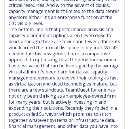
critical resources. And with the advent of clouds,
capacity management isn’t limited to the data center
anymore either. It’s an enterprise function at the
CIO visible level.
The bottom-line is that performance analysis and
capacity planning disciplines aren’t even close to
dead, although there are fewer and fewer adherents
who learned the formal discipline in big iron. What’s
needed for this new generation is a competitive
approach to optimizing total IT spend for maximum
business value that can be leveraged by the average
virtual admin. It’s been hard for classic capacity
management vendors to evolve their tooling as fast
as virtualization and cloud technologies mature, but
there are a few standouts.
TeamQuest
for one has
not only been thriving as an employee-owned firm
for many years, but is actively investing in and
expanding their solutions. Recently they folded in a
product called Surveyor which promises to stitch
together whatever systems or infrastructure data,
financial management, and other data you have into