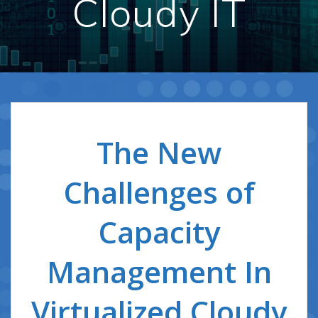
Cloudy IT
The New
Challenges of
Capacity
Management In
Virtualized Cloudy