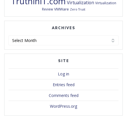
TruthInIT.com
Virtualization
Virtualization
VMWare
Review
Zero Trust
ARCHIVES
Archives
SITE
Log in
Entries feed
Comments feed
WordPress.org