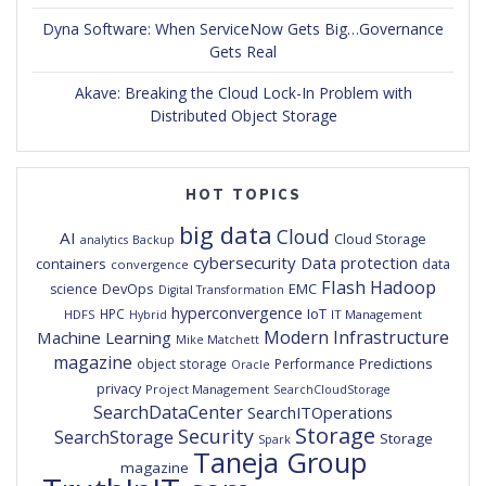
Dyna Software: When ServiceNow Gets Big…Governance
Gets Real
Akave: Breaking the Cloud Lock-In Problem with
Distributed Object Storage
HOT TOPICS
big data
Cloud
AI
Cloud Storage
analytics
Backup
cybersecurity
Data protection
containers
data
convergence
Flash
Hadoop
DevOps
EMC
science
Digital Transformation
hyperconvergence
IoT
HPC
HDFS
IT Management
Hybrid
Modern Infrastructure
Machine Learning
Mike Matchett
magazine
Predictions
object storage
Performance
Oracle
privacy
Project Management
SearchCloudStorage
SearchDataCenter
SearchITOperations
Storage
Security
SearchStorage
Storage
Spark
Taneja Group
magazine