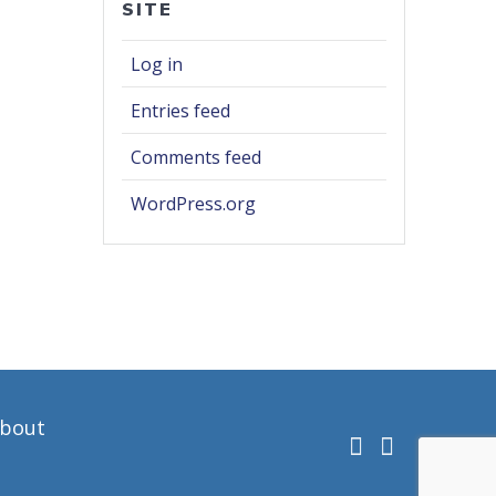
SITE
Log in
Entries feed
Comments feed
WordPress.org
bout