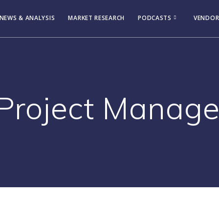
NEWS & ANALYSIS
MARKET RESEARCH
PODCASTS
VENDOR
Project Manag