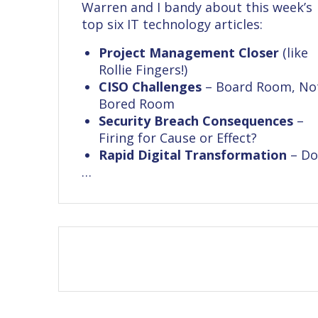
Warren and I bandy about this week’s
top six IT technology articles:
Project Management Closer
(like
Rollie Fingers!)
CISO Challenges
– Board Room, No
Bored Room
Security Breach Consequences
–
Firing for Cause or Effect?
Rapid Digital Transformation
– D
…
Posts
navigation