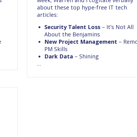
s
week, Warren and I cogitate verbally
about these top hype-free IT tech
articles:
Security Talent Loss
– It’s Not All
About the Benjamins
e
New Project Management
– Rem
PM Skills
Dark Data
– Shining
…