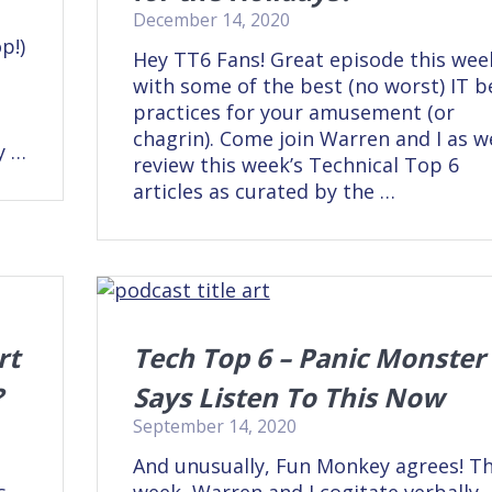
December 14, 2020
p!)
Hey TT6 Fans! Great episode this wee
with some of the best (no worst) IT b
practices for your amusement (or
e
chagrin). Come join Warren and I as w
y …
review this week’s Technical Top 6
articles as curated by the …
rt
Tech Top 6 – Panic Monster
?
Says Listen To This Now
September 14, 2020
And unusually, Fun Monkey agrees! Th