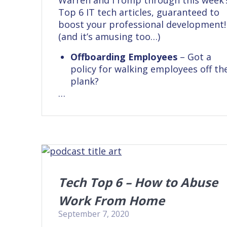
Warren and I romp through this week’
Top 6 IT tech articles, guaranteed to
boost your professional development!
(and it’s amusing too…)
Offboarding Employees
– Got a
policy for walking employees off th
plank?
…
Tech Top 6 – How to Abuse
Work From Home
September 7, 2020