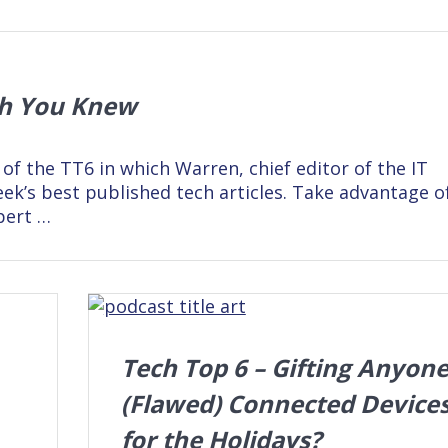
sh You Knew
 of the TT6 in which Warren, chief editor of the IT
ek’s best published tech articles. Take advantage o
pert …
Tech Top 6 – Gifting Anyon
(Flawed) Connected Device
for the Holidays?