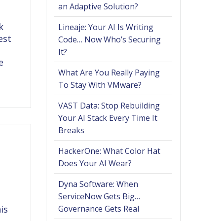
an Adaptive Solution?
k
Lineaje: Your AI Is Writing
est
Code… Now Who’s Securing
It?
e
What Are You Really Paying
To Stay With VMware?
VAST Data: Stop Rebuilding
Your AI Stack Every Time It
Breaks
HackerOne: What Color Hat
Does Your AI Wear?
Dyna Software: When
ServiceNow Gets Big…
is
Governance Gets Real