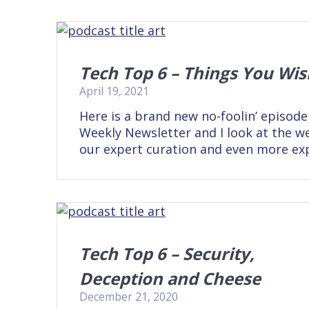
Tech Top 6 – Things You Wi
April 19, 2021
Here is a brand new no-foolin’ episode
Weekly Newsletter and I look at the we
our expert curation and even more ex
Tech Top 6 – Security,
Deception and Cheese
December 21, 2020