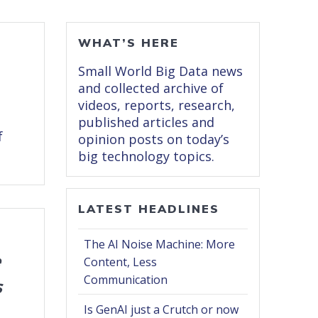
WHAT’S HERE
Small World Big Data news
and collected archive of
videos, reports, research,
published articles and
f
opinion posts on today’s
big technology topics.
LATEST HEADLINES
The AI Noise Machine: More
e
Content, Less
Communication
s
Is GenAI just a Crutch or now