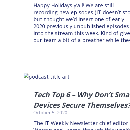
Happy Holidays y’all! We are still
recording new episodes (IT doesn’t sto
but thought we’d insert one of early
2020 previously unpublished episodes
into the stream this week. Kind of giv
our team a bit of a breather while the
Tech Top 6 – Why Don’t Sma
Devices Secure Themselves
October 5, 2020
The IT Weekly Newsletter chief editor