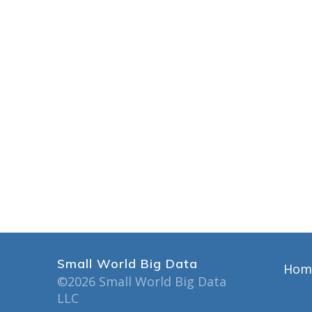
Small World Big Data
Hom
©2026 Small World Big Data
LLC