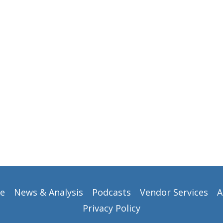
e
News & Analysis
Podcasts
Vendor Services
A
Privacy Policy