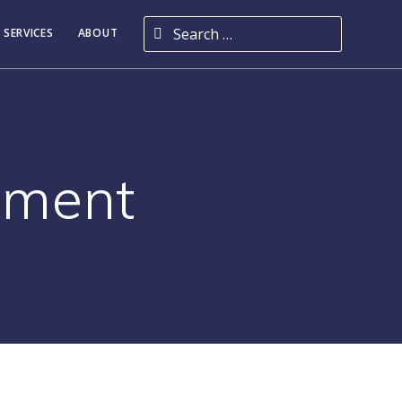
Search for:
 SERVICES
ABOUT
ement