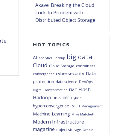
Akave: Breaking the Cloud
Lock-In Problem with
Distributed Object Storage
ote
HOT TOPICS
big data
AI
analytics
Backup
Cloud
Cloud Storage
containers
cybersecurity
Data
convergence
protection
DevOps
data science
Flash
EMC
Digital Transformation
Hadoop
HPC
HDFS
Hybrid
hyperconvergence
IoT
IT Management
Machine Learning
Mike Matchett
Modern Infrastructure
magazine
object storage
Oracle