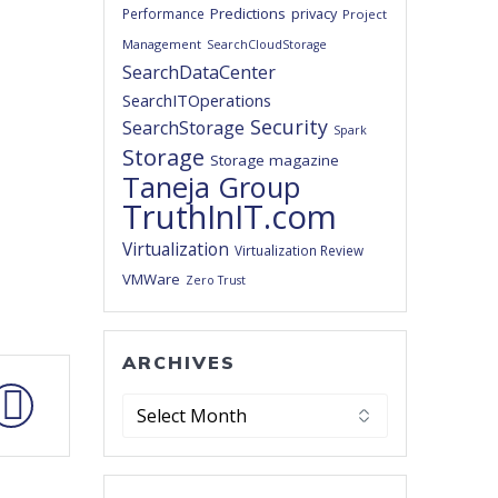
Predictions
privacy
Performance
Project
Management
SearchCloudStorage
SearchDataCenter
SearchITOperations
Security
SearchStorage
Spark
Storage
Storage magazine
Taneja Group
TruthInIT.com
Virtualization
Virtualization Review
VMWare
Zero Trust
ARCHIVES
Archives