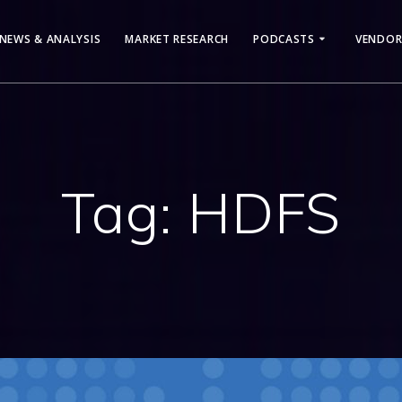
NEWS & ANALYSIS
MARKET RESEARCH
PODCASTS
VENDOR
Tag:
HDFS