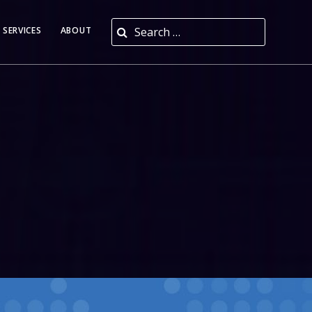
Search for:
 SERVICES
ABOUT