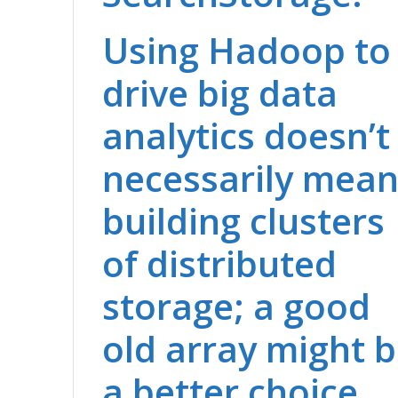
Using Hadoop to
drive big data
analytics doesn’t
necessarily mea
building clusters
of distributed
storage; a good
old array might 
a better choice.