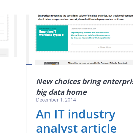
New choices bring enterpri
big data home
December 1, 2014
An IT industry
analyst article