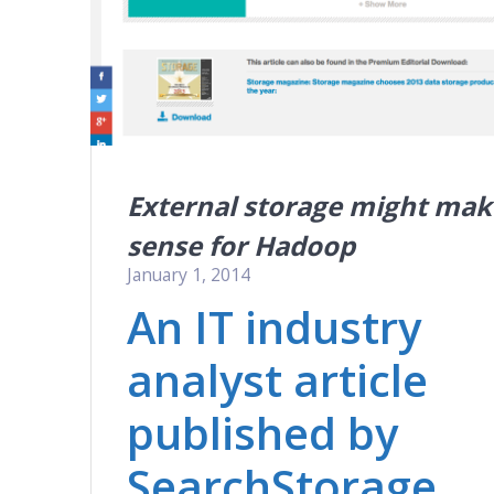
External storage might mak
sense for Hadoop
January 1, 2014
An IT industry
analyst article
published by
SearchStorage.