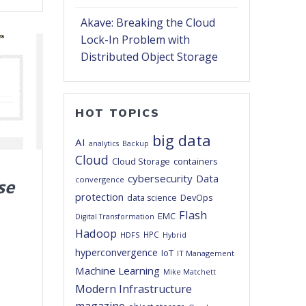
Akave: Breaking the Cloud
Lock-In Problem with
Distributed Object Storage
HOT TOPICS
big data
AI
analytics
Backup
Cloud
Cloud Storage
containers
cybersecurity
Data
convergence
se
protection
DevOps
data science
Flash
EMC
Digital Transformation
Hadoop
HPC
HDFS
Hybrid
hyperconvergence
IoT
IT Management
Machine Learning
Mike Matchett
Modern Infrastructure