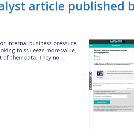
alyst article published 
or internal business pressure,
ooking to squeeze more value,
 of their data. They no …