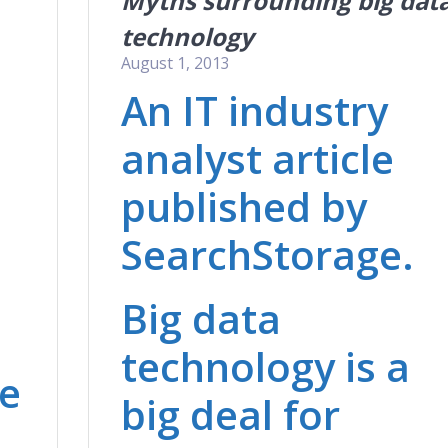
Myths surrounding big dat
technology
August 1, 2013
An IT industry
analyst article
n
published by
SearchStorage.
Big data
technology is a
be
big deal for