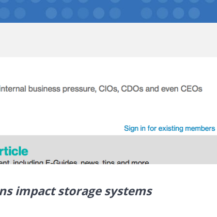
ions impact storage systems