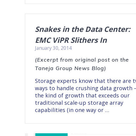
Snakes in the Data Center:
EMC ViPR Slithers In
January 30, 2014
(Excerpt from original post on the
Taneja Group News Blog)
Storage experts know that there are 
ways to handle crushing data growth 
the kind of growth that exceeds our
traditional scale-up storage array
capabilities (in one way or …