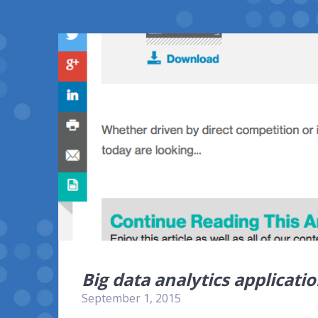
Big data analytics applicat
September 1, 2015