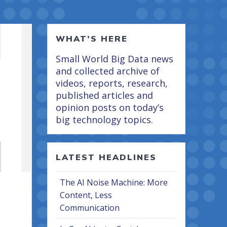
WHAT’S HERE
Small World Big Data news
and collected archive of
videos, reports, research,
published articles and
opinion posts on today’s
big technology topics.
LATEST HEADLINES
The AI Noise Machine: More
Content, Less
Communication