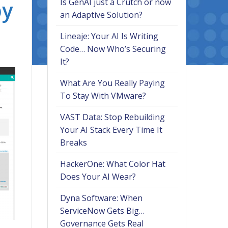
by
Is GenAI just a Crutch or now
an Adaptive Solution?
Lineaje: Your AI Is Writing
Code… Now Who’s Securing
It?
What Are You Really Paying
To Stay With VMware?
VAST Data: Stop Rebuilding
Your AI Stack Every Time It
Breaks
HackerOne: What Color Hat
Does Your AI Wear?
Dyna Software: When
ServiceNow Gets Big…
Governance Gets Real