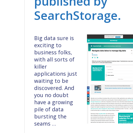
published by
SearchStorage.
Big data sure is
exciting to
business folks,
with all sorts of
killer
applications just
waiting to be
discovered. And
you no doubt
have a growing
pile of data
bursting the
seams …