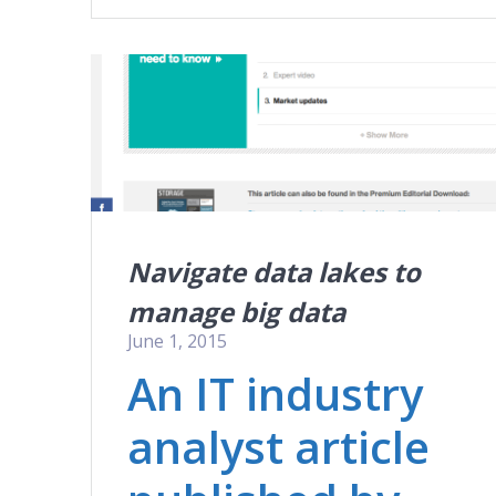
Navigate data lakes to
manage big data
June 1, 2015
An IT industry
analyst article