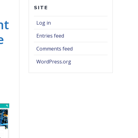
SITE
nt
Log in
e
Entries feed
Comments feed
WordPress.org