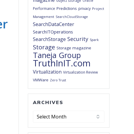
magazine
object storage
Oracle
Predictions
privacy
Performance
Project
Management
SearchCloudStorage
er
SearchDataCenter
SearchITOperations
Security
SearchStorage
Spark
Storage
Storage magazine
Taneja Group
TruthInIT.com
Virtualization
Virtualization Review
VMWare
Zero Trust
ARCHIVES
Archives