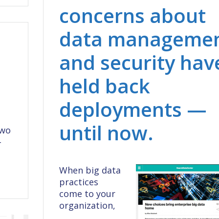
concerns about
data manageme
and security hav
held back
deployments —
until now.
two
–
When big data
practices
come to your
organization,
…