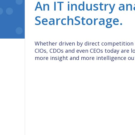
An IT industry an
SearchStorage.
Whether driven by direct competition 
CIOs, CDOs and even CEOs today are l
more insight and more intelligence out