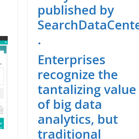
published by
SearchDataCent
.
Enterprises
recognize the
tantalizing value
of big data
analytics, but
traditional