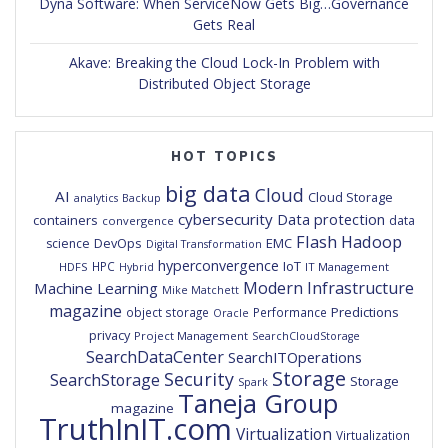
Dyna Software: When ServiceNow Gets Big…Governance
Gets Real
Akave: Breaking the Cloud Lock-In Problem with
Distributed Object Storage
HOT TOPICS
big data
Cloud
AI
Cloud Storage
analytics
Backup
cybersecurity
Data protection
containers
data
convergence
Flash
Hadoop
DevOps
EMC
science
Digital Transformation
hyperconvergence
IoT
HPC
HDFS
IT Management
Hybrid
Modern Infrastructure
Machine Learning
Mike Matchett
magazine
Predictions
object storage
Performance
Oracle
privacy
Project Management
SearchCloudStorage
SearchDataCenter
SearchITOperations
Storage
Security
SearchStorage
Storage
Spark
Taneja Group
magazine
TruthInIT.com
Virtualization
Virtualization