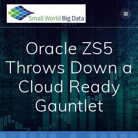
Skip
to
content
Oracle ZS5
Throws Down a
Cloud Ready
Gauntlet