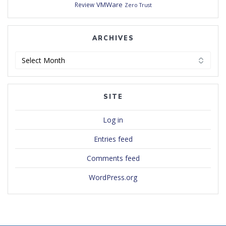
VMWare
Review
Zero Trust
ARCHIVES
Archives
SITE
Log in
Entries feed
Comments feed
WordPress.org