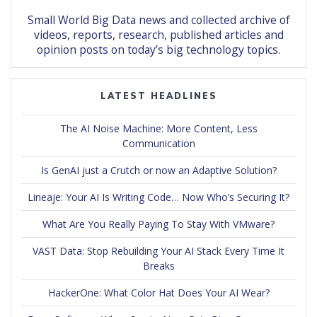
Small World Big Data news and collected archive of
videos, reports, research, published articles and
opinion posts on today’s big technology topics.
LATEST HEADLINES
The AI Noise Machine: More Content, Less
Communication
Is GenAI just a Crutch or now an Adaptive Solution?
Lineaje: Your AI Is Writing Code… Now Who’s Securing It?
What Are You Really Paying To Stay With VMware?
VAST Data: Stop Rebuilding Your AI Stack Every Time It
Breaks
HackerOne: What Color Hat Does Your AI Wear?