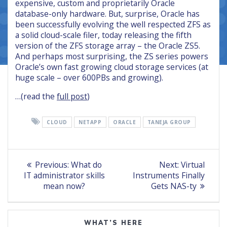
expensive, custom and proprietarily Oracle
database-only hardware. But, surprise, Oracle has
been successfully evolving the well respected ZFS as
a solid cloud-scale filer, today releasing the fifth
version of the ZFS storage array – the Oracle ZS5.
And perhaps most surprising, the ZS series powers
Oracle’s own fast growing cloud storage services (at
huge scale – over 600PBs and growing).
…(read the
full post
)
CLOUD
NETAPP
ORACLE
TANEJA GROUP
Post
Previous
Next
Previous:
What do
Next:
Virtual
post:
post:
navigation
IT administrator skills
Instruments Finally
mean now?
Gets NAS-ty
WHAT’S HERE