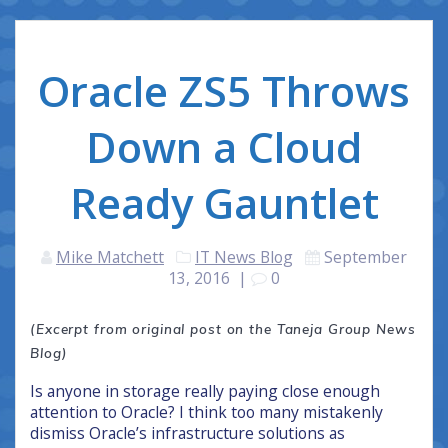
Oracle ZS5 Throws
Down a Cloud
Ready Gauntlet
Mike Matchett
IT News Blog
September
13, 2016
|
0
(Excerpt from original post on the Taneja Group News
Blog)
Is anyone in storage really paying close enough
attention to Oracle? I think too many mistakenly
dismiss Oracle’s infrastructure solutions as