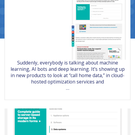
Suddenly, everybody is talking about machine
learning, AI bots and deep learning. It’s showing up
in new products to look at “call home data,” in cloud-
hosted optimization services and
…