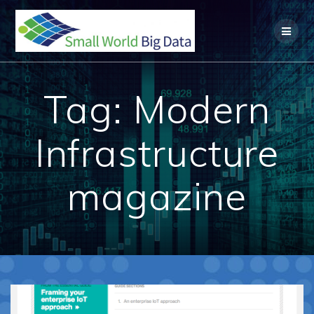
Skip
to
content
Tag:
Modern
Infrastructure
magazine