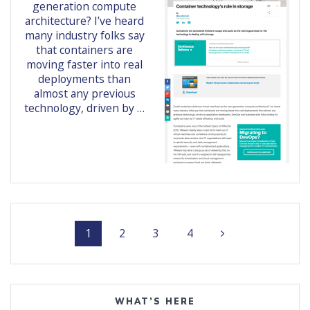
generation compute
architecture? I’ve heard
many industry folks say
that containers are
moving faster into real
deployments than
almost any previous
technology, driven by …
Posts
Page
Page
Page
Page
1
2
3
4
navigation
WHAT’S HERE