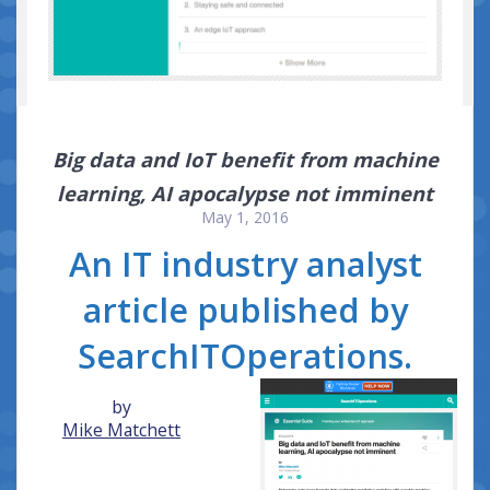
Big data and IoT benefit from machine
learning, AI apocalypse not imminent
May 1, 2016
An IT industry analyst
article published by
SearchITOperations.
by
Mike Matchett