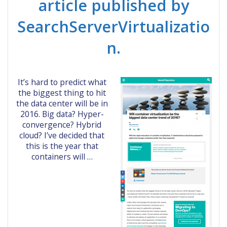
article published by
SearchServerVirtualizatio
n.
It’s hard to predict what
the biggest thing to hit
the data center will be in
2016. Big data? Hyper-
convergence? Hybrid
cloud? I’ve decided that
this is the year that
containers will …