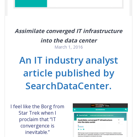
Assimilate converged IT infrastructure
into the data center
March 1, 2016
An IT industry analyst
article published by
SearchDataCenter.
I feel like the Borg from
Star Trek when I
proclaim that “IT
convergence is
inevitable.”