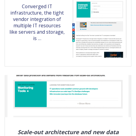
Converged IT
infrastructure, the tight
vendor integration of
multiple IT resources
like servers and storage,
is …
Scale-out architecture and new data