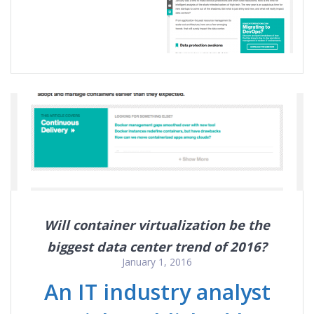
Will container virtualization be the
biggest data center trend of 2016?
January 1, 2016
An IT industry analyst