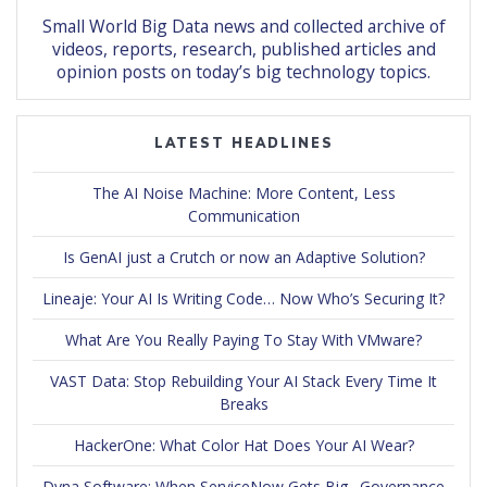
Small World Big Data news and collected archive of
videos, reports, research, published articles and
opinion posts on today’s big technology topics.
LATEST HEADLINES
The AI Noise Machine: More Content, Less
Communication
Is GenAI just a Crutch or now an Adaptive Solution?
Lineaje: Your AI Is Writing Code… Now Who’s Securing It?
What Are You Really Paying To Stay With VMware?
VAST Data: Stop Rebuilding Your AI Stack Every Time It
Breaks
HackerOne: What Color Hat Does Your AI Wear?
Dyna Software: When ServiceNow Gets Big…Governance