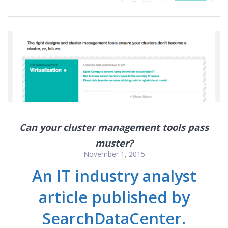
Can your cluster management tools pass
muster?
November 1, 2015
An IT industry analyst
article published by
SearchDataCenter.