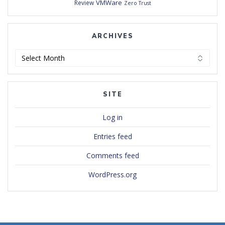
VMWare
Review
Zero Trust
ARCHIVES
Archives
SITE
Log in
Entries feed
Comments feed
WordPress.org