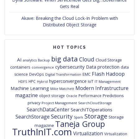
Gets Real
Akave: Breaking the Cloud Lock-In Problem with
Distributed Object Storage
HOT TOPICS
big data
Cloud
AI
Cloud Storage
analytics
Backup
cybersecurity
Data protection
containers
data
convergence
Flash
Hadoop
DevOps
EMC
science
Digital Transformation
hyperconvergence
IoT
HPC
HDFS
IT Management
Hybrid
Modern Infrastructure
Machine Learning
Mike Matchett
magazine
Predictions
object storage
Performance
Oracle
privacy
Project Management
SearchCloudStorage
SearchDataCenter
SearchITOperations
Storage
Security
SearchStorage
Storage
Spark
Taneja Group
magazine
TruthInIT.com
Virtualization
Virtualization