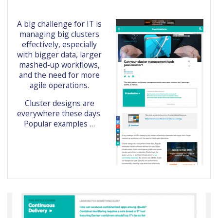
A big challenge for IT is
managing big clusters
effectively, especially
with bigger data, larger
mashed-up workflows,
and the need for more
agile operations.
Cluster designs are
everywhere these days.
Popular examples …