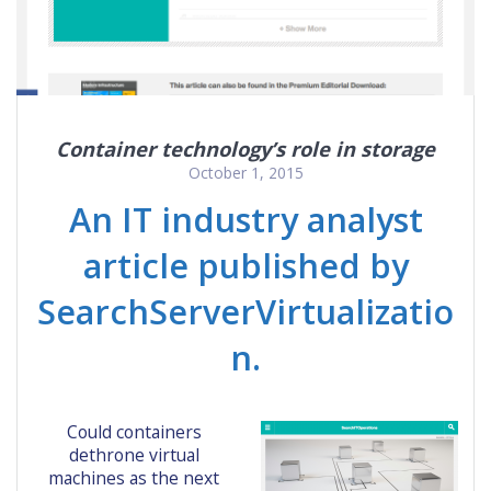
Container technology’s role in storage
October 1, 2015
An IT industry analyst
article published by
SearchServerVirtualizatio
n.
Could containers
dethrone virtual
machines as the next