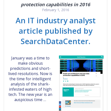
protection capabilities in 2016
February 1, 2016
An IT industry analyst
article published by
SearchDataCenter.
January was a time to
make obvious
predictions and short-
lived resolutions. Now is
the time for intelligent
analysis of the shark-
infested waters of high
tech. The new year is an
auspicious time …