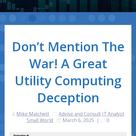
Don’t Mention The
War! A Great
Utility Computing
Deception
Mike Matchett
Advise and Consult
IT Analyst
Small World
March 6, 2025
|
0