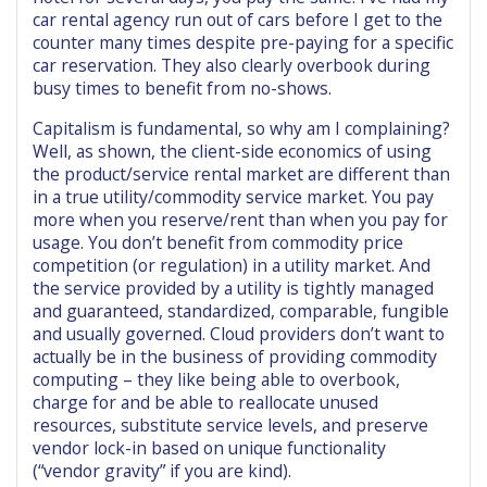
car rental agency run out of cars before I get to the
counter many times despite pre-paying for a specific
car reservation. They also clearly overbook during
busy times to benefit from no-shows.
Capitalism is fundamental, so why am I complaining?
Well, as shown, the client-side economics of using
the product/service rental market are different than
in a true utility/commodity service market. You pay
more when you reserve/rent than when you pay for
usage. You don’t benefit from commodity price
competition (or regulation) in a utility market. And
the service provided by a utility is tightly managed
and guaranteed, standardized, comparable, fungible
and usually governed. Cloud providers don’t want to
actually be in the business of providing commodity
computing – they like being able to overbook,
charge for and be able to reallocate unused
resources, substitute service levels, and preserve
vendor lock-in based on unique functionality
(“vendor gravity” if you are kind).