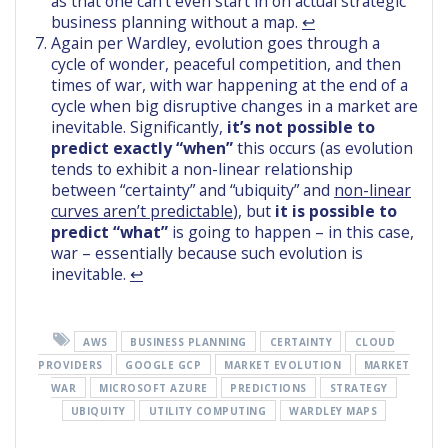
as that one can’t even start in on actual strategic
business planning without a map.
↩︎
Again per Wardley, evolution goes through a
cycle of wonder, peaceful competition, and then
times of war, with war happening at the end of a
cycle when big disruptive changes in a market are
inevitable. Significantly,
it’s not possible to
predict exactly “when”
this occurs (as evolution
tends to exhibit a non-linear relationship
between “certainty” and “ubiquity” and
non-linear
curves aren’t predictable
), but
it is possible to
predict “what”
is going to happen – in this case,
war – essentially because such evolution is
inevitable.
↩︎
AWS
BUSINESS PLANNING
CERTAINTY
CLOUD
PROVIDERS
GOOGLE GCP
MARKET EVOLUTION
MARKET
WAR
MICROSOFT AZURE
PREDICTIONS
STRATEGY
UBIQUITY
UTILITY COMPUTING
WARDLEY MAPS