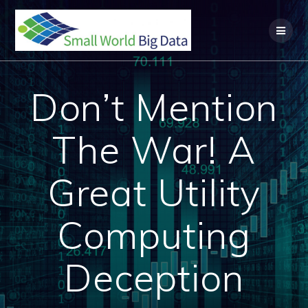
Skip
to
content
Don’t Mention
The War! A
Great Utility
Computing
Deception