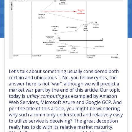
Let’s talk about something usually considered both
1
certain and ubiquitous
. No, you fellow cynics, the
answer here is not “war”, although we will predict a
market war part by the end of this article. Our topic
today is
utility computing
as exampled by Amazon
Web Services, Microsoft Azure and Google GCP. And
per the title of this article, you might be wondering
why such a commonly understood and relatively easy
to utilize service is deceiving? The great deception
really has to do with its relative market maturity.