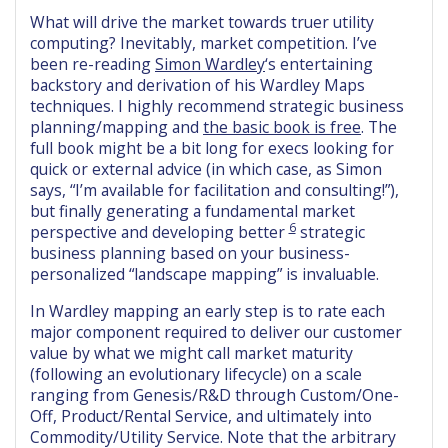
What will drive the market towards truer utility
computing? Inevitably, market competition. I’ve
been re-reading
Simon Wardley
‘s entertaining
backstory and derivation of his Wardley Maps
techniques. I highly recommend strategic business
planning/mapping and
the basic book is free
. The
full book might be a bit long for execs looking for
quick or external advice (in which case, as Simon
says, “I’m available for facilitation and consulting!”),
but finally generating a fundamental market
6
perspective and developing better
strategic
business planning based on your business-
personalized “landscape mapping” is invaluable.
In Wardley mapping an early step is to rate each
major component required to deliver our customer
value by what we might call market maturity
(following an evolutionary lifecycle) on a scale
ranging from Genesis/R&D through Custom/One-
Off, Product/Rental Service, and ultimately into
Commodity/Utility Service. Note that the arbitrary