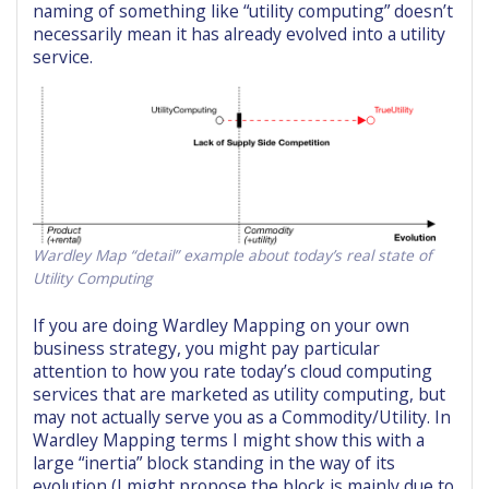
naming of something like “utility computing” doesn’t
necessarily mean it has already evolved into a utility
service.
Wardley Map “detail” example about today’s real state of
Utility Computing
If you are doing Wardley Mapping on your own
business strategy, you might pay particular
attention to how you rate today’s cloud computing
services that are marketed as utility computing, but
may not actually serve you as a Commodity/Utility. In
Wardley Mapping terms I might show this with a
large “inertia” block standing in the way of its
evolution (I might propose the block is mainly due to