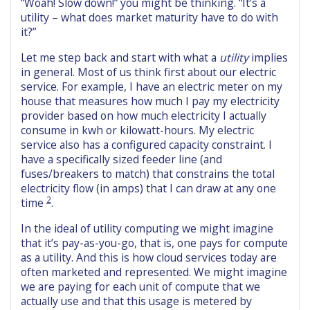
“Woah! Slow down!” you might be thinking. “It’s a
utility – what does market maturity have to do with
it?”
Let me step back and start with what a
utility
implies
in general. Most of us think first about our electric
service. For example, I have an electric meter on my
house that measures how much I pay my electricity
provider based on how much electricity I actually
consume in kwh or kilowatt-hours. My electric
service also has a configured capacity constraint. I
have a specifically sized feeder line (and
fuses/breakers to match) that constrains the total
electricity flow (in amps) that I can draw at any one
2
time
.
In the ideal of utility computing we might imagine
that it’s pay-as-you-go, that is, one pays for compute
as a utility. And this is how cloud services today are
often marketed and represented. We might imagine
we are paying for each unit of compute that we
actually use and that this usage is metered by