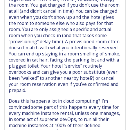
the room. You get charged if you don’t use the room
at all (and didn’t cancel in time). You can be charged
even when you don’t show up and the hotel gives
the room to someone else who also pays for that
room. You are only assigned a specific and actual
room when you check-in (and that takes some
“provisioning” delay time). A provisioned room often
doesn’t match with what you intentionally reserved.
You can end up staying in a room smelling of smoke,
covered in cat hair, facing the parking lot and with a
plugged toilet. Your hotel “service” routinely
overbooks and can give you a poor substitute (ever
been “walked” to another nearby hotel?) or cancel
your room reservation even if you’ve confirmed and
prepaid.
Does this happen a lot in cloud computing? I’m
convinced some part of this happens every time for
every machine instance rental, unless one manages,
in some act of supreme devOps, to run all their
machine instances at 100% of their defined
3