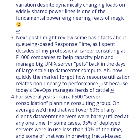
variation despite dynamically changing loads on
widely shared power lines is one of the
fundamental power engineering feats of magic
↩︎
Next post I might review some basic facts about
queueing-based Response Time, as I spent
decades of my professional career consulting at
F1000 companies to help capacity plan and
manage big UNIX server “pets” back in the days
of large scale-up datacenter compute. Ah, how
quickly the market forgot how resource utilization
relates non-linearly to performance just because
today’s DevOps manages herds of cattle!
↩︎
For several years I ran a F500 “server
consolidation” planning consulting group. On
average we’d find that well over 60% of any
client’s datacenter servers were barely utilized at
any one time. In some cases, 95% of deployed
servers were in use less than 10% of the time,
and some of that was in drawing fractal-based