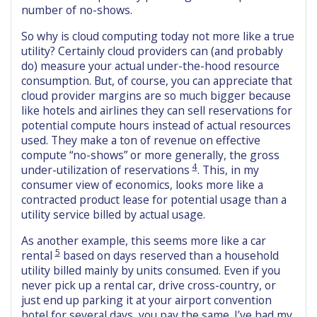
number of no-shows.
So why is cloud computing today not more like a true
utility? Certainly cloud providers can (and probably
do) measure your actual under-the-hood resource
consumption. But, of course, you can appreciate that
cloud provider margins are so much bigger because
like hotels and airlines they can sell reservations for
potential compute hours instead of actual resources
used. They make a ton of revenue on effective
compute “no-shows” or more generally, the gross
4
under-utilization of reservations
. This, in my
consumer view of economics, looks more like a
contracted product lease for potential usage than a
utility service billed by actual usage.
As another example, this seems more like a car
5
rental
based on days reserved than a household
utility billed mainly by units consumed. Even if you
never pick up a rental car, drive cross-country, or
just end up parking it at your airport convention
hotel for several days, you pay the same. I’ve had my