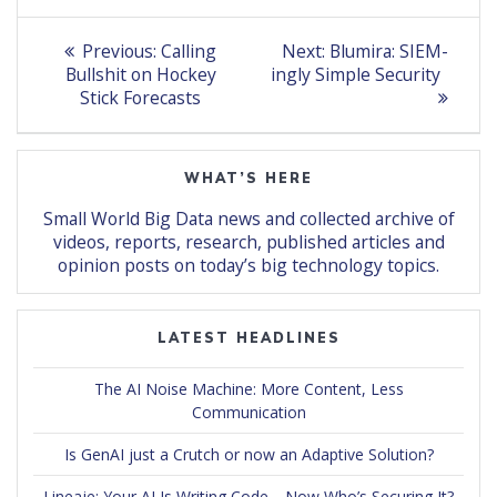
Post
Previous
Next
Previous:
Calling
Next:
Blumira: SIEM-
post:
post:
navigation
Bullshit on Hockey
ingly Simple Security
Stick Forecasts
WHAT’S HERE
Small World Big Data news and collected archive of
videos, reports, research, published articles and
opinion posts on today’s big technology topics.
LATEST HEADLINES
The AI Noise Machine: More Content, Less
Communication
Is GenAI just a Crutch or now an Adaptive Solution?
Lineaje: Your AI Is Writing Code… Now Who’s Securing It?