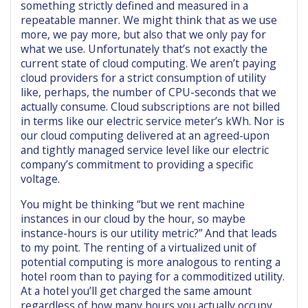
something strictly defined and measured in a
repeatable manner. We might think that as we use
more, we pay more, but also that we only pay for
what we use. Unfortunately that’s not exactly the
current state of cloud computing. We aren’t paying
cloud providers for a strict consumption of utility
like, perhaps, the number of CPU-seconds that we
actually consume. Cloud subscriptions are not billed
in terms like our electric service meter’s kWh. Nor is
our cloud computing delivered at an agreed-upon
and tightly managed service level like our electric
company’s commitment to providing a specific
voltage.
You might be thinking “but we rent machine
instances in our cloud by the hour, so maybe
instance-hours is our utility metric?” And that leads
to my point. The renting of a virtualized unit of
potential computing is more analogous to renting a
hotel room than to paying for a commoditized utility.
At a hotel you’ll get charged the same amount
regardless of how many hours you actually occupy