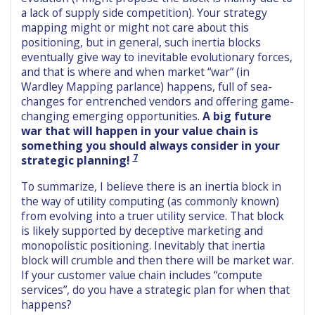
a lack of supply side competition). Your strategy
mapping might or might not care about this
positioning, but in general, such inertia blocks
eventually give way to inevitable evolutionary forces,
and that is where and when market “war” (in
Wardley Mapping parlance) happens, full of sea-
changes for entrenched vendors and offering game-
changing emerging opportunities.
A big future
war that will happen in your value chain is
something you should always consider in your
7
strategic planning!
To summarize, I believe there is an inertia block in
the way of utility computing (as commonly known)
from evolving into a truer utility service. That block
is likely supported by deceptive marketing and
monopolistic positioning. Inevitably that inertia
block will crumble and then there will be market war.
If your customer value chain includes “compute
services”, do you have a strategic plan for when that
happens?