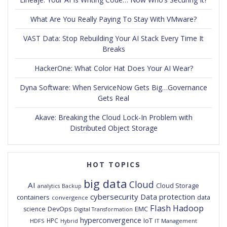
What Are You Really Paying To Stay With VMware?
VAST Data: Stop Rebuilding Your AI Stack Every Time It
Breaks
HackerOne: What Color Hat Does Your AI Wear?
Dyna Software: When ServiceNow Gets Big…Governance
Gets Real
Akave: Breaking the Cloud Lock-In Problem with
Distributed Object Storage
HOT TOPICS
big data
Cloud
AI
Cloud Storage
analytics
Backup
cybersecurity
Data protection
containers
data
convergence
Flash
Hadoop
DevOps
EMC
science
Digital Transformation
hyperconvergence
IoT
HPC
HDFS
IT Management
Hybrid