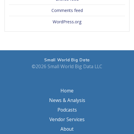
Comments feed
WordPress.org
Small World Big Data
©2026 Small World Big Data LLC
Home
News & Analysis
Podcasts
Vendor Services
About