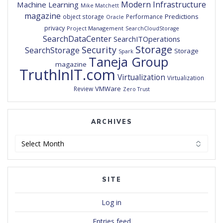
Modern Infrastructure
Machine Learning
Mike Matchett
magazine
Predictions
object storage
Performance
Oracle
privacy
Project Management
SearchCloudStorage
SearchDataCenter
SearchITOperations
Storage
Security
SearchStorage
Storage
Spark
Taneja Group
magazine
TruthInIT.com
Virtualization
Virtualization
VMWare
Review
Zero Trust
ARCHIVES
Archives
SITE
Log in
Entries feed