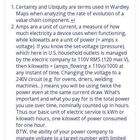
Certainty and Ubiquity are terms used in Wardley
Maps when analyzing the rate of evolution of a
value chain component.
↩︎
Amps are a unit of current, a measure of how
much electricity a device uses when functioning,
while kilowatts are a unit of power (= amps x
voltage). If you know the set voltage (pressure),
which here in U.S. household outlets is managed
by the electric company to 110V RMS (120 max V),
then kilowatts = (amps_flowing x 110v)/1000 at
any instant of time. Changing the voltage to a
240V circuit (e.g. for ovens, driers, welding
machines…) means you will be using twice the
power even at the same current draw. What’s
important and what you pay for is the total power
you use over time, nominally counted up in hours.
Thus our basic unit of electric service is kWh or
kilowatt-hours, one kilowatt of power consumed
for one hour.
BTW, the ability of your power company to
manage voltage to a target number with limited