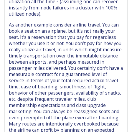
utilization all the time
(assuming one can recover
instantly from node failures in a cluster with 100%
utilized nodes).
As another example consider airline travel. You can
book a seat on an airplane, but it’s not really your
seat. It’s a reservation that you pay for regardless
whether you use it or not. You don’t pay for how you
really utilize air travel, in units which might measure
timely transportation over the immutable distance
between airports, and perhaps measured in
passenger miles delivered. You certainly don’t have a
measurable contract for a guaranteed level of
service in terms of your total required actual travel
time, ease of boarding, smoothness of flight,
behavior of other passengers, availability of snacks,
etc. despite frequent traveler miles, club
membership expectations and class upgrade
marketing. You can always be reassigned seats and
even preempted off the plane even after boarding.
Many routes are intentionally overbooked because
the airline can profit by planning on an expected