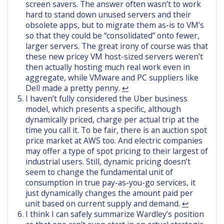
screen savers. The answer often wasn’t to work
hard to stand down unused servers and their
obsolete apps, but to migrate them as-is to VM’s
so that they could be “consolidated” onto fewer,
larger servers. The great irony of course was that
these new pricey VM host-sized servers weren’t
then actually hosting much real work even in
aggregate, while VMware and PC suppliers like
Dell made a pretty penny.
↩︎
I haven’t fully considered the Uber business
model, which presents a specific, although
dynamically priced, charge per actual trip at the
time you call it. To be fair, there is an auction spot
price market at AWS too. And electric companies
may offer a type of spot pricing to their largest of
industrial users. Still, dynamic pricing doesn’t
seem to change the fundamental unit of
consumption in true pay-as-you-go services, it
just dynamically changes the amount paid per
unit based on current supply and demand.
↩︎
I think I can safely summarize Wardley’s position