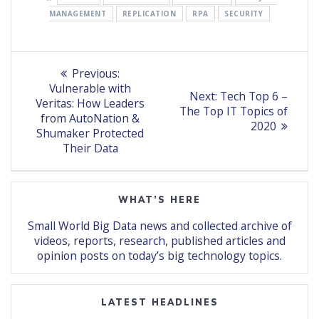
MANAGEMENT
REPLICATION
RPA
SECURITY
Post
Previous
Previous:
post:
navigation
Vulnerable with
Next
Next:
Tech Top 6 –
Veritas: How Leaders
post:
The Top IT Topics of
from AutoNation &
2020
Shumaker Protected
Their Data
WHAT’S HERE
Small World Big Data news and collected archive of
videos, reports, research, published articles and
opinion posts on today’s big technology topics.
LATEST HEADLINES