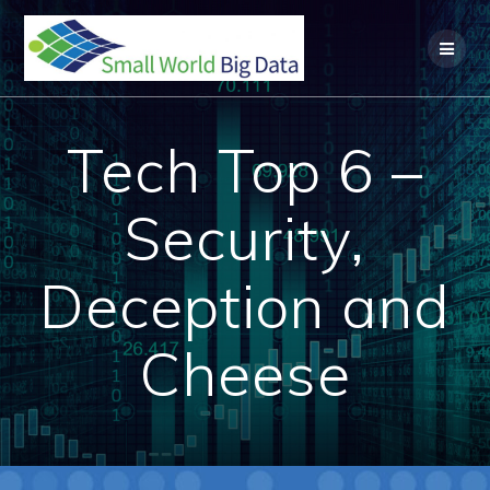
Skip
to
content
Tech Top 6 –
Security,
Deception and
Cheese