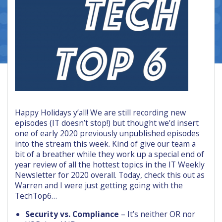
Happy Holidays y’all! We are still recording new
episodes (IT doesn’t stop!) but thought we’d insert
one of early 2020 previously unpublished episodes
into the stream this week. Kind of give our team a
bit of a breather while they work up a special end of
year review of all the hottest topics in the IT Weekly
Newsletter for 2020 overall. Today, check this out as
Warren and I were just getting going with the
TechTop6…
Security vs. Compliance
– It’s neither OR nor