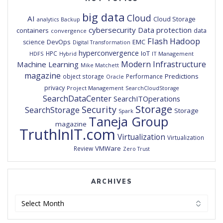
big data
Cloud
AI
Cloud Storage
analytics
Backup
cybersecurity
Data protection
containers
data
convergence
Flash
Hadoop
DevOps
EMC
science
Digital Transformation
hyperconvergence
IoT
HPC
HDFS
IT Management
Hybrid
Modern Infrastructure
Machine Learning
Mike Matchett
magazine
Predictions
object storage
Performance
Oracle
privacy
Project Management
SearchCloudStorage
SearchDataCenter
SearchITOperations
Storage
Security
SearchStorage
Storage
Spark
Taneja Group
magazine
TruthInIT.com
Virtualization
Virtualization
VMWare
Review
Zero Trust
ARCHIVES
Archives