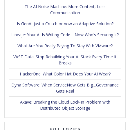
The AI Noise Machine: More Content, Less
Communication
Is GenAI just a Crutch or now an Adaptive Solution?
Lineaje: Your AI Is Writing Code… Now Who’s Securing It?
What Are You Really Paying To Stay With VMware?
VAST Data: Stop Rebuilding Your AI Stack Every Time It
Breaks
HackerOne: What Color Hat Does Your AI Wear?
Dyna Software: When ServiceNow Gets Big…Governance
Gets Real
Akave: Breaking the Cloud Lock-In Problem with
Distributed Object Storage
HOT TOPICS