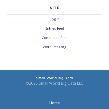
SITE
Log in
Entries feed
Comments feed
WordPress.org
Small World Big Data
©2026 Small World Big Data LLC
Home