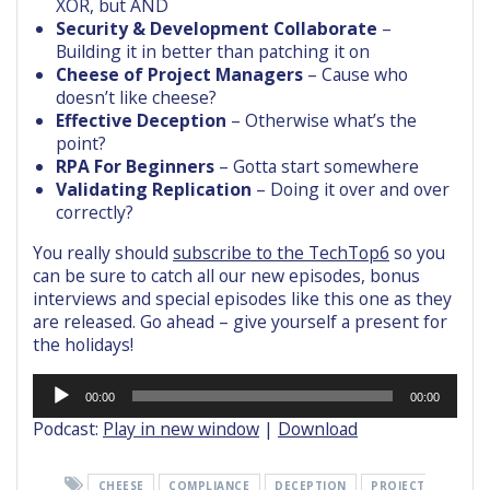
XOR, but AND
Security & Development Collaborate
–
Building it in better than patching it on
Cheese of Project Managers
– Cause who
doesn’t like cheese?
Effective Deception
– Otherwise what’s the
point?
RPA For Beginners
– Gotta start somewhere
Validating Replication
– Doing it over and over
correctly?
You really should
subscribe to the TechTop6
so you
can be sure to catch all our new episodes, bonus
interviews and special episodes like this one as they
are released. Go ahead – give yourself a present for
the holidays!
Audio
00:00
00:00
Player
Podcast:
Play in new window
|
Download
CHEESE
COMPLIANCE
DECEPTION
PROJECT