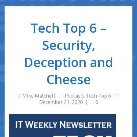
Tech Top 6 –
Security,
Deception and
Cheese
Mike Matchett
Podcasts
Tech Top 6
December 21, 2020
|
0