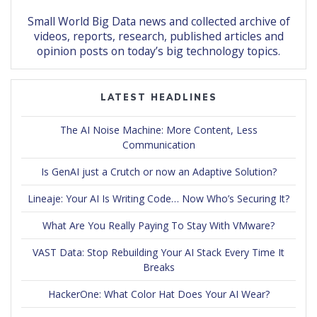
Small World Big Data news and collected archive of
videos, reports, research, published articles and
opinion posts on today’s big technology topics.
LATEST HEADLINES
The AI Noise Machine: More Content, Less
Communication
Is GenAI just a Crutch or now an Adaptive Solution?
Lineaje: Your AI Is Writing Code… Now Who’s Securing It?
What Are You Really Paying To Stay With VMware?
VAST Data: Stop Rebuilding Your AI Stack Every Time It
Breaks
HackerOne: What Color Hat Does Your AI Wear?