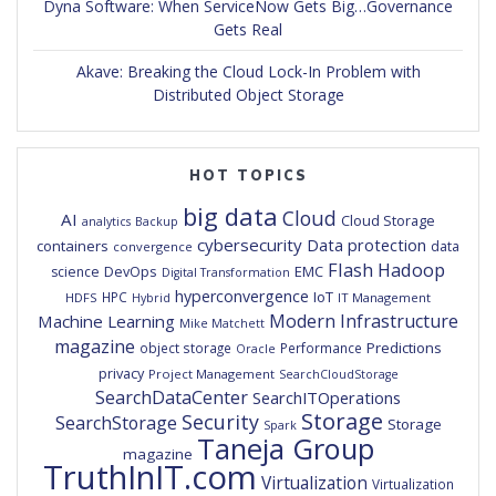
Dyna Software: When ServiceNow Gets Big…Governance
Gets Real
Akave: Breaking the Cloud Lock-In Problem with
Distributed Object Storage
HOT TOPICS
big data
Cloud
AI
Cloud Storage
analytics
Backup
cybersecurity
Data protection
containers
data
convergence
Flash
Hadoop
DevOps
EMC
science
Digital Transformation
hyperconvergence
IoT
HPC
HDFS
IT Management
Hybrid
Modern Infrastructure
Machine Learning
Mike Matchett
magazine
Predictions
object storage
Performance
Oracle
privacy
Project Management
SearchCloudStorage
SearchDataCenter
SearchITOperations
Storage
Security
SearchStorage
Storage
Spark
Taneja Group
magazine
TruthInIT.com
Virtualization
Virtualization