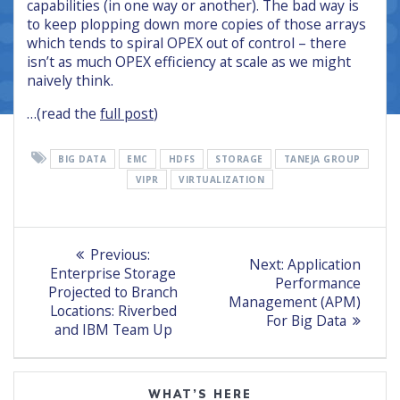
capabilities (in one way or another). The bad way is
to keep plopping down more copies of those arrays
which tends to spiral OPEX out of control – there
isn’t as much OPEX efficiency at scale as we might
naively think.
…(read the
full post
)
BIG DATA
EMC
HDFS
STORAGE
TANEJA GROUP
VIPR
VIRTUALIZATION
Post
Previous
Previous:
Next
Next:
Application
post:
navigation
Enterprise Storage
post:
Performance
Projected to Branch
Management (APM)
Locations: Riverbed
For Big Data
and IBM Team Up
WHAT’S HERE