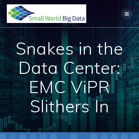
Skip
to
content
Snakes in the
Data Center:
EMC ViPR
Slithers In