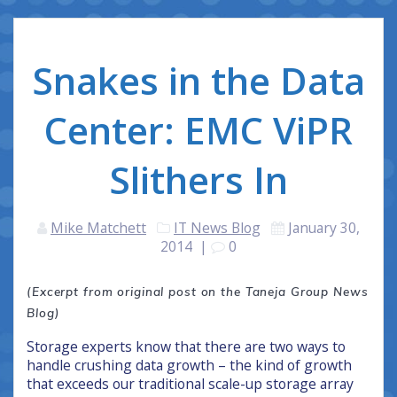
Snakes in the Data
Center: EMC ViPR
Slithers In
Mike Matchett
IT News Blog
January 30,
2014
|
0
(Excerpt from original post on the Taneja Group News
Blog)
Storage experts know that there are two ways to
handle crushing data growth – the kind of growth
that exceeds our traditional scale-up storage array