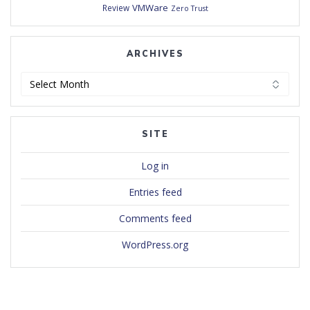
VMWare
Review
Zero Trust
ARCHIVES
Archives
SITE
Log in
Entries feed
Comments feed
WordPress.org