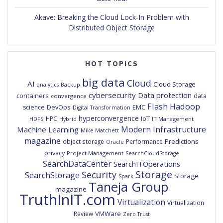
Akave: Breaking the Cloud Lock-In Problem with
Distributed Object Storage
HOT TOPICS
big data
Cloud
AI
Cloud Storage
analytics
Backup
cybersecurity
Data protection
containers
data
convergence
Flash
Hadoop
DevOps
EMC
science
Digital Transformation
hyperconvergence
IoT
HPC
HDFS
IT Management
Hybrid
Modern Infrastructure
Machine Learning
Mike Matchett
magazine
Predictions
object storage
Performance
Oracle
privacy
Project Management
SearchCloudStorage
SearchDataCenter
SearchITOperations
Storage
Security
SearchStorage
Storage
Spark
Taneja Group
magazine
TruthInIT.com
Virtualization
Virtualization
VMWare
Review
Zero Trust