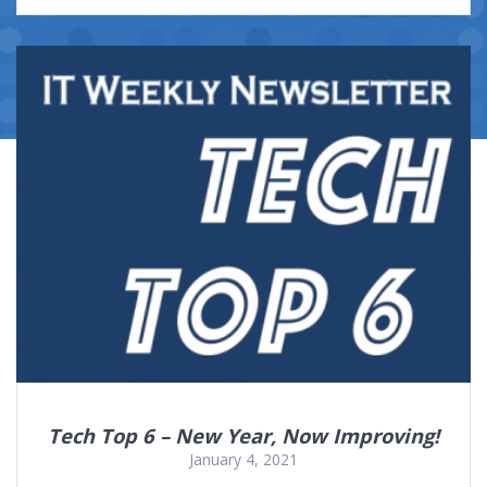
Tech Top 6 – New Year, Now Improving!
January 4, 2021