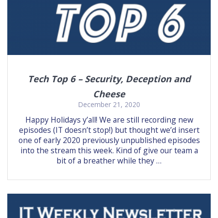
Tech Top 6 – Security, Deception and
Cheese
December 21, 2020
Happy Holidays y’all! We are still recording new
episodes (IT doesn’t stop!) but thought we’d insert
one of early 2020 previously unpublished episodes
into the stream this week. Kind of give our team a
bit of a breather while they …