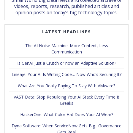
Small World Big Data news and collected archive of
videos, reports, research, published articles and
opinion posts on today’s big technology topics.
LATEST HEADLINES
The AI Noise Machine: More Content, Less
Communication
Is GenAI just a Crutch or now an Adaptive Solution?
Lineaje: Your AI Is Writing Code… Now Who’s Securing It?
What Are You Really Paying To Stay With VMware?
VAST Data: Stop Rebuilding Your AI Stack Every Time It
Breaks
HackerOne: What Color Hat Does Your AI Wear?
Dyna Software: When ServiceNow Gets Big…Governance
Gets Real