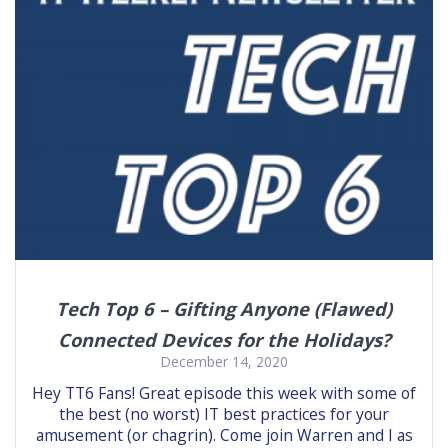
Tech Top 6 – Gifting Anyone (Flawed)
Connected Devices for the Holidays?
December 14, 2020
Hey TT6 Fans! Great episode this week with some of
the best (no worst) IT best practices for your
amusement (or chagrin). Come join Warren and I as