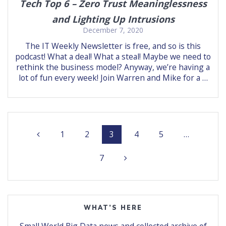
Tech Top 6 – Zero Trust Meaninglessness
and Lighting Up Intrusions
December 7, 2020
The IT Weekly Newsletter is free, and so is this
podcast! What a deal! What a steal! Maybe we need to
rethink the business model? Anyway, we’re having a
lot of fun every week! Join Warren and Mike for a …
Posts
Page
Page
Page
Page
Page
1
2
3
4
5
…
navigation
Page
7
WHAT’S HERE