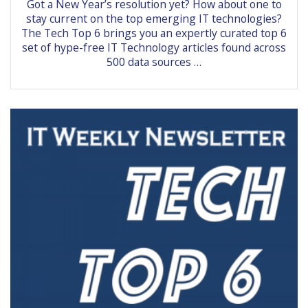
Got a New Year’s resolution yet? How about one to
stay current on the top emerging IT technologies?
The Tech Top 6 brings you an expertly curated top 6
set of hype-free IT Technology articles found across
500 data sources …