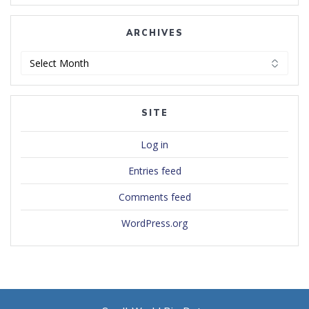
ARCHIVES
Archives
SITE
Log in
Entries feed
Comments feed
WordPress.org