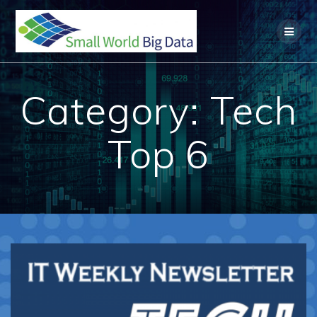
Skip
to
content
Category:
Tech
Top 6