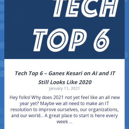
Tech Top 6 – Ganes Kesari on AI and IT
Still Looks Like 2020
January 11, 2021
Hey folks! Why does 2021 not yet feel like an all new
year yet? Maybe we all need to make an IT
resolution to improve ourselves, our organizations,
and our world… A great place to start is here every
week …