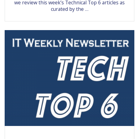
we review this week’s Technical Top 6 articles as
curated by the …