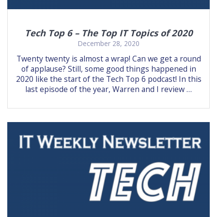
Tech Top 6 – The Top IT Topics of 2020
December 28, 2020
Twenty twenty is almost a wrap! Can we get a round
of applause? Still, some good things happened in
2020 like the start of the Tech Top 6 podcast! In this
last episode of the year, Warren and I review …