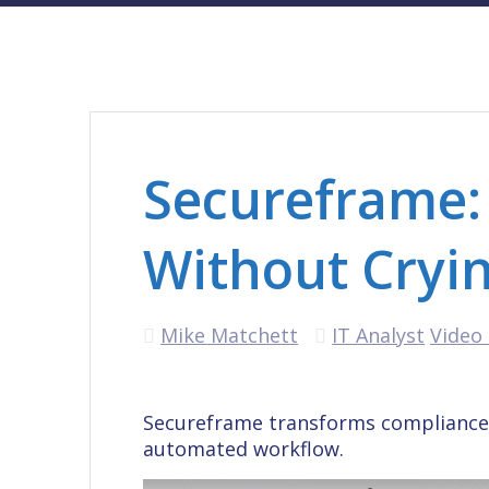
Secureframe:
Without Cryi
Mike Matchett
IT Analyst
Video 
Secureframe transforms compliance 
automated workflow.