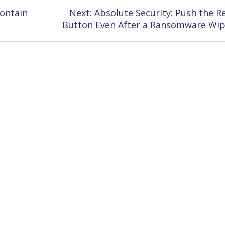
Next
Contain
Next:
Absolute Security: Push the R
post:
Button Even After a Ransomware Wi