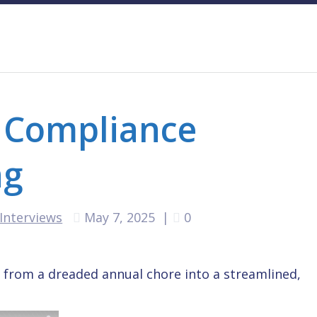
 Compliance
ng
Interviews
May 7, 2025
|
0
from a dreaded annual chore into a streamlined,