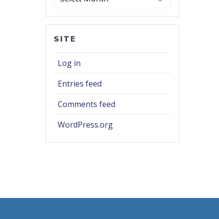
SITE
Log in
Entries feed
Comments feed
WordPress.org