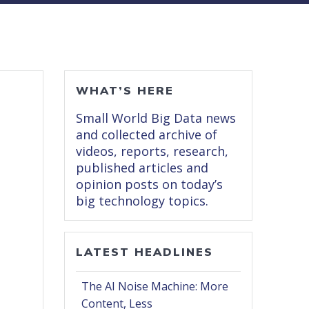
WHAT’S HERE
Small World Big Data news
and collected archive of
videos, reports, research,
published articles and
opinion posts on today’s
big technology topics.
LATEST HEADLINES
The AI Noise Machine: More
Content, Less