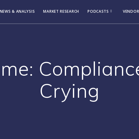
NEWS & ANALYSIS
MARKET RESEARCH
PODCASTS
VENDOR
ame: Complianc
Crying