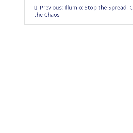
Post
Previous
Previous:
Illumio: Stop the Spread, 
navigation
post:
the Chaos