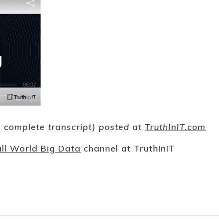
nd complete transcript) posted at
TruthInIT.com
ll World Big Data
channel at TruthInIT