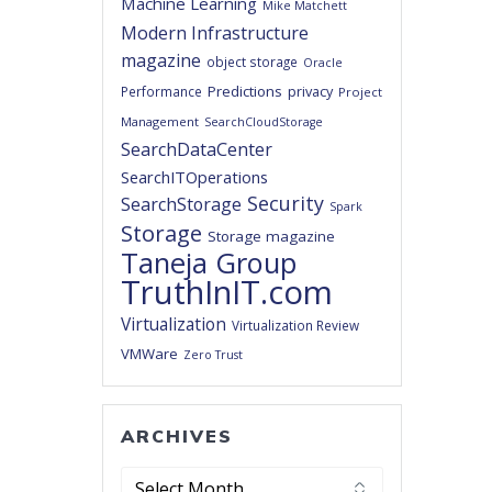
Machine Learning
Mike Matchett
Modern Infrastructure
magazine
object storage
Oracle
Predictions
privacy
Performance
Project
Management
SearchCloudStorage
SearchDataCenter
SearchITOperations
Security
SearchStorage
Spark
Storage
Storage magazine
Taneja Group
TruthInIT.com
Virtualization
Virtualization Review
VMWare
Zero Trust
ARCHIVES
Archives