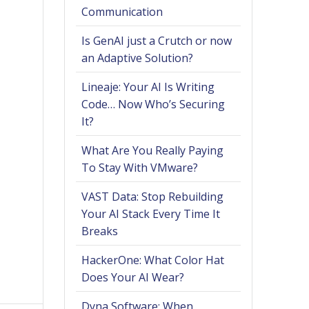
Communication
Is GenAI just a Crutch or now
an Adaptive Solution?
Lineaje: Your AI Is Writing
Code… Now Who’s Securing
It?
What Are You Really Paying
To Stay With VMware?
VAST Data: Stop Rebuilding
Your AI Stack Every Time It
Breaks
HackerOne: What Color Hat
Does Your AI Wear?
Dyna Software: When