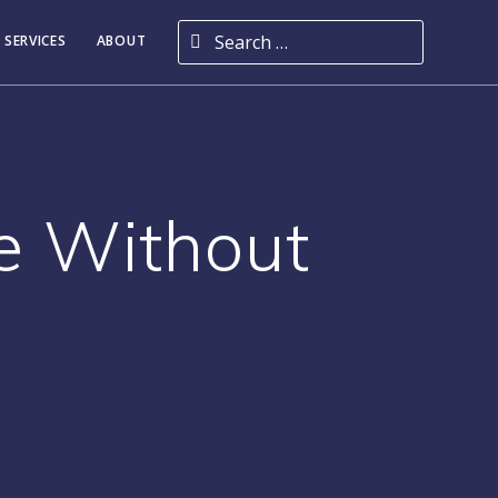
Search for:
 SERVICES
ABOUT
e Without