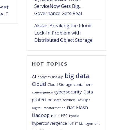
ServiceNow Gets Big…
eset
Governance Gets Real
pe
Akave: Breaking the Cloud
Lock-In Problem with
Distributed Object Storage
HOT TOPICS
big data
AI
analytics
Backup
Cloud
Cloud Storage
containers
cybersecurity
Data
convergence
protection
DevOps
data science
Flash
EMC
Digital Transformation
Hadoop
HPC
HDFS
Hybrid
hyperconvergence
IoT
IT Management