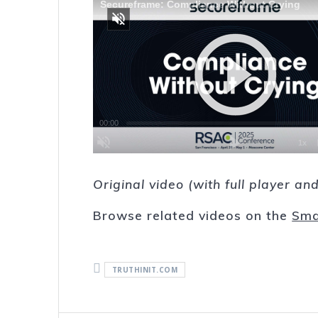
Original video (with full player a
Browse related videos on the
Sma
TRUTHINIT.COM