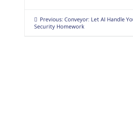
Post
Previous
Previous:
Conveyor: Let AI Handle Yo
navigation
post:
Security Homework