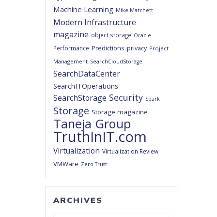
Machine Learning
Mike Matchett
Modern Infrastructure
magazine
object storage
Oracle
Predictions
privacy
Performance
Project
Management
SearchCloudStorage
SearchDataCenter
SearchITOperations
Security
SearchStorage
Spark
Storage
Storage magazine
Taneja Group
TruthInIT.com
Virtualization
Virtualization Review
VMWare
Zero Trust
ARCHIVES