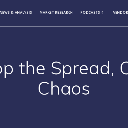
NEWS & ANALYSIS
MARKET RESEARCH
PODCASTS
VENDOR
top the Spread, 
Chaos