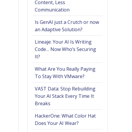
Content, Less
Communication
Is GenAI just a Crutch or now
an Adaptive Solution?
Lineaje: Your AI Is Writing
Code… Now Who’s Securing
It?
What Are You Really Paying
To Stay With VMware?
VAST Data: Stop Rebuilding
Your AI Stack Every Time It
Breaks
HackerOne: What Color Hat
Does Your AI Wear?