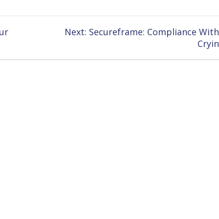
Next
ur
Next:
Secureframe: Compliance Wit
post:
Cryi