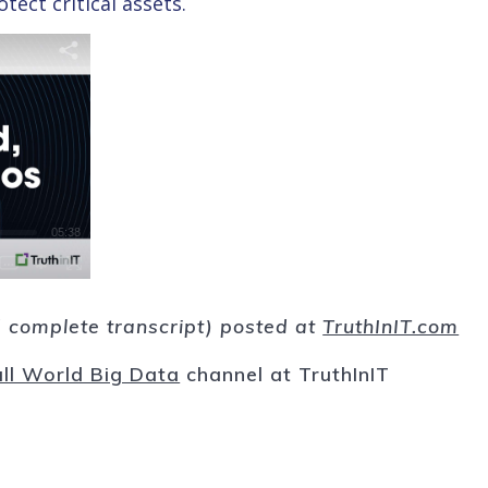
ect critical assets.
nd complete transcript) posted at
TruthInIT.com
ll World Big Data
channel at TruthInIT