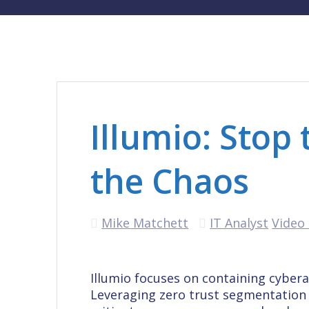
Illumio: Stop
the Chaos
Mike Matchett
IT Analyst
Video 
Illumio focuses on containing cyber
Leveraging zero trust segmentation 