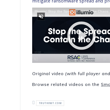
mitigate ransomware spread and prot
Original video (with full player a
Browse related videos on the
Sma
TRUTHINIT.COM