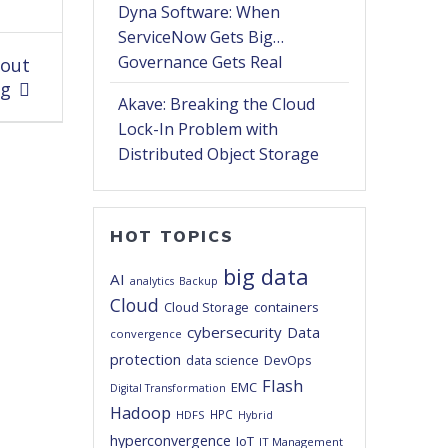
Dyna Software: When
ServiceNow Gets Big…
Governance Gets Real
hout
ng
Akave: Breaking the Cloud
Lock-In Problem with
Distributed Object Storage
HOT TOPICS
big data
AI
analytics
Backup
Cloud
Cloud Storage
containers
cybersecurity
Data
convergence
protection
DevOps
data science
Flash
EMC
Digital Transformation
Hadoop
HPC
HDFS
Hybrid
hyperconvergence
IoT
IT Management