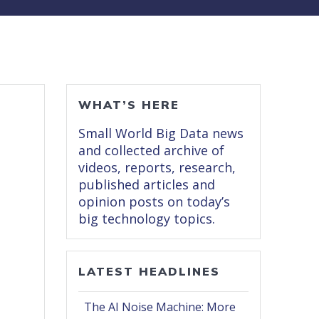
WHAT’S HERE
Small World Big Data news
and collected archive of
videos, reports, research,
published articles and
opinion posts on today’s
big technology topics.
LATEST HEADLINES
The AI Noise Machine: More