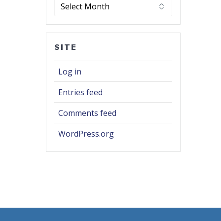
Archives
SITE
Log in
Entries feed
Comments feed
WordPress.org