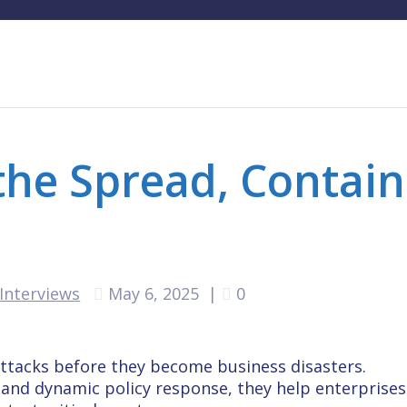
 the Spread, Contain
Interviews
May 6, 2025
|
0
attacks before they become business disasters.
and dynamic policy response, they help enterprises