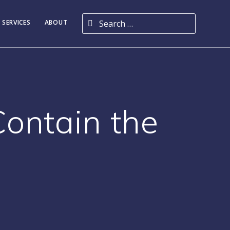
Search for:
 SERVICES
ABOUT
Contain the