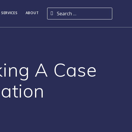
Search for:
 SERVICES
ABOUT
king A Case
dation