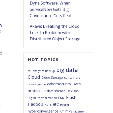
Dyna Software: When
ServiceNow Gets Big…
s
Governance Gets Real
ew
Akave: Breaking the Cloud
t
Lock-In Problem with
Distributed Object Storage
d
e
HOT TOPICS
big data
AI
analytics
Backup
Cloud
Cloud Storage
containers
cybersecurity
Data
convergence
protection
DevOps
data science
Flash
EMC
Digital Transformation
Hadoop
HPC
r
HDFS
Hybrid
hyperconvergence
IoT
IT Management