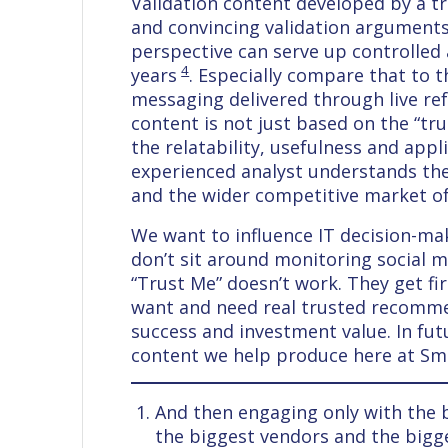
Validation content developed by a tru
and convincing validation arguments.
perspective can serve up controlled
4
years
. Especially compare that to th
messaging delivered through live ref
content is not just based on the “tru
the relatability, usefulness and appli
experienced analyst understands the 
and the wider competitive market of 
We want to influence IT decision-ma
don’t sit around monitoring social 
“Trust Me” doesn’t work. They get fi
want and need real trusted recommen
success and investment value. In futu
content we help produce here at Sma
And then engaging only with the b
the biggest vendors and the bigg