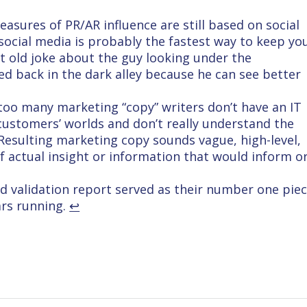
asures of PR/AR influence are still based on social
 social media is probably the fastest way to keep yo
at old joke about the guy looking under the
d back in the dark alley because he can see better
too many marketing “copy” writers don’t have an IT
 customers’ worlds and don’t really understand the
 Resulting marketing copy sounds vague, high-level,
of actual insight or information that would inform o
eld validation report served as their number one pie
ears running.
↩︎