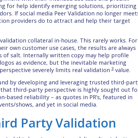
ng for help identify emerging solutions, prioritizing
dors. If social media Peer Validation no longer meet
tion providers do to attract and help their target
alidation collateral in-house. This rarely works. For
eir own customer use cases, the results are always
f salt. Internally written copy may help profile
logos as evidence, but the inevitable marketing
3
rspective severely limits real validation
value.
und by developing and leveraging trusted third-part
se that third-party perspective is highly sought out fo
-based reliability – as quotes in PR’s, featured in
vents/shows, and yet in social media.
ird Party Validation