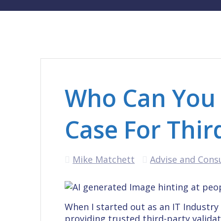
Who Can You 
Case For Thir
Mike Matchett
Advise and Cons
When I started out as an IT Industr
providing trusted third-party valida