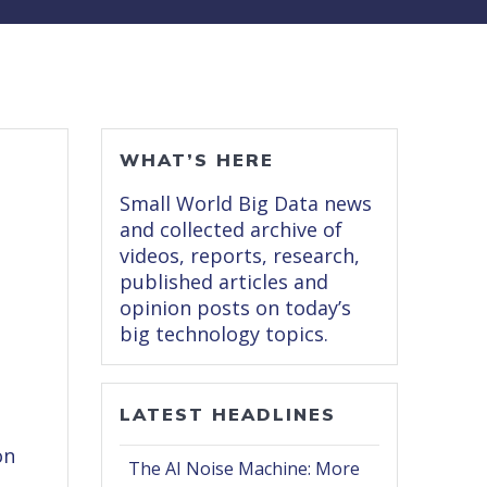
WHAT’S HERE
Small World Big Data news
and collected archive of
videos, reports, research,
published articles and
opinion posts on today’s
big technology topics.
LATEST HEADLINES
on
The AI Noise Machine: More