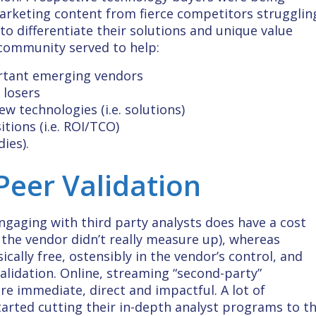
arketing content from fierce competitors strugglin
to differentiate their solutions and unique value
 community served to help:
ortant emerging vendors
 losers
ew technologies (i.e. solutions)
tions (i.e. ROI/TCO)
ies).
Peer Validation
ngaging with third party analysts does have a cost
if the vendor didn’t really measure up), whereas
cally free, ostensibly in the vendor’s control, and
Validation. Online, streaming “second-party”
e immediate, direct and impactful. A lot of
tarted cutting their in-depth analyst programs to t