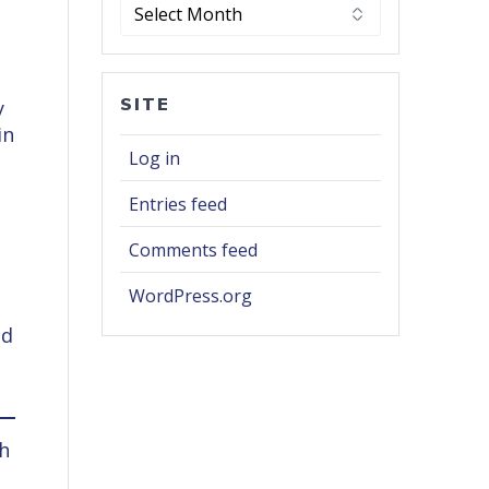
Archives
r
SITE
y
in
Log in
Entries feed
Comments feed
WordPress.org
ed
th