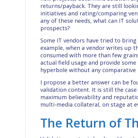
returns/payback. They are still looki
initiatives and rating/comparing ven
any of these needs, what can IT solu
prospects?
Some IT vendors have tried to bring v
example, when a vendor writes up th
consumed with more than few grains o
actual field usage and provide some 
hyperbole without any comparative pe
I propose a better answer can be fo
validation content. It is still the ca
maximum believability and reputation
multi-media collateral, on stage at e
The Return of Th