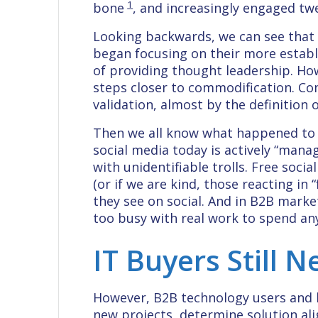
1
bone
, and increasingly engaged t
Looking backwards, we can see that
began focusing on their more establi
of providing thought leadership. How
steps closer to commodification. C
validation, almost by the definition 
Then we all know what happened to s
social media today is actively “manag
with unidentifiable trolls. Free soc
(or if we are kind, those reacting in 
they see on social. And in B2B marke
too busy with real work to spend an
IT Buyers Still 
However, B2B technology users and bu
new projects, determine solution al