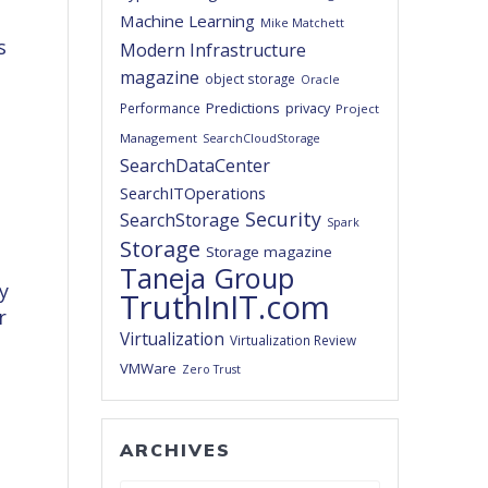
Machine Learning
Mike Matchett
s
Modern Infrastructure
magazine
object storage
Oracle
Predictions
privacy
Performance
Project
Management
SearchCloudStorage
SearchDataCenter
SearchITOperations
Security
SearchStorage
Spark
Storage
Storage magazine
Taneja Group
y
TruthInIT.com
r
Virtualization
Virtualization Review
VMWare
Zero Trust
ARCHIVES