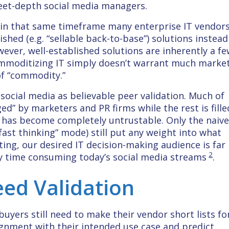
weet-depth social media managers.
 in that same timeframe many enterprise IT vendor
shed (e.g. “sellable back-to-base”) solutions instead
ever, well-established solutions are inherently a f
ommoditizing IT simply doesn’t warrant much marke
of “commodity.”
ocial media as believable peer validation. Much of
ed” by marketers and PR firms while the rest is fille
ial has become completely untrustable. Only the naiv
“fast thinking” mode) still put any weight into what
ting, our desired IT decision-making audience is far
2
y time consuming today’s social media streams
.
Need Validation
yers still need to make their vendor short lists fo
ignment with their intended use case and predict