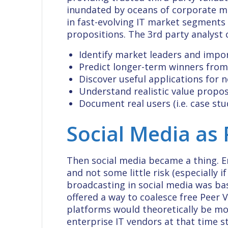
inundated by oceans of corporate m
in fast-evolving IT market segments 
propositions. The 3rd party analyst
Identify market leaders and imp
Predict longer-term winners from
Discover useful applications for n
Understand realistic value proposi
Document real users (i.e. case stud
Social Media as 
Then social media became a thing. E
and not some little risk (especially 
broadcasting in social media was basi
offered a way to coalesce free Peer 
platforms would theoretically be mor
enterprise IT vendors at that time s