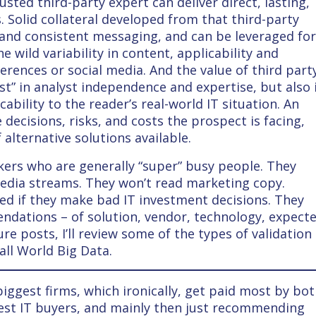
sted third-party expert can deliver direct, lasting,
 Solid collateral developed from that third-party
 and consistent messaging, and can be leveraged fo
e wild variability in content, applicability and
erences or social media. And the value of third part
st” in analyst independence and expertise, but also 
cability to the reader’s real-world IT situation. An
decisions, risks, and costs the prospect is facing,
alternative solutions available.
kers who are generally “super” busy people. They
media streams. They won’t read marketing copy.
red if they make bad IT investment decisions. They
dations – of solution, vendor, technology, expect
re posts, I’ll review some of the types of validation
ll World Big Data.
iggest firms, which ironically, get paid most by bo
est IT buyers, and mainly then just recommending