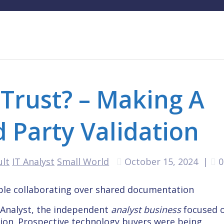
Trust? – Making A
d Party Validation
ult
IT Analyst
Small World
October 15, 2024
|
0
y Analyst, the independent
analyst business
focused 
tion. Prospective technology buyers were being