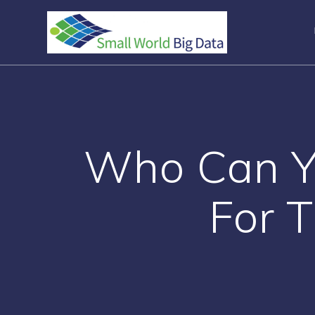
Skip
to
content
Who Can Yo
For T