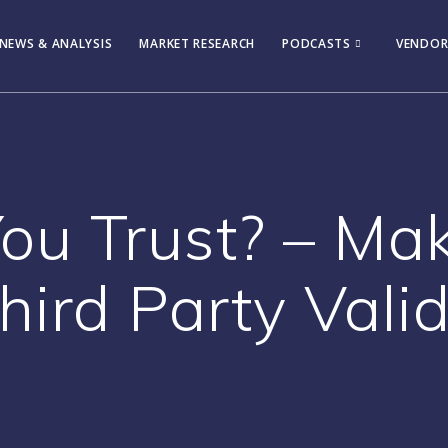
NEWS & ANALYSIS
MARKET RESEARCH
PODCASTS
VENDOR
u Trust? – Ma
hird Party Vali