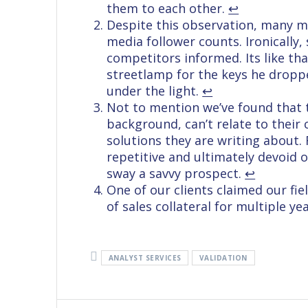
them to each other.
↩︎
Despite this observation, many me
media follower counts. Ironically,
competitors informed. Its like th
streetlamp for the keys he droppe
under the light.
↩︎
Not to mention we’ve found that 
background, can’t relate to their
solutions they are writing about.
repetitive and ultimately devoid 
sway a savvy prospect.
↩︎
One of our clients claimed our fi
of sales collateral for multiple y
ANALYST SERVICES
VALIDATION