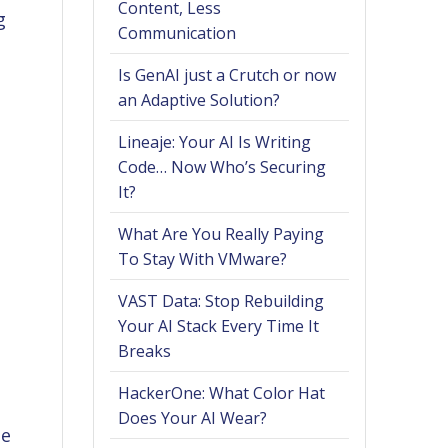
Content, Less
g
Communication
Is GenAI just a Crutch or now
an Adaptive Solution?
Lineaje: Your AI Is Writing
Code… Now Who’s Securing
It?
What Are You Really Paying
To Stay With VMware?
VAST Data: Stop Rebuilding
Your AI Stack Every Time It
Breaks
HackerOne: What Color Hat
Does Your AI Wear?
he