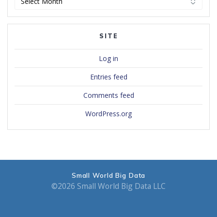
SITE
Log in
Entries feed
Comments feed
WordPress.org
Small World Big Data
©2026 Small World Big Data LLC