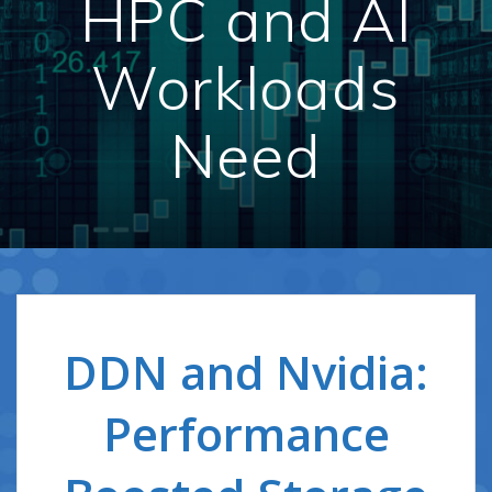
HPC and AI
Workloads
Need
DDN and Nvidia:
Performance