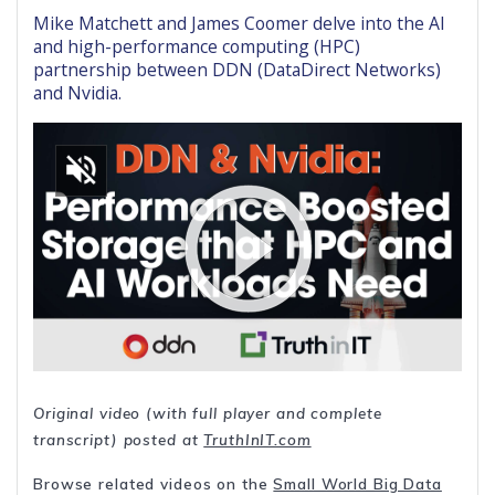
Mike Matchett and James Coomer delve into the AI
and high-performance computing (HPC)
partnership between DDN (DataDirect Networks)
and Nvidia.
Original video (with full player and complete
transcript) posted at
TruthInIT.com
Browse related videos on the
Small World Big Data