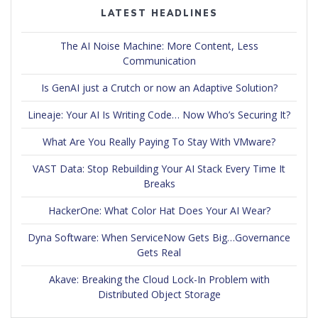
LATEST HEADLINES
The AI Noise Machine: More Content, Less
Communication
Is GenAI just a Crutch or now an Adaptive Solution?
Lineaje: Your AI Is Writing Code… Now Who’s Securing It?
What Are You Really Paying To Stay With VMware?
VAST Data: Stop Rebuilding Your AI Stack Every Time It
Breaks
HackerOne: What Color Hat Does Your AI Wear?
Dyna Software: When ServiceNow Gets Big…Governance
Gets Real
Akave: Breaking the Cloud Lock-In Problem with
Distributed Object Storage