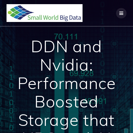
Skip
to
content
DDN and
Nvidia:
Performance
Boosted
Storage that