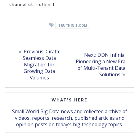
channel at TruthInIT
TRUTHINIT.COM
Post
Previous
Previous:
Cirata:
Next
Next:
DDN Infinia:
post:
navigation
Seamless Data
post:
Pioneering a New Era
Migration for
of Multi-Tenant Data
Growing Data
Solutions
Volumes
WHAT’S HERE
Small World Big Data news and collected archive of
videos, reports, research, published articles and
opinion posts on today’s big technology topics.