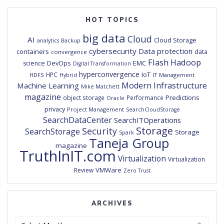
HOT TOPICS
big data
Cloud
AI
Cloud Storage
analytics
Backup
cybersecurity
Data protection
containers
data
convergence
Flash
Hadoop
DevOps
EMC
science
Digital Transformation
hyperconvergence
IoT
HPC
HDFS
IT Management
Hybrid
Modern Infrastructure
Machine Learning
Mike Matchett
magazine
Predictions
object storage
Performance
Oracle
privacy
Project Management
SearchCloudStorage
SearchDataCenter
SearchITOperations
Storage
Security
SearchStorage
Storage
Spark
Taneja Group
magazine
TruthInIT.com
Virtualization
Virtualization
VMWare
Review
Zero Trust
ARCHIVES
Archives