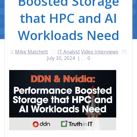
Boosted Storage
that HPC and AI
Workloads Need
Mike Matchett
IT Analyst
Video Interviews
July 30, 2024
|
0