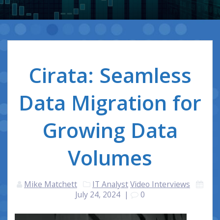
Cirata: Seamless
Data Migration for
Growing Data
Volumes
Mike Matchett
IT Analyst
Video Interviews
July 24, 2024
|
0