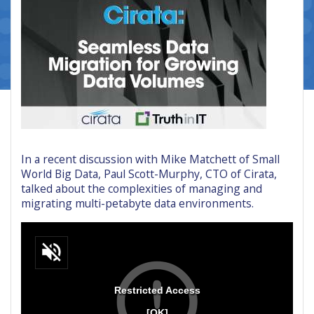
In a recent discussion with Mike Matchett of Small
World Big Data, Paul Scott-Murphy, CTO of Cirata,
talked about the complexities of managing and
migrating multi-petabyte data environments.