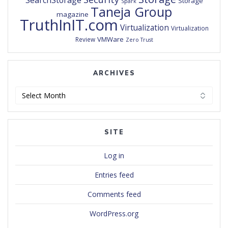
SearchStorage
Storage
Spark
Taneja Group
magazine
TruthInIT.com
Virtualization
Virtualization
VMWare
Review
Zero Trust
ARCHIVES
Archives
SITE
Log in
Entries feed
Comments feed
WordPress.org