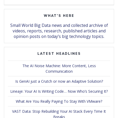
WHAT’S HERE
Small World Big Data news and collected archive of
videos, reports, research, published articles and
opinion posts on today’s big technology topics.
LATEST HEADLINES
The AI Noise Machine: More Content, Less
Communication
Is GenAI just a Crutch or now an Adaptive Solution?
Lineaje: Your AI Is Writing Code… Now Who’s Securing It?
What Are You Really Paying To Stay With VMware?
VAST Data: Stop Rebuilding Your AI Stack Every Time It
Breaks