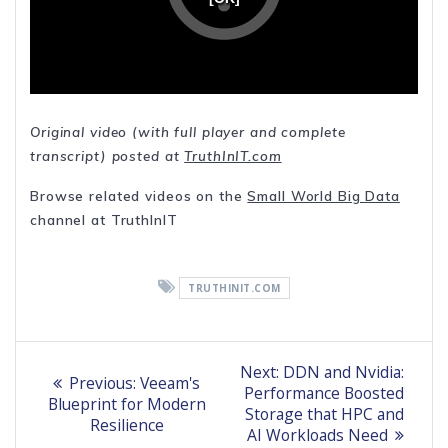
Original video (with full player and complete
transcript) posted at
TruthInIT.com
Browse related videos on the
Small World Big Data
channel at TruthInIT
TRUTHINIT.COM
Post
Next
Next:
DDN and Nvidia:
Previous
Previous:
Veeam's
post:
navigation
Performance Boosted
post:
Blueprint for Modern
Storage that HPC and
Resilience
AI Workloads Need