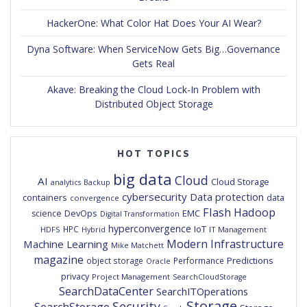
HackerOne: What Color Hat Does Your AI Wear?
Dyna Software: When ServiceNow Gets Big…Governance
Gets Real
Akave: Breaking the Cloud Lock-In Problem with
Distributed Object Storage
HOT TOPICS
big data
Cloud
AI
Cloud Storage
analytics
Backup
cybersecurity
Data protection
containers
data
convergence
Flash
Hadoop
DevOps
EMC
science
Digital Transformation
hyperconvergence
IoT
HPC
HDFS
IT Management
Hybrid
Modern Infrastructure
Machine Learning
Mike Matchett
magazine
Predictions
object storage
Performance
Oracle
privacy
Project Management
SearchCloudStorage
SearchDataCenter
SearchITOperations
Storage
Security