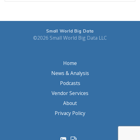
Small World Big Data
©2026 Small World Big Data LLC
Home
News & Analysis
Podcasts
Vendor Services
About
Privacy Policy