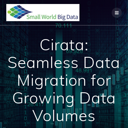
Skip
to
content
Cirata:
Seamless Data
Migration for
Growing Data
Volumes