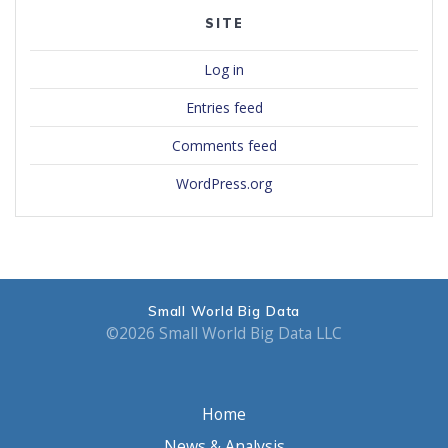
SITE
Log in
Entries feed
Comments feed
WordPress.org
Small World Big Data
©2026 Small World Big Data LLC
Home
News & Analysis