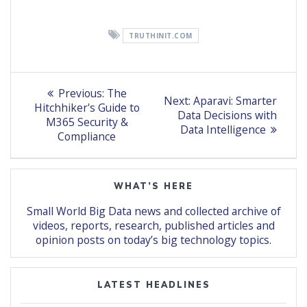
TRUTHINIT.COM
Post
Previous
Previous:
The
Next
Next:
Aparavi: Smarter
post:
navigation
Hitchhiker's Guide to
post:
Data Decisions with
M365 Security &
Data Intelligence
Compliance
WHAT’S HERE
Small World Big Data news and collected archive of
videos, reports, research, published articles and
opinion posts on today’s big technology topics.
LATEST HEADLINES