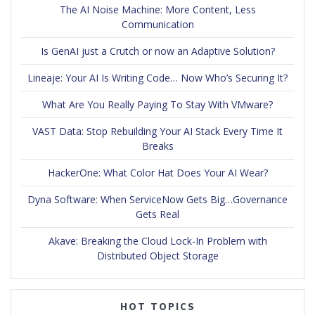
The AI Noise Machine: More Content, Less
Communication
Is GenAI just a Crutch or now an Adaptive Solution?
Lineaje: Your AI Is Writing Code… Now Who’s Securing It?
What Are You Really Paying To Stay With VMware?
VAST Data: Stop Rebuilding Your AI Stack Every Time It
Breaks
HackerOne: What Color Hat Does Your AI Wear?
Dyna Software: When ServiceNow Gets Big…Governance
Gets Real
Akave: Breaking the Cloud Lock-In Problem with
Distributed Object Storage
HOT TOPICS