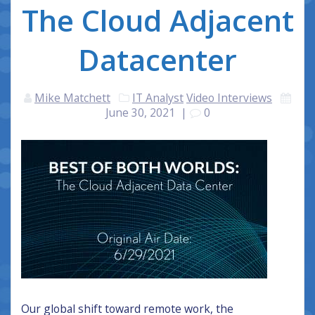
The Cloud Adjacent
Datacenter
Mike Matchett
IT Analyst
Video Interviews
June 30, 2021
|
0
Our global shift toward remote work, the