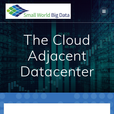
Skip
to
content
The Cloud
Adjacent
Datacenter