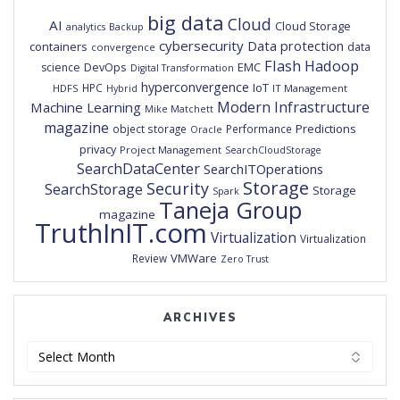
big data
Cloud
AI
Cloud Storage
analytics
Backup
cybersecurity
Data protection
containers
data
convergence
Flash
Hadoop
DevOps
EMC
science
Digital Transformation
hyperconvergence
IoT
HPC
HDFS
IT Management
Hybrid
Modern Infrastructure
Machine Learning
Mike Matchett
magazine
Predictions
object storage
Performance
Oracle
privacy
Project Management
SearchCloudStorage
SearchDataCenter
SearchITOperations
Storage
Security
SearchStorage
Storage
Spark
Taneja Group
magazine
TruthInIT.com
Virtualization
Virtualization
VMWare
Review
Zero Trust
ARCHIVES
Archives