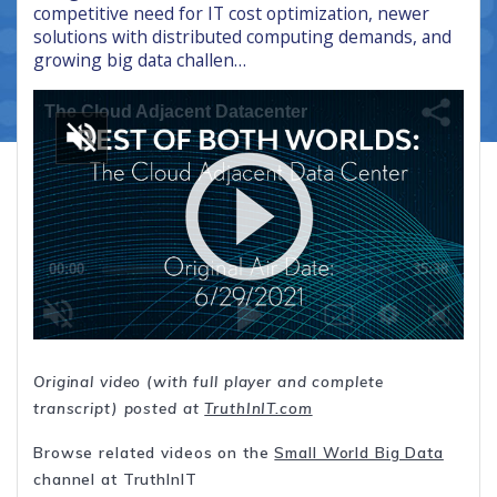
competitive need for IT cost optimization, newer
solutions with distributed computing demands, and
growing big data challen…
Original video (with full player and complete
transcript) posted at
TruthInIT.com
Browse related videos on the
Small World Big Data
channel at TruthInIT