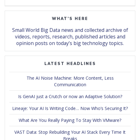
WHAT’S HERE
Small World Big Data news and collected archive of
videos, reports, research, published articles and
opinion posts on today’s big technology topics.
LATEST HEADLINES
The AI Noise Machine: More Content, Less
Communication
Is GenAI just a Crutch or now an Adaptive Solution?
Lineaje: Your AI Is Writing Code… Now Who’s Securing It?
What Are You Really Paying To Stay With VMware?
VAST Data: Stop Rebuilding Your AI Stack Every Time It
Breaks