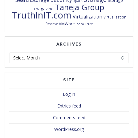
SearchStorage
Storage
Spark
Taneja Group
magazine
TruthInIT.com
Virtualization
Virtualization
VMWare
Review
Zero Trust
ARCHIVES
Archives
SITE
Log in
Entries feed
Comments feed
WordPress.org