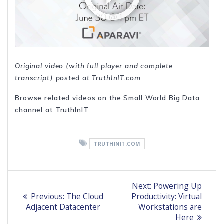
Original video (with full player and complete
transcript) posted at
TruthInIT.com
Browse related videos on the
Small World Big Data
channel at TruthInIT
TRUTHINIT.COM
Post
Next
Next:
Powering Up
Previous
post:
navigation
Previous:
The Cloud
Productivity: Virtual
post:
Adjacent Datacenter
Workstations are
Here