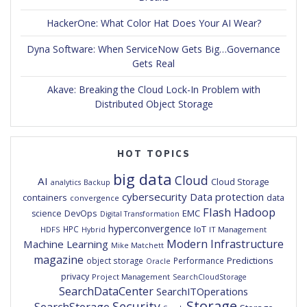
HackerOne: What Color Hat Does Your AI Wear?
Dyna Software: When ServiceNow Gets Big…Governance
Gets Real
Akave: Breaking the Cloud Lock-In Problem with
Distributed Object Storage
HOT TOPICS
big data
Cloud
AI
Cloud Storage
analytics
Backup
cybersecurity
Data protection
containers
data
convergence
Flash
Hadoop
DevOps
EMC
science
Digital Transformation
hyperconvergence
IoT
HPC
HDFS
IT Management
Hybrid
Modern Infrastructure
Machine Learning
Mike Matchett
magazine
Predictions
object storage
Performance
Oracle
privacy
Project Management
SearchCloudStorage
SearchDataCenter
SearchITOperations
Storage
Security