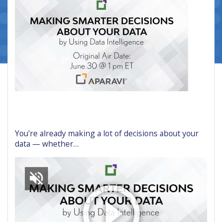
You're already making a lot of decisions about your
data — whether…