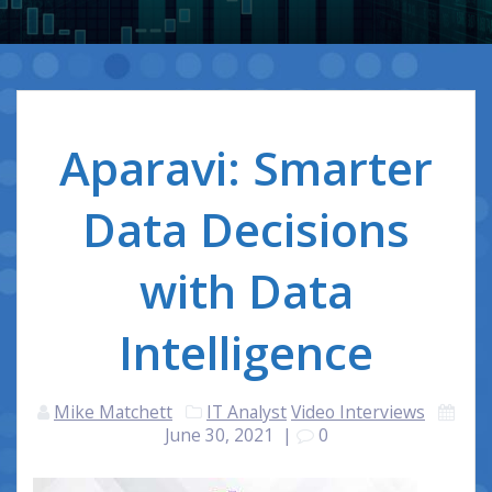
Aparavi: Smarter
Data Decisions
with Data
Intelligence
Mike Matchett
IT Analyst
Video Interviews
June 30, 2021
|
0