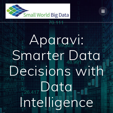
Skip
to
content
Aparavi:
Smarter Data
Decisions with
Data
Intelligence