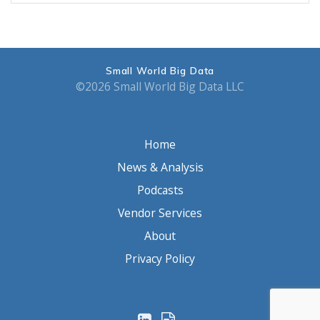
Small World Big Data
©2026 Small World Big Data LLC
Home
News & Analysis
Podcasts
Vendor Services
About
Privacy Policy