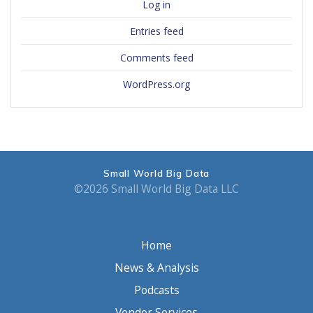
Log in
Entries feed
Comments feed
WordPress.org
Small World Big Data
©2026 Small World Big Data LLC
Home
News & Analysis
Podcasts
Vendor Services