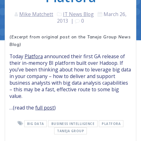
Mike Matchett
IT News Blog
March 26,
2013
|
0
(Excerpt from original post on the Taneja Group News
Blog)
Today
Platfora
announced their first GA release of
their in-memory BI platform built over Hadoop. If
you’ve been thinking about how to leverage big data
in your company – how to deliver and support
business analysts with big data analysis capabilities
– this may be a fast, effective route to some big
value.
…(read the
full post
)
BIG DATA
BUSINESS INTELLIGENCE
PLATFORA
TANEJA GROUP