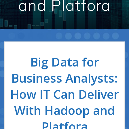
and Platfora
Big Data for
Business Analysts:
How IT Can Deliver
With Hadoop and
Platfora