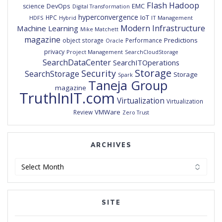
Flash
Hadoop
DevOps
EMC
science
Digital Transformation
hyperconvergence
IoT
HPC
HDFS
IT Management
Hybrid
Modern Infrastructure
Machine Learning
Mike Matchett
magazine
Predictions
object storage
Performance
Oracle
privacy
Project Management
SearchCloudStorage
SearchDataCenter
SearchITOperations
Storage
Security
SearchStorage
Storage
Spark
Taneja Group
magazine
TruthInIT.com
Virtualization
Virtualization
VMWare
Review
Zero Trust
ARCHIVES
Archives
SITE