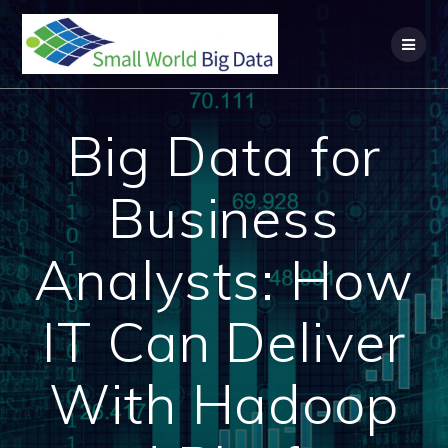
Skip
to
content
Big Data for
Business
Analysts: How
IT Can Deliver
With Hadoop