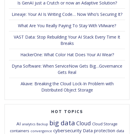
Is GenAI just a Crutch or now an Adaptive Solution?
Lineaje: Your AI Is Writing Code… Now Who’s Securing It?
What Are You Really Paying To Stay With VMware?
VAST Data: Stop Rebuilding Your AI Stack Every Time It
Breaks
HackerOne: What Color Hat Does Your AI Wear?
Dyna Software: When ServiceNow Gets Big…Governance
Gets Real
Akave: Breaking the Cloud Lock-In Problem with
Distributed Object Storage
HOT TOPICS
big data
Cloud
AI
Cloud Storage
analytics
Backup
cybersecurity
Data protection
containers
data
convergence