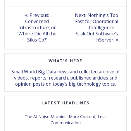
Post
Previous
Next
Previous:
Next:
Nothing’s Too
post:
post:
navigation
Converged
Fast for Operational
Infrastructure, or
Intelligence –
‘Where Did All the
ScaleOut Software’s
Silos Go?’
hServer
WHAT’S HERE
Small World Big Data news and collected archive of
videos, reports, research, published articles and
opinion posts on today’s big technology topics.
LATEST HEADLINES
The AI Noise Machine: More Content, Less
Communication