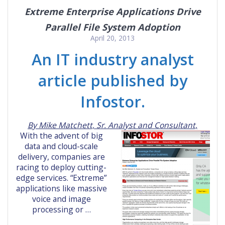
Extreme Enterprise Applications Drive
Parallel File System Adoption
April 20, 2013
An IT industry analyst
article published by
Infostor.
By Mike Matchett, Sr. Analyst and Consultant,
With the advent of big
data and cloud-scale
delivery, companies are
racing to deploy cutting-
edge services. “Extreme”
applications like massive
voice and image
processing or …