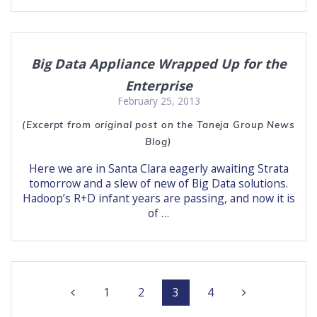
Big Data Appliance Wrapped Up for the
Enterprise
February 25, 2013
(Excerpt from original post on the Taneja Group News
Blog)
Here we are in Santa Clara eagerly awaiting Strata
tomorrow and a slew of new of Big Data solutions.
Hadoop’s R+D infant years are passing, and now it is
of …
Posts
Page
Page
Page
Page
1
2
3
4
navigation