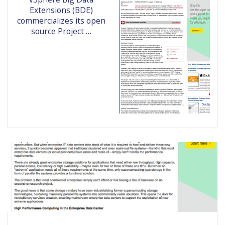
Extensions (BDE)
commercializes its open
source Project …