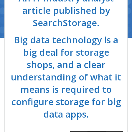
article published by
SearchStorage.
Big data technology is a
big deal for storage
shops, and a clear
understanding of what it
means is required to
configure storage for big
data apps.