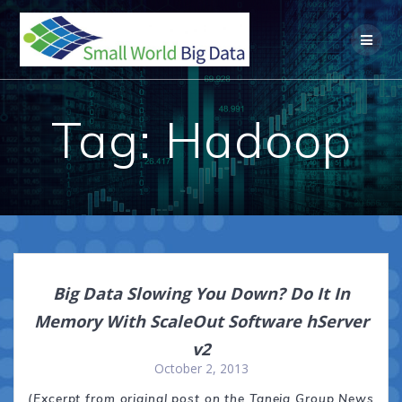
Skip
to
content
Tag:
Hadoop
Big Data Slowing You Down? Do It In
Memory With ScaleOut Software hServer
v2
October 2, 2013
(Excerpt from original post on the Taneja Group News