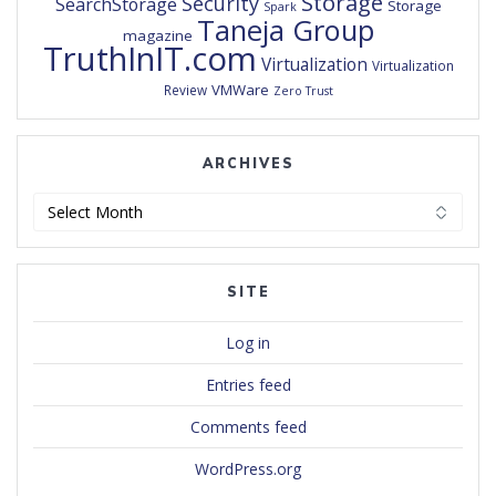
Storage
Security
SearchStorage
Storage
Spark
Taneja Group
magazine
TruthInIT.com
Virtualization
Virtualization
VMWare
Review
Zero Trust
ARCHIVES
Archives
SITE
Log in
Entries feed
Comments feed
WordPress.org