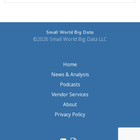
Small World Big Data
©2026 Small World Big Data LLC
Home
News & Analysis
Podcasts
Vendor Services
About
Privacy Policy