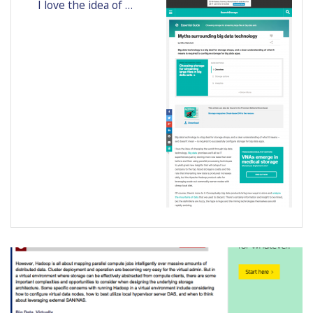
I love the idea of …