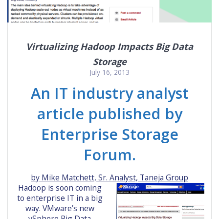
Virtualizing Hadoop Impacts Big Data
Storage
July 16, 2013
An IT industry analyst
article published by
Enterprise Storage
Forum.
by Mike Matchett, Sr. Analyst, Taneja Group
Hadoop is soon coming
to enterprise IT in a big
way. VMware’s new
vSphere Big Data