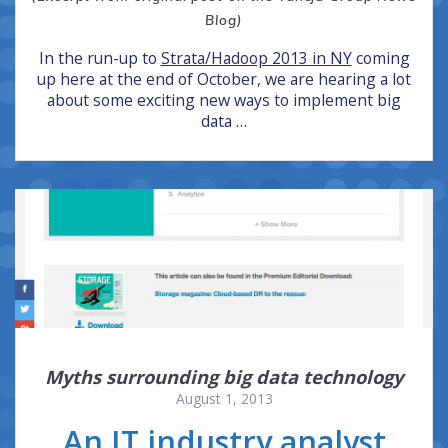
Blog)
In the run-up to
Strata/Hadoop 2013 in NY
coming
up here at the end of October, we are hearing a lot
about some exciting new ways to implement big
data …
Myths surrounding big data technology
August 1, 2013
An IT industry analyst