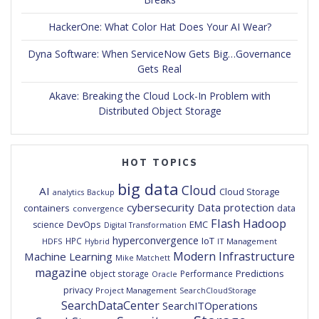
HackerOne: What Color Hat Does Your AI Wear?
Dyna Software: When ServiceNow Gets Big…Governance
Gets Real
Akave: Breaking the Cloud Lock-In Problem with
Distributed Object Storage
HOT TOPICS
big data
Cloud
AI
Cloud Storage
analytics
Backup
cybersecurity
Data protection
containers
data
convergence
Flash
Hadoop
DevOps
EMC
science
Digital Transformation
hyperconvergence
IoT
HPC
HDFS
IT Management
Hybrid
Modern Infrastructure
Machine Learning
Mike Matchett
magazine
Predictions
object storage
Performance
Oracle
privacy
Project Management
SearchCloudStorage
SearchDataCenter
SearchITOperations