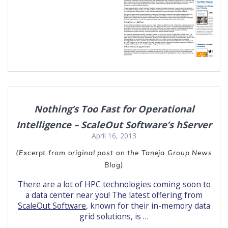
Nothing’s Too Fast for Operational
Intelligence – ScaleOut Software’s hServer
April 16, 2013
(Excerpt from original post on the Taneja Group News
Blog)
There are a lot of HPC technologies coming soon to
a data center near you! The latest offering from
ScaleOut Software
, known for their in-memory data
grid solutions, is …