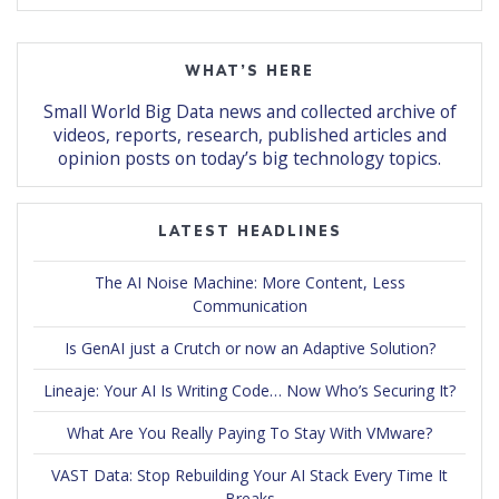
WHAT’S HERE
Small World Big Data news and collected archive of
videos, reports, research, published articles and
opinion posts on today’s big technology topics.
LATEST HEADLINES
The AI Noise Machine: More Content, Less
Communication
Is GenAI just a Crutch or now an Adaptive Solution?
Lineaje: Your AI Is Writing Code… Now Who’s Securing It?
What Are You Really Paying To Stay With VMware?
VAST Data: Stop Rebuilding Your AI Stack Every Time It
Breaks