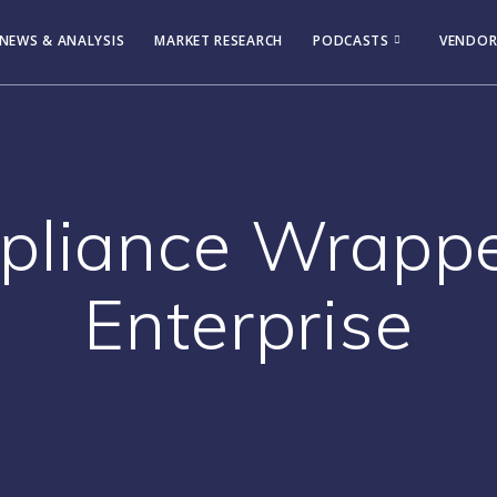
NEWS & ANALYSIS
MARKET RESEARCH
PODCASTS
VENDOR
pliance Wrappe
Enterprise