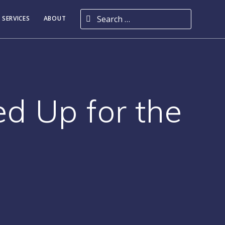
Search for:
 SERVICES
ABOUT
d Up for the