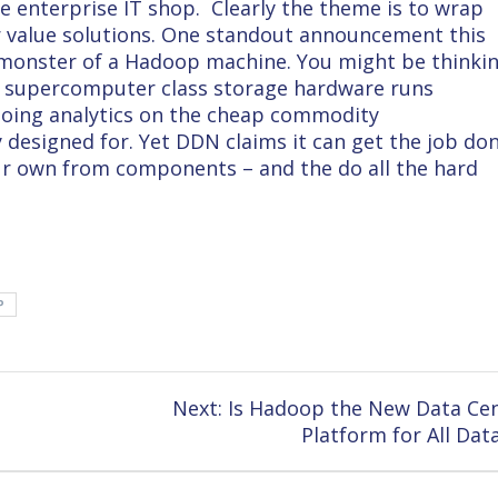
he enterprise IT shop. Clearly the theme is to wrap
er value solutions. One standout announcement this
 monster of a Hadoop machine. You might be thinki
om supercomputer class storage hardware runs
doing analytics on the cheap commodity
 designed for. Yet DDN claims it can get the job do
our own from components – and the do all the hard
P
Next
Next:
Is Hadoop the New Data Ce
post:
Platform for All Dat