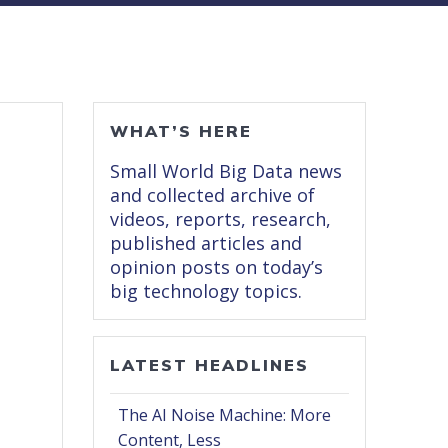
WHAT’S HERE
Small World Big Data news
and collected archive of
videos, reports, research,
published articles and
opinion posts on today’s
big technology topics.
LATEST HEADLINES
The AI Noise Machine: More
Content, Less