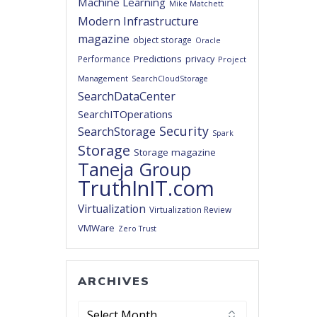
Machine Learning
Mike Matchett
Modern Infrastructure
magazine
object storage
Oracle
Predictions
privacy
Performance
Project
Management
SearchCloudStorage
SearchDataCenter
SearchITOperations
Security
SearchStorage
Spark
Storage
Storage magazine
Taneja Group
TruthInIT.com
Virtualization
Virtualization Review
VMWare
Zero Trust
ARCHIVES
Archives