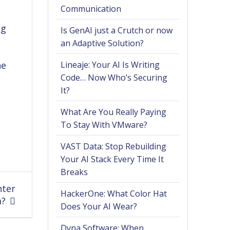
Communication
ng
Is GenAI just a Crutch or now
an Adaptive Solution?
ne
Lineaje: Your AI Is Writing
Code… Now Who’s Securing
It?
What Are You Really Paying
To Stay With VMware?
VAST Data: Stop Rebuilding
Your AI Stack Every Time It
Breaks
nter
HackerOne: What Color Hat
a?
Does Your AI Wear?
Dyna Software: When