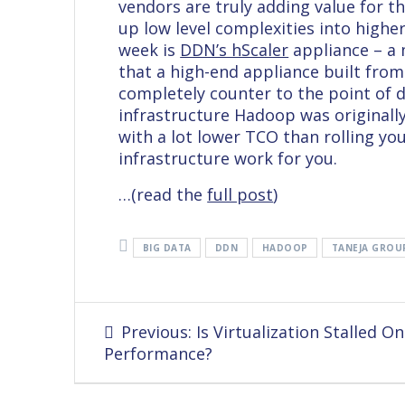
vendors are truly adding value for t
up low level complexities into high
week is
DDN’s hScaler
appliance – a
that a high-end appliance built fr
completely counter to the point of 
infrastructure Hadoop was originally
with a lot lower TCO than rolling y
infrastructure work for you.
…(read the
full post
)
BIG DATA
DDN
HADOOP
TANEJA GROU
Post
Previous
Previous:
Is Virtualization Stalled On
navigation
post:
Performance?