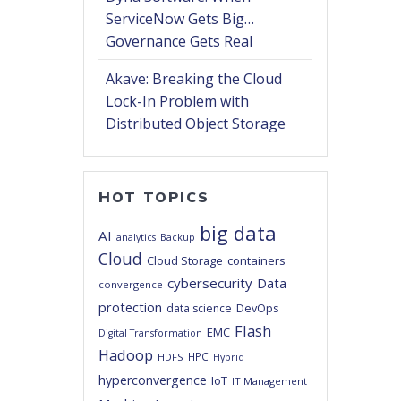
ServiceNow Gets Big…
Governance Gets Real
Akave: Breaking the Cloud
Lock-In Problem with
Distributed Object Storage
HOT TOPICS
big data
AI
analytics
Backup
Cloud
Cloud Storage
containers
cybersecurity
Data
convergence
protection
DevOps
data science
Flash
EMC
Digital Transformation
Hadoop
HPC
HDFS
Hybrid
hyperconvergence
IoT
IT Management