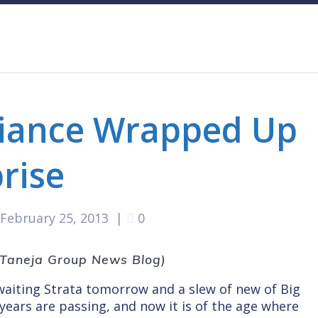
liance Wrapped Up
prise
February 25, 2013
|
0
e Taneja Group News Blog)
awaiting Strata tomorrow and a slew of new of Big
years are passing, and now it is of the age where