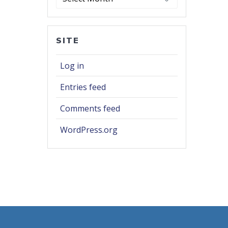
SITE
Log in
Entries feed
Comments feed
WordPress.org