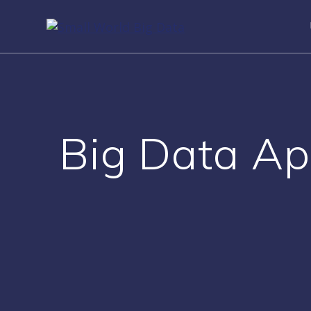
Skip
to
content
Big Data Ap