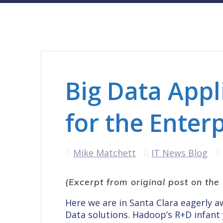
Big Data App
for the Enter
Mike Matchett
IT News Blog
(Excerpt from original post on th
Here we are in Santa Clara eagerly 
Data solutions. Hadoop’s R+D infant 