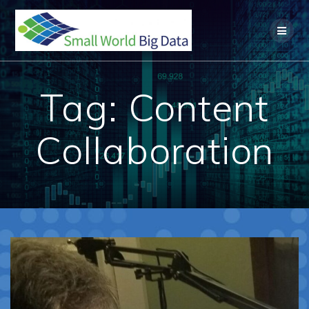
Skip
to
content
Tag:
Content
Collaboration