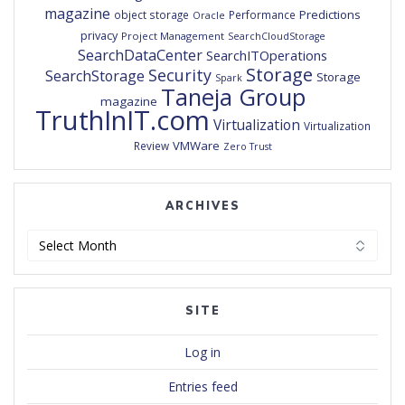
magazine
Predictions
object storage
Performance
Oracle
privacy
Project Management
SearchCloudStorage
SearchDataCenter
SearchITOperations
Storage
Security
SearchStorage
Storage
Spark
Taneja Group
magazine
TruthInIT.com
Virtualization
Virtualization
VMWare
Review
Zero Trust
ARCHIVES
Archives
SITE
Log in
Entries feed