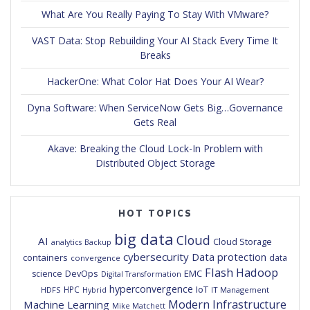
What Are You Really Paying To Stay With VMware?
VAST Data: Stop Rebuilding Your AI Stack Every Time It
Breaks
HackerOne: What Color Hat Does Your AI Wear?
Dyna Software: When ServiceNow Gets Big…Governance
Gets Real
Akave: Breaking the Cloud Lock-In Problem with
Distributed Object Storage
HOT TOPICS
big data
Cloud
AI
Cloud Storage
analytics
Backup
cybersecurity
Data protection
containers
data
convergence
Flash
Hadoop
DevOps
EMC
science
Digital Transformation
hyperconvergence
IoT
HPC
HDFS
IT Management
Hybrid
Modern Infrastructure
Machine Learning
Mike Matchett