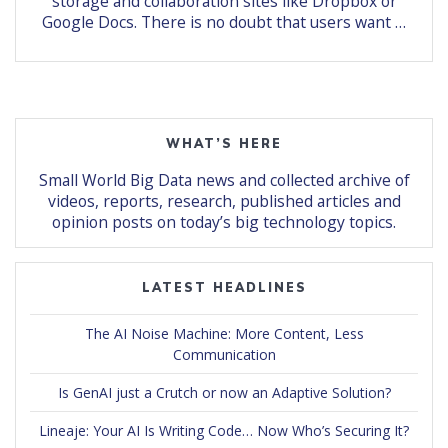
storage and collaboration sites like Dropbox or
Google Docs. There is no doubt that users want …
WHAT’S HERE
Small World Big Data news and collected archive of
videos, reports, research, published articles and
opinion posts on today’s big technology topics.
LATEST HEADLINES
The AI Noise Machine: More Content, Less
Communication
Is GenAI just a Crutch or now an Adaptive Solution?
Lineaje: Your AI Is Writing Code… Now Who’s Securing It?