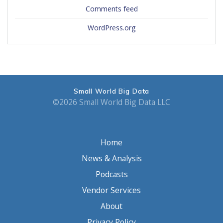
Comments feed
WordPress.org
Small World Big Data
©2026 Small World Big Data LLC
Home
News & Analysis
Podcasts
Vendor Services
About
Privacy Policy