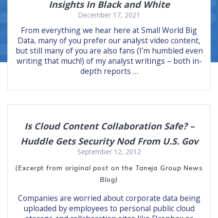
Insights In Black and White
December 17, 2021
From everything we hear here at Small World Big
Data, many of you prefer our analyst video content,
but still many of you are also fans (I’m humbled even
writing that much!) of my analyst writings – both in-
depth reports …
Is Cloud Content Collaboration Safe? –
Huddle Gets Security Nod From U.S. Gov
September 12, 2012
(Excerpt from original post on the Taneja Group News
Blog)
Companies are worried about corporate data being
uploaded by employees to personal public cloud