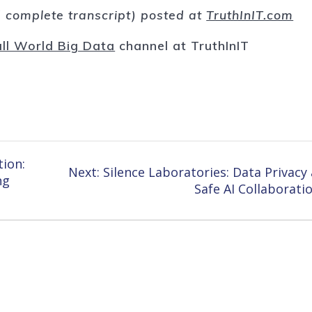
nd complete transcript) posted at
TruthInIT.com
ll World Big Data
channel at TruthInIT
tion:
Next
Next:
Silence Laboratories: Data Privacy
ng
post:
Safe AI Collaborati