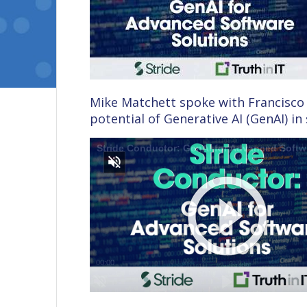
Mike Matchett spoke with Francisco 
potential of Generative AI (GenAI) i