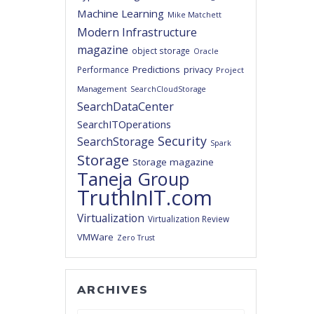
Machine Learning
Mike Matchett
Modern Infrastructure
magazine
object storage
Oracle
Predictions
privacy
Performance
Project
Management
SearchCloudStorage
SearchDataCenter
SearchITOperations
Security
SearchStorage
Spark
Storage
Storage magazine
Taneja Group
TruthInIT.com
Virtualization
Virtualization Review
VMWare
Zero Trust
ARCHIVES