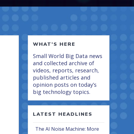
WHAT’S HERE
Small World Big Data news
and collected archive of
videos, reports, research,
published articles and
opinion posts on today’s
big technology topics.
LATEST HEADLINES
The AI Noise Machine: More