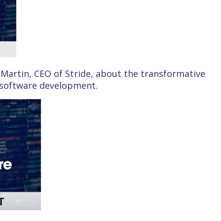
Martin, CEO of Stride, about the transformative
n software development.