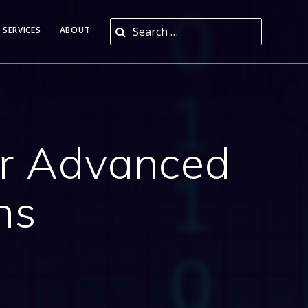
Search for:
 SERVICES
ABOUT
or Advanced
ns