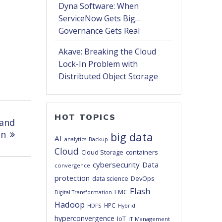
Dyna Software: When
ServiceNow Gets Big…
Governance Gets Real
Akave: Breaking the Cloud
Lock-In Problem with
Distributed Object Storage
HOT TOPICS
 and
on
big data
AI
analytics
Backup
Cloud
Cloud Storage
containers
cybersecurity
Data
convergence
protection
DevOps
data science
Flash
EMC
Digital Transformation
Hadoop
HPC
HDFS
Hybrid
hyperconvergence
IoT
IT Management