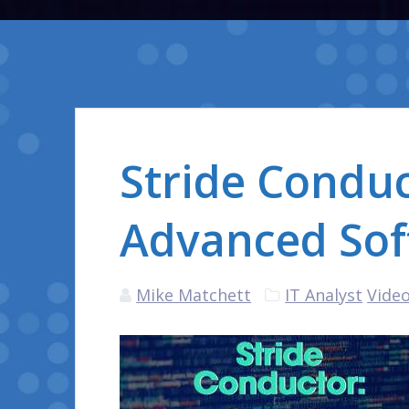
Stride Conduc
Advanced Sof
Mike Matchett
IT Analyst
Video