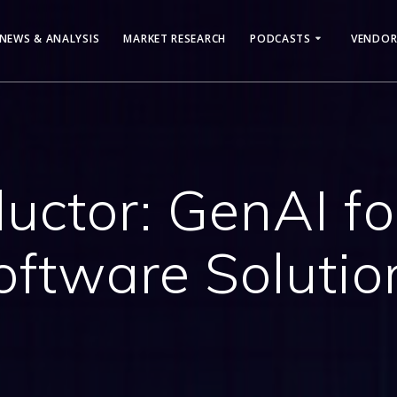
NEWS & ANALYSIS
MARKET RESEARCH
PODCASTS
VENDOR
ductor: GenAI f
oftware Solutio