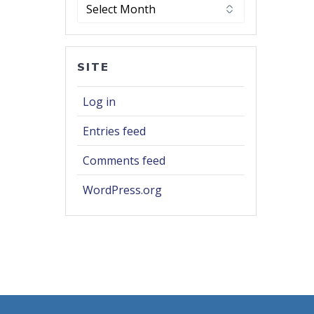
Archives
SITE
Log in
Entries feed
Comments feed
WordPress.org