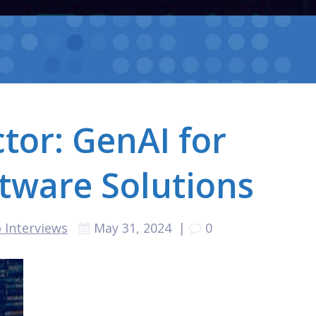
tor: GenAI for
tware Solutions
 Interviews
May 31, 2024
|
0