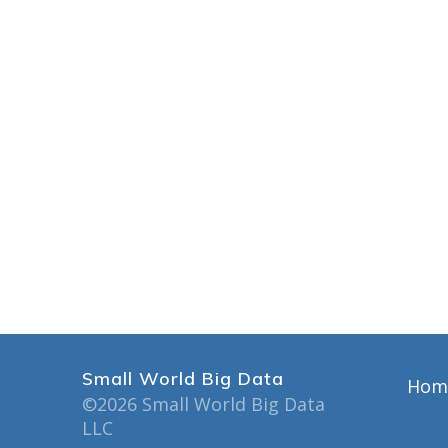
Small World Big Data
Hom
©2026 Small World Big Data
LLC