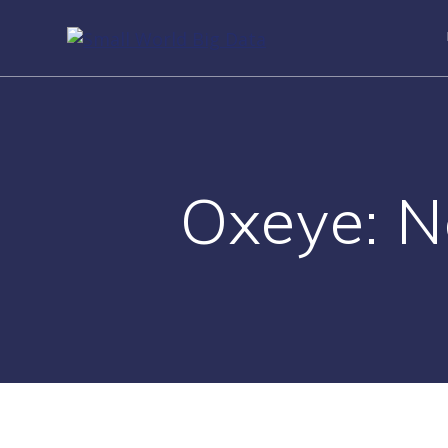
Skip
to
content
Oxeye: N