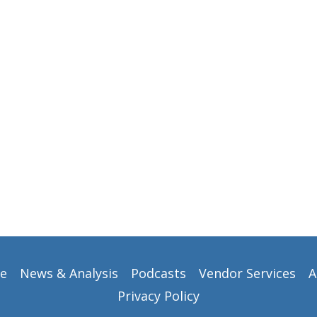
e
News & Analysis
Podcasts
Vendor Services
A
Privacy Policy