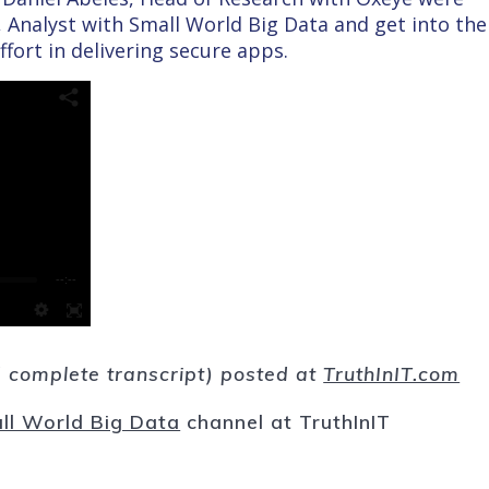
 Analyst with Small World Big Data and get into the
ffort in delivering secure apps.
nd complete transcript) posted at
TruthInIT.com
ll World Big Data
channel at TruthInIT