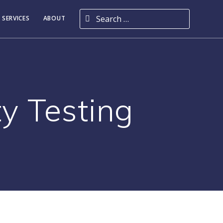
Search for:
 SERVICES
ABOUT
y Testing