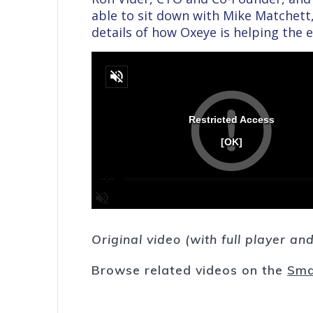
able to sit down with Mike Matchett,
details of how Oxeye is helping the e
Original video (with full player a
Browse related videos on the
Sma