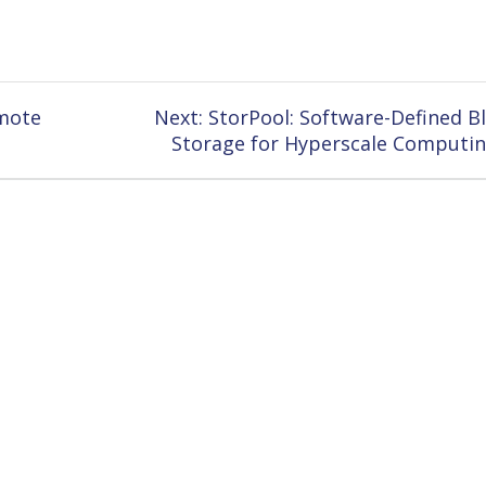
Next
emote
Next:
StorPool: Software-Defined B
post:
Storage for Hyperscale Computi