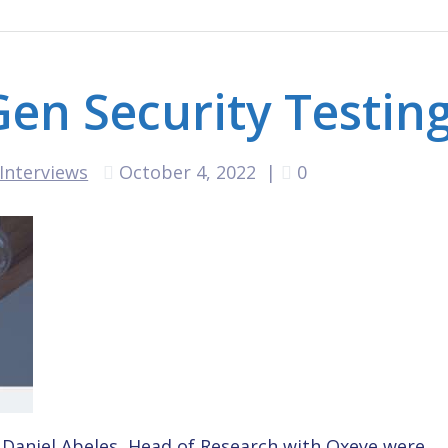
en Security Testin
Interviews
October 4, 2022
|
0
Daniel Abeles, Head of Research with Oxeye were