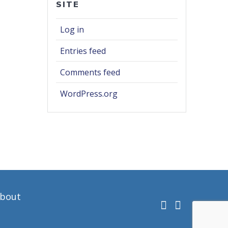
SITE
Log in
Entries feed
Comments feed
WordPress.org
bout