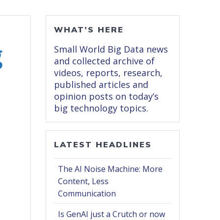
WHAT’S HERE
g
Small World Big Data news
and collected archive of
videos, reports, research,
published articles and
opinion posts on today’s
big technology topics.
LATEST HEADLINES
The AI Noise Machine: More
Content, Less
Communication
Is GenAI just a Crutch or now