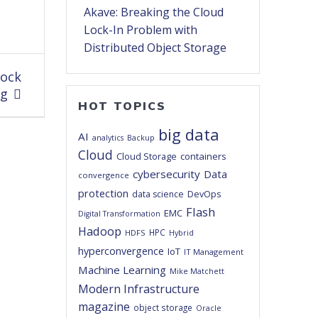
Akave: Breaking the Cloud
Lock-In Problem with
Distributed Object Storage
lock
ng
HOT TOPICS
big data
AI
analytics
Backup
Cloud
Cloud Storage
containers
cybersecurity
Data
convergence
protection
DevOps
data science
Flash
EMC
Digital Transformation
Hadoop
HPC
HDFS
Hybrid
hyperconvergence
IoT
IT Management
Machine Learning
Mike Matchett
Modern Infrastructure
magazine
object storage
Oracle