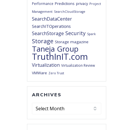
Predictions
privacy
Performance
Project
Management
SearchCloudStorage
SearchDataCenter
SearchITOperations
Security
SearchStorage
Spark
Storage
Storage magazine
Taneja Group
TruthInIT.com
Virtualization
Virtualization Review
VMWare
Zero Trust
ARCHIVES
Archives