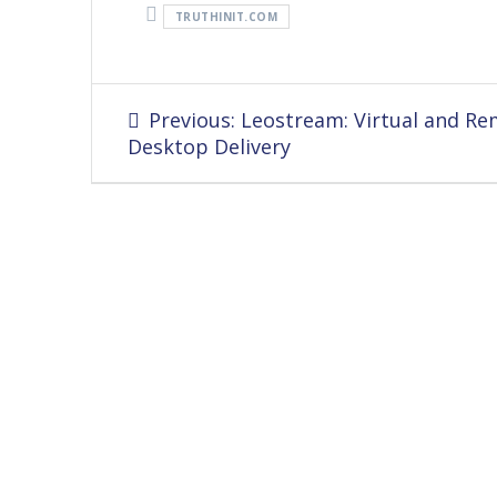
TRUTHINIT.COM
Post
Previous
Previous:
Leostream: Virtual and R
navigation
post:
Desktop Delivery