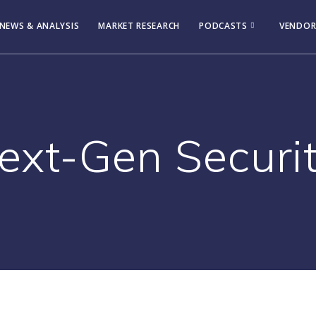
NEWS & ANALYSIS
MARKET RESEARCH
PODCASTS
VENDOR
ext-Gen Securit