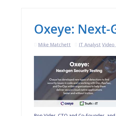
Oxeye: Next-G
Mike Matchett
IT Analyst
Video 
Ron Vider, CTO and Co-Founder, and 