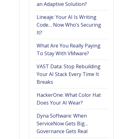
an Adaptive Solution?
Lineaje: Your AI Is Writing
Code… Now Who’s Securing
It?
What Are You Really Paying
To Stay With VMware?
VAST Data: Stop Rebuilding
Your AI Stack Every Time It
Breaks
HackerOne: What Color Hat
Does Your AI Wear?
Dyna Software: When
ServiceNow Gets Big…
Governance Gets Real