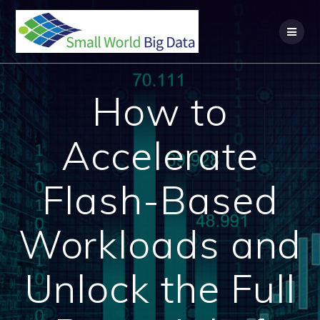
Skip
to
content
How to
Accelerate
Flash-Based
Workloads and
Unlock the Full