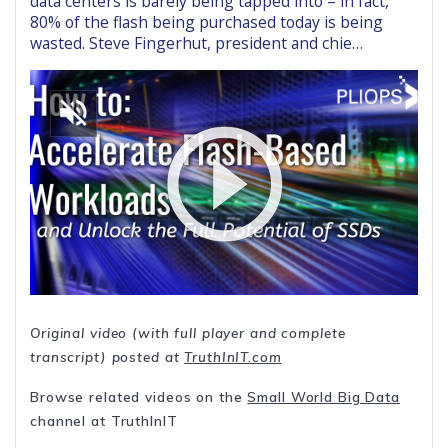
data centers is barely being tapped into – in fact,
80% of the flash being purchased today is being
wasted. Steve Fingerhut, president and chie…
Original video (with full player and complete
transcript) posted at
TruthInIT.com
Browse related videos on the
Small World Big Data
channel at TruthInIT