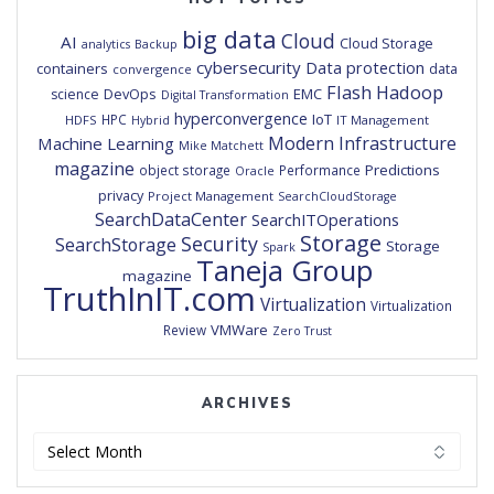
big data
Cloud
AI
Cloud Storage
analytics
Backup
cybersecurity
Data protection
containers
data
convergence
Flash
Hadoop
DevOps
EMC
science
Digital Transformation
hyperconvergence
IoT
HPC
HDFS
IT Management
Hybrid
Modern Infrastructure
Machine Learning
Mike Matchett
magazine
Predictions
object storage
Performance
Oracle
privacy
Project Management
SearchCloudStorage
SearchDataCenter
SearchITOperations
Storage
Security
SearchStorage
Storage
Spark
Taneja Group
magazine
TruthInIT.com
Virtualization
Virtualization
VMWare
Review
Zero Trust
ARCHIVES
Archives