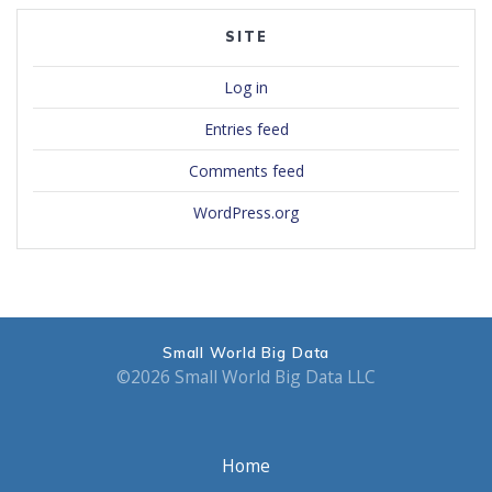
SITE
Log in
Entries feed
Comments feed
WordPress.org
Small World Big Data
©2026 Small World Big Data LLC
Home