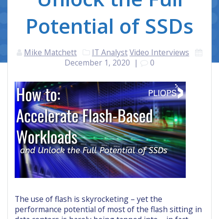
Potential of SSDs
Mike Matchett
IT Analyst
Video Interviews
December 1, 2020
|
0
The use of flash is skyrocketing – yet the
performance potential of most of the flash sitting in