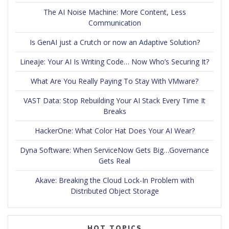
The AI Noise Machine: More Content, Less
Communication
Is GenAI just a Crutch or now an Adaptive Solution?
Lineaje: Your AI Is Writing Code… Now Who’s Securing It?
What Are You Really Paying To Stay With VMware?
VAST Data: Stop Rebuilding Your AI Stack Every Time It
Breaks
HackerOne: What Color Hat Does Your AI Wear?
Dyna Software: When ServiceNow Gets Big…Governance
Gets Real
Akave: Breaking the Cloud Lock-In Problem with
Distributed Object Storage
HOT TOPICS