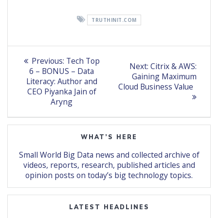
TRUTHINIT.COM
Post
Previous
Previous:
Tech Top
Next
Next:
Citrix & AWS:
post:
navigation
6 – BONUS – Data
post:
Gaining Maximum
Literacy: Author and
Cloud Business Value
CEO Piyanka Jain of
Aryng
WHAT’S HERE
Small World Big Data news and collected archive of
videos, reports, research, published articles and
opinion posts on today’s big technology topics.
LATEST HEADLINES