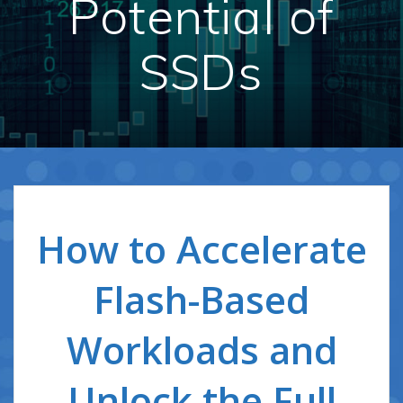
Potential of
SSDs
How to Accelerate
Flash-Based
Workloads and
Unlock the Full