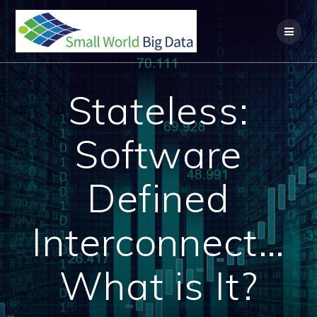
Skip
to
content
Stateless:
Software
Defined
Interconnect…
What is It?