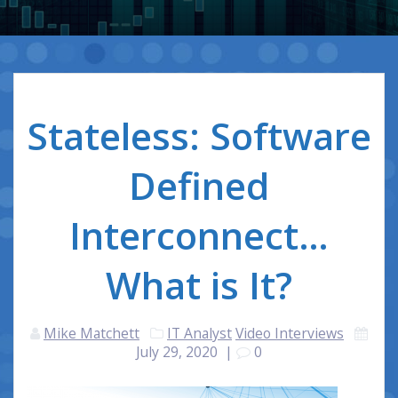
Stateless: Software
Defined
Interconnect…
What is It?
Mike Matchett
IT Analyst
Video Interviews
July 29, 2020
|
0