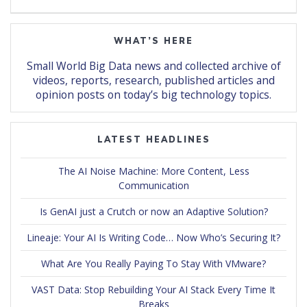
WHAT’S HERE
Small World Big Data news and collected archive of
videos, reports, research, published articles and
opinion posts on today’s big technology topics.
LATEST HEADLINES
The AI Noise Machine: More Content, Less
Communication
Is GenAI just a Crutch or now an Adaptive Solution?
Lineaje: Your AI Is Writing Code… Now Who’s Securing It?
What Are You Really Paying To Stay With VMware?
VAST Data: Stop Rebuilding Your AI Stack Every Time It
Breaks