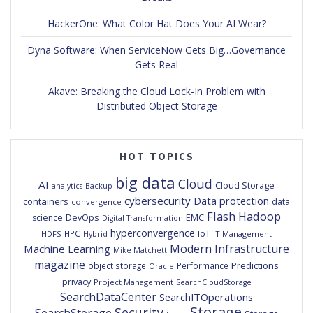
HackerOne: What Color Hat Does Your AI Wear?
Dyna Software: When ServiceNow Gets Big…Governance
Gets Real
Akave: Breaking the Cloud Lock-In Problem with
Distributed Object Storage
HOT TOPICS
big data
Cloud
AI
Cloud Storage
analytics
Backup
cybersecurity
Data protection
containers
data
convergence
Flash
Hadoop
DevOps
EMC
science
Digital Transformation
hyperconvergence
IoT
HPC
HDFS
IT Management
Hybrid
Modern Infrastructure
Machine Learning
Mike Matchett
magazine
Predictions
object storage
Performance
Oracle
privacy
Project Management
SearchCloudStorage
SearchDataCenter
SearchITOperations
Storage
Security