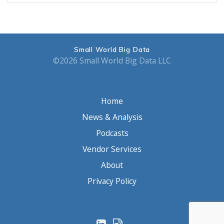
Small World Big Data
©2026 Small World Big Data LLC
Home
News & Analysis
Podcasts
Vendor Services
About
Privacy Policy