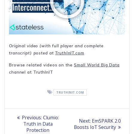
Original video (with full player and complete
transcript) posted at
TruthInIT.com
Browse related videos on the
Small World Big Data
channel at TruthInIT
TRUTHINIT.COM
Post
Previous
Previous:
Clumio:
Next
Next:
EmSPARK 2.0
post:
navigation
Truth in Data
post:
Boosts IoT Security
Protection