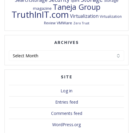
SearchStorage
Storage
Spark
Taneja Group
magazine
TruthInIT.com
Virtualization
Virtualization
VMWare
Review
Zero Trust
ARCHIVES
Archives
SITE
Log in
Entries feed
Comments feed
WordPress.org