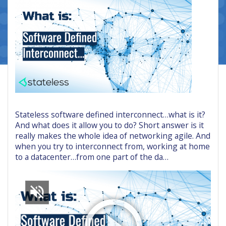
Stateless software defined interconnect…what is it?
And what does it allow you to do? Short answer is it
really makes the whole idea of networking agile. And
when you try to interconnect from, working at home
to a datacenter…from one part of the da…