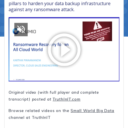
pillars to harden your data backup infrastructure
against any ransomware attack.
Original video (with full player and complete
transcript) posted at
TruthInIT.com
Browse related videos on the
Small World Big Data
channel at TruthInIT