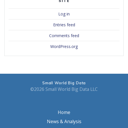
SITE
Log in
Entries feed
Comments feed
WordPress.org
Small World Big Data
©2026 Small World Big Data LLC
Home
News & Analysis