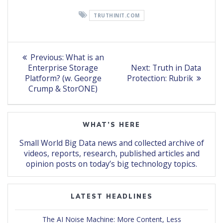
TRUTHINIT.COM
Post
Previous
Previous:
What is an
post:
Next
navigation
Enterprise Storage
Next:
Truth in Data
post:
Platform? (w. George
Protection: Rubrik
Crump & StorONE)
WHAT’S HERE
Small World Big Data news and collected archive of
videos, reports, research, published articles and
opinion posts on today’s big technology topics.
LATEST HEADLINES
The AI Noise Machine: More Content, Less