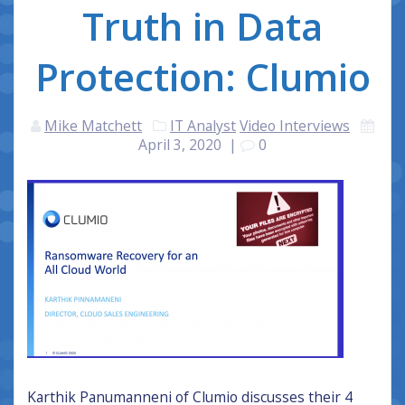
Truth in Data
Protection: Clumio
Mike Matchett
IT Analyst
Video Interviews
April 3, 2020
|
0
Karthik Panumanneni of Clumio discusses their 4