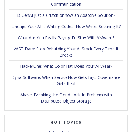
Communication
Is GenAI just a Crutch or now an Adaptive Solution?
Lineaje: Your AI Is Writing Code… Now Who’s Securing It?
What Are You Really Paying To Stay With VMware?
VAST Data: Stop Rebuilding Your AI Stack Every Time It
Breaks
HackerOne: What Color Hat Does Your AI Wear?
Dyna Software: When ServiceNow Gets Big…Governance
Gets Real
Akave: Breaking the Cloud Lock-In Problem with
Distributed Object Storage
HOT TOPICS