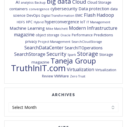
big data
Cloud
AI
Cloud Storage
analytics
Backup
cybersecurity
Data protection
containers
data
convergence
Flash
Hadoop
DevOps
EMC
science
Digital Transformation
hyperconvergence
IoT
HPC
HDFS
IT Management
Hybrid
Modern Infrastructure
Machine Learning
Mike Matchett
magazine
Predictions
object storage
Performance
Oracle
privacy
Project Management
SearchCloudStorage
SearchDataCenter
SearchITOperations
Storage
Security
SearchStorage
Storage
Spark
Taneja Group
magazine
TruthInIT.com
Virtualization
Virtualization
VMWare
Review
Zero Trust
ARCHIVES
Archives