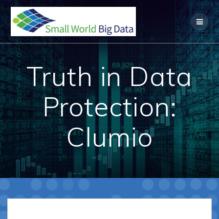
Skip
to
content
Truth in Data
Protection:
Clumio