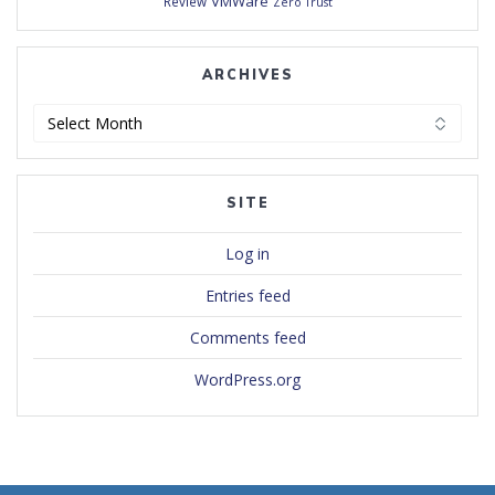
VMWare
Review
Zero Trust
ARCHIVES
Archives
SITE
Log in
Entries feed
Comments feed
WordPress.org