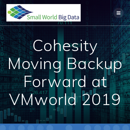
Skip
to
content
Cohesity
Moving Backup
Forward at
VMworld 2019