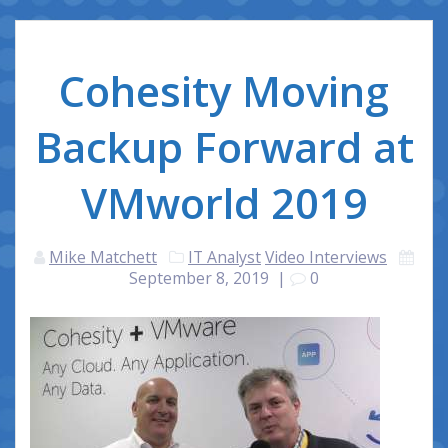
Cohesity Moving
Backup Forward at
VMworld 2019
Mike Matchett
IT Analyst
Video Interviews
September 8, 2019
|
0