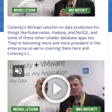
Cohesity's Michael Letschin on data protection for
things like Kubernetes, Hadoop, and NoSQL, and
some of those other smaller database apps too.
They're becoming more and more prevalent in the
enterprise so we're covering them here and
Cohesity's t…