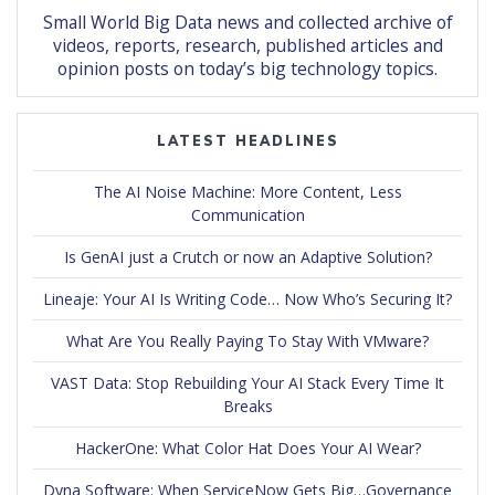
Small World Big Data news and collected archive of
videos, reports, research, published articles and
opinion posts on today’s big technology topics.
LATEST HEADLINES
The AI Noise Machine: More Content, Less
Communication
Is GenAI just a Crutch or now an Adaptive Solution?
Lineaje: Your AI Is Writing Code… Now Who’s Securing It?
What Are You Really Paying To Stay With VMware?
VAST Data: Stop Rebuilding Your AI Stack Every Time It
Breaks
HackerOne: What Color Hat Does Your AI Wear?
Dyna Software: When ServiceNow Gets Big…Governance