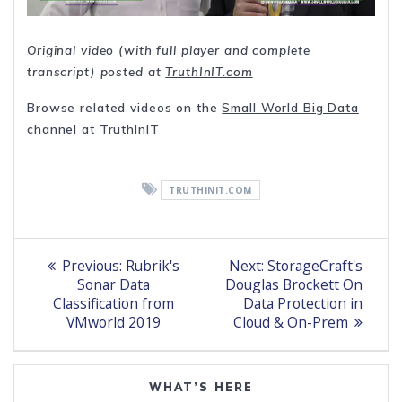
Original video (with full player and complete
transcript) posted at
TruthInIT.com
Browse related videos on the
Small World Big Data
channel at TruthInIT
TRUTHINIT.COM
Post
Previous
Next
Previous:
Rubrik's
Next:
StorageCraft's
post:
post:
navigation
Sonar Data
Douglas Brockett On
Classification from
Data Protection in
VMworld 2019
Cloud & On-Prem
WHAT’S HERE