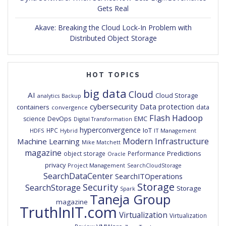
Gets Real
Akave: Breaking the Cloud Lock-In Problem with
Distributed Object Storage
HOT TOPICS
big data
Cloud
AI
Cloud Storage
analytics
Backup
cybersecurity
Data protection
containers
data
convergence
Flash
Hadoop
DevOps
EMC
science
Digital Transformation
hyperconvergence
IoT
HPC
HDFS
IT Management
Hybrid
Modern Infrastructure
Machine Learning
Mike Matchett
magazine
Predictions
object storage
Performance
Oracle
privacy
Project Management
SearchCloudStorage
SearchDataCenter
SearchITOperations
Storage
Security
SearchStorage
Storage
Spark
Taneja Group
magazine
TruthInIT.com
Virtualization
Virtualization