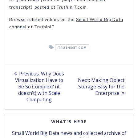
transcript) posted at
TruthInIT.com
Browse related videos on the
Small World Big Data
channel at TruthInIT
TRUTHINIT.COM
Post
Previous
Previous:
Why Does
post:
Next
navigation
Virtualization Have to
Next:
Making Object
post:
Be So Complex? (it
Storage Easy for the
doesn't) with Scale
Enterprise
Computing
WHAT’S HERE
Small World Big Data news and collected archive of