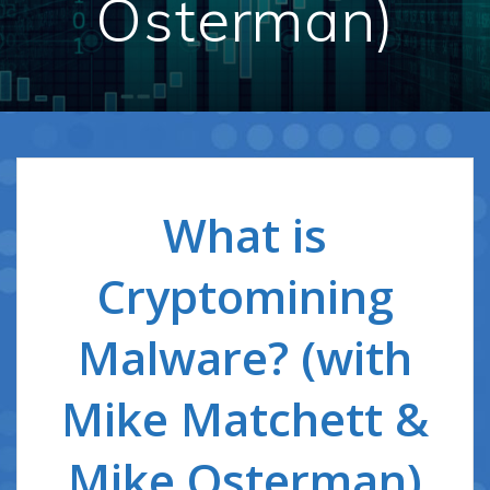
Osterman)
What is
Cryptomining
Malware? (with
Mike Matchett &
Mike Osterman)