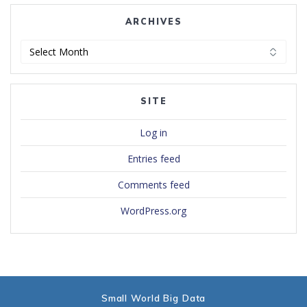
ARCHIVES
Archives
SITE
Log in
Entries feed
Comments feed
WordPress.org
Small World Big Data