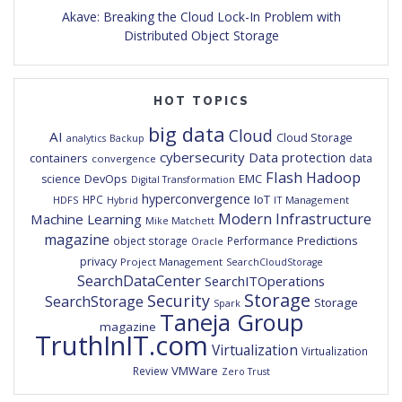
Akave: Breaking the Cloud Lock-In Problem with
Distributed Object Storage
HOT TOPICS
big data
Cloud
AI
Cloud Storage
analytics
Backup
cybersecurity
Data protection
containers
data
convergence
Flash
Hadoop
DevOps
EMC
science
Digital Transformation
hyperconvergence
IoT
HPC
HDFS
IT Management
Hybrid
Modern Infrastructure
Machine Learning
Mike Matchett
magazine
Predictions
object storage
Performance
Oracle
privacy
Project Management
SearchCloudStorage
SearchDataCenter
SearchITOperations
Storage
Security
SearchStorage
Storage
Spark
Taneja Group
magazine
TruthInIT.com
Virtualization
Virtualization
VMWare
Review
Zero Trust