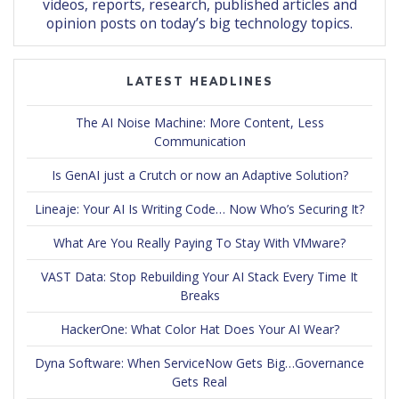
videos, reports, research, published articles and
opinion posts on today’s big technology topics.
LATEST HEADLINES
The AI Noise Machine: More Content, Less
Communication
Is GenAI just a Crutch or now an Adaptive Solution?
Lineaje: Your AI Is Writing Code… Now Who’s Securing It?
What Are You Really Paying To Stay With VMware?
VAST Data: Stop Rebuilding Your AI Stack Every Time It
Breaks
HackerOne: What Color Hat Does Your AI Wear?
Dyna Software: When ServiceNow Gets Big…Governance
Gets Real