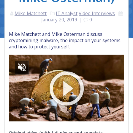
Mike Matchett
IT Analyst
Video Interviews
January 20, 2019
|
0
Mike Matchett and Mike Osterman discuss
cryptomining malware, the impact on your systems
and how to protect yourself.
Original video (with full player and complete