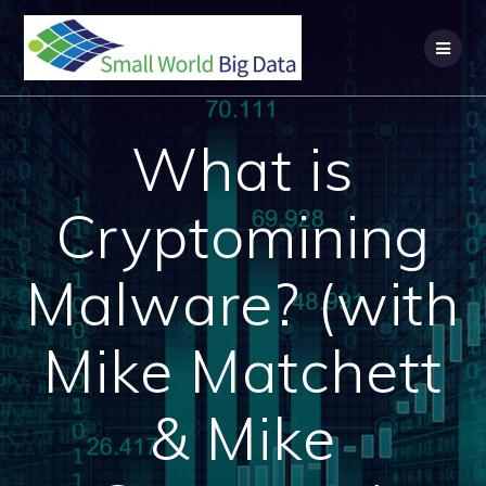
Skip
to
content
What is
Cryptomining
Malware? (with
Mike Matchett
& Mike