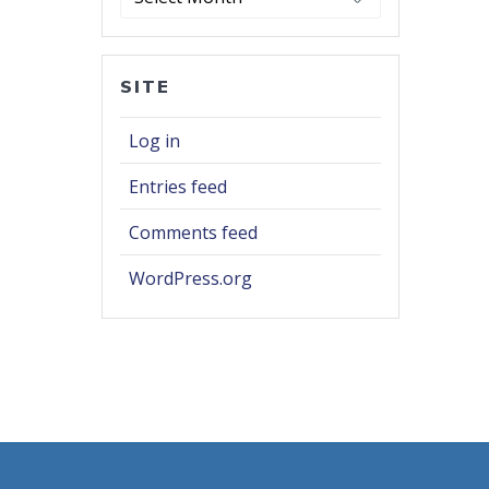
SITE
Log in
Entries feed
Comments feed
WordPress.org