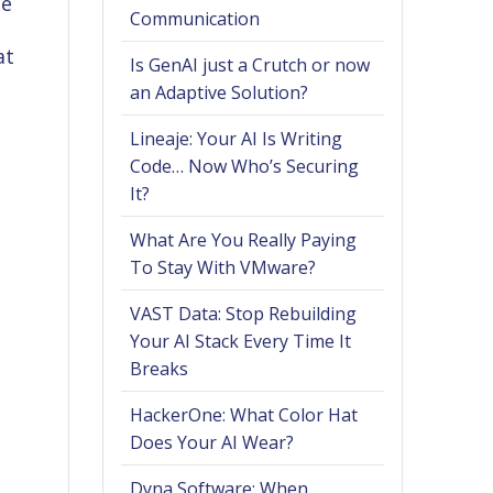
he
Communication
at
Is GenAI just a Crutch or now
an Adaptive Solution?
Lineaje: Your AI Is Writing
Code… Now Who’s Securing
It?
What Are You Really Paying
To Stay With VMware?
VAST Data: Stop Rebuilding
Your AI Stack Every Time It
Breaks
HackerOne: What Color Hat
Does Your AI Wear?
Dyna Software: When