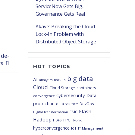
ServiceNow Gets Big…
Governance Gets Real
Akave: Breaking the Cloud
Lock-In Problem with
Distributed Object Storage
 de-
ys
HOT TOPICS
big data
AI
analytics
Backup
Cloud
Cloud Storage
containers
cybersecurity
Data
convergence
protection
DevOps
data science
Flash
EMC
Digital Transformation
Hadoop
HPC
HDFS
Hybrid
hyperconvergence
IoT
IT Management