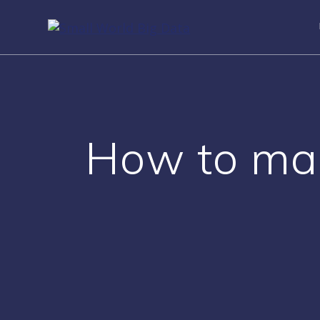
Skip
to
content
How to make