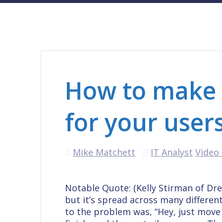
How to make b
for your user
Mike Matchett
IT Analyst
Video 
Notable Quote: (Kelly Stirman of Dr
but it’s spread across many differen
to the problem was, “Hey, just move a