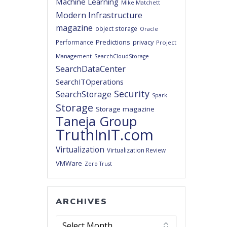
Machine Learning
Mike Matchett
Modern Infrastructure
magazine
object storage
Oracle
Predictions
privacy
Performance
Project
Management
SearchCloudStorage
SearchDataCenter
SearchITOperations
Security
SearchStorage
Spark
Storage
Storage magazine
Taneja Group
TruthInIT.com
Virtualization
Virtualization Review
VMWare
Zero Trust
ARCHIVES
Archives