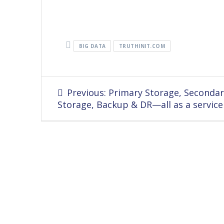
BIG DATA
TRUTHINIT.COM
Post
Previous
Previous:
Primary Storage, Secondar
navigation
post:
Storage, Backup & DR—all as a service