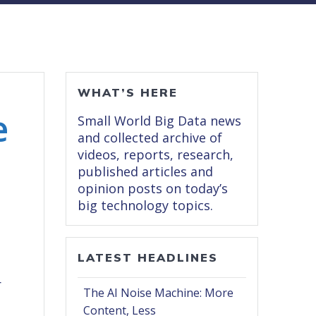
WHAT’S HERE
e
Small World Big Data news
and collected archive of
videos, reports, research,
published articles and
opinion posts on today’s
big technology topics.
LATEST HEADLINES
,
r
The AI Noise Machine: More
Content, Less