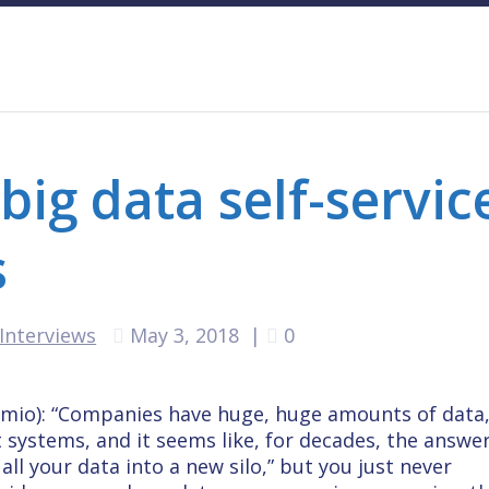
ig data self-servic
s
Interviews
May 3, 2018
|
0
emio): “Companies have huge, huge amounts of data
t systems, and it seems like, for decades, the answe
ll your data into a new silo,” but you just never