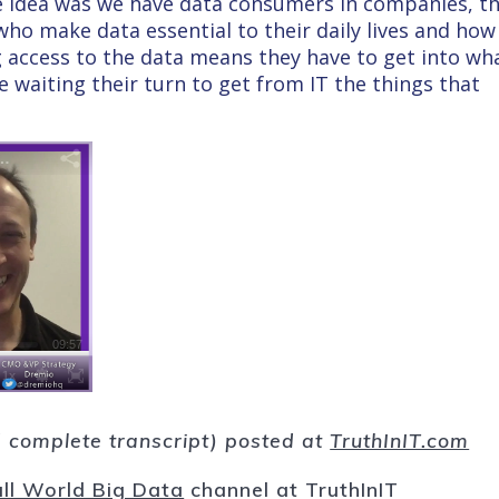
The idea was we have data consumers in companies, t
 who make data essential to their daily lives and how
g access to the data means they have to get into wh
’re waiting their turn to get from IT the things that
nd complete transcript) posted at
TruthInIT.com
ll World Big Data
channel at TruthInIT