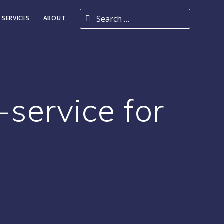
Search for:
 SERVICES
ABOUT
-service for