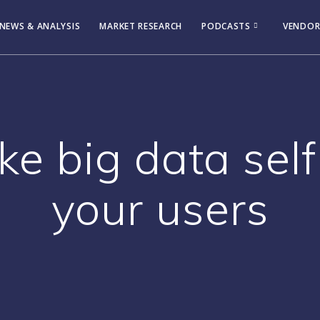
NEWS & ANALYSIS
MARKET RESEARCH
PODCASTS
VENDOR
 big data self
your users