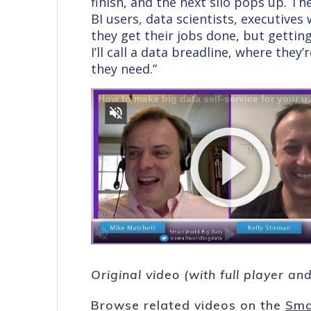
finish, and the next silo pops up. 
BI users, data scientists, executives
they get their jobs done, but gettin
I’ll call a data breadline, where they
they need.”
Original video (with full player a
Browse related videos on the
Sma