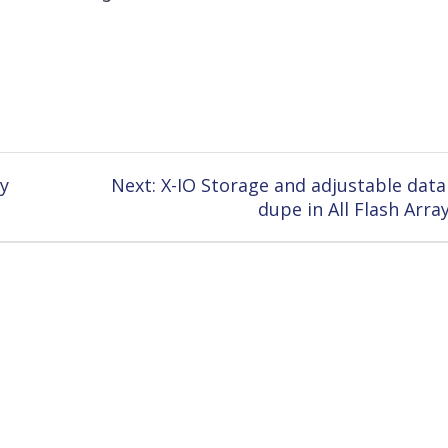
Next
y
Next:
X-IO Storage and adjustable data
post:
dupe in All Flash Arra