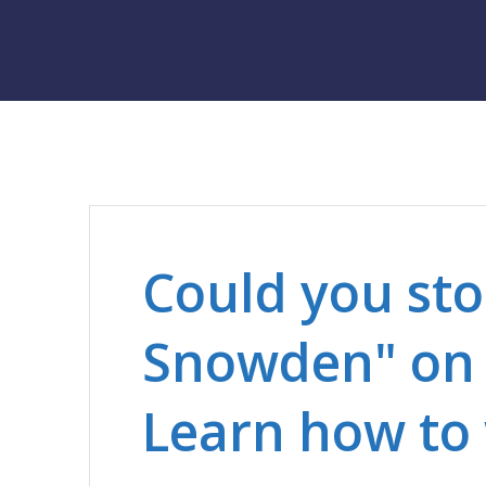
Could you st
Snowden" on 
Learn how to