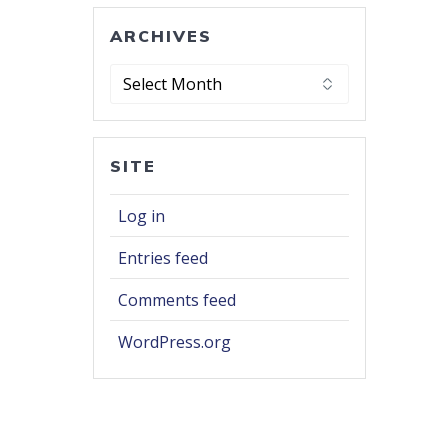
ARCHIVES
Archives
SITE
Log in
Entries feed
Comments feed
WordPress.org