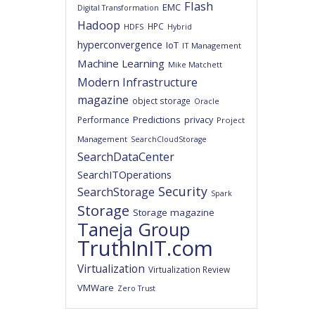
Flash
EMC
Digital Transformation
Hadoop
HPC
HDFS
Hybrid
hyperconvergence
IoT
IT Management
Machine Learning
Mike Matchett
Modern Infrastructure
magazine
object storage
Oracle
Predictions
privacy
Performance
Project
Management
SearchCloudStorage
SearchDataCenter
SearchITOperations
Security
SearchStorage
Spark
Storage
Storage magazine
Taneja Group
TruthInIT.com
Virtualization
Virtualization Review
VMWare
Zero Trust