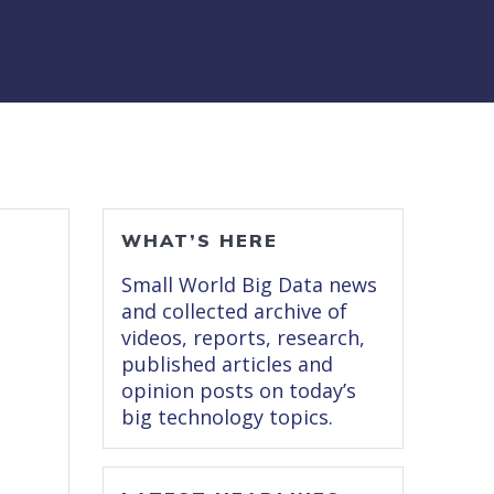
WHAT’S HERE
Small World Big Data news
and collected archive of
videos, reports, research,
published articles and
opinion posts on today’s
big technology topics.