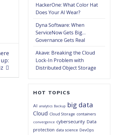
HackerOne: What Color Hat
Does Your AI Wear?
Dyna Software: When
ServiceNow Gets Big…
Governance Gets Real
here
Akave: Breaking the Cloud
 up:
Lock-In Problem with
iz
Distributed Object Storage
HOT TOPICS
big data
AI
analytics
Backup
Cloud
Cloud Storage
containers
cybersecurity
Data
convergence
protection
DevOps
data science