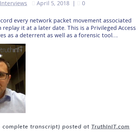
Interviews
April 5, 2018
|
0
ecord every network packet movement associated
replay it at a later date. This is a Privileged Access
 as a deterrent as well as a forensic tool….
nd complete transcript) posted at
TruthInIT.com