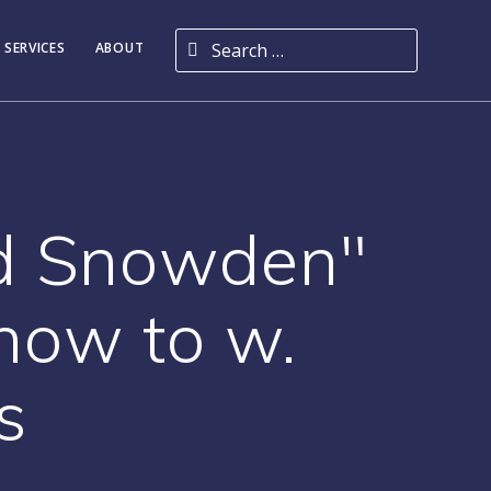
Search for:
 SERVICES
ABOUT
rd Snowden"
how to w.
s