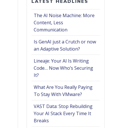
LATEST HEADLINES
The AI Noise Machine: More
Content, Less
Communication
Is GenAI just a Crutch or now
an Adaptive Solution?
Lineaje: Your AI Is Writing
Code… Now Who’s Securing
It?
What Are You Really Paying
To Stay With VMware?
VAST Data: Stop Rebuilding
Your AI Stack Every Time It
Breaks