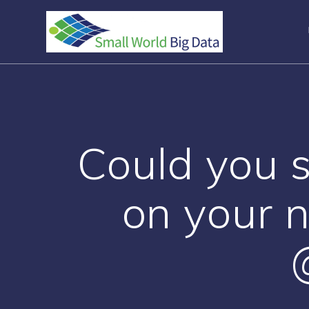
Skip
to
content
Could you 
on your 