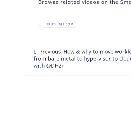
Browse related videos on the
Sma
TRUTHINIT.COM
Post
Previous
Previous:
How & why to move workl
navigation
post:
from bare metal to hypervisor to clou
with @DH2i