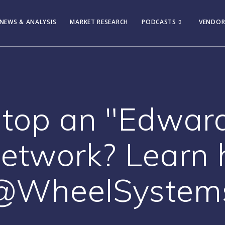
NEWS & ANALYSIS
MARKET RESEARCH
PODCASTS
VENDOR
stop an "Edwa
network? Learn 
@WheelSystem