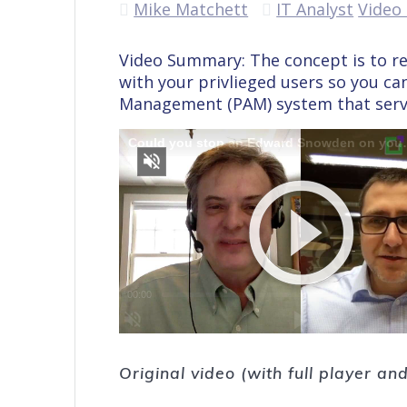
Mike Matchett
IT Analyst
Video 
Video Summary: The concept is to r
with your privlieged users so you can 
Management (PAM) system that serves
Original video (with full player a