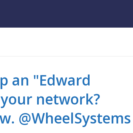
op an "Edward
your network?
 w. @WheelSystems