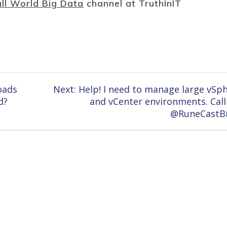
ll World Big Data
channel at TruthInIT
Next
oads
Next:
Help! I need to manage large vSp
post:
d?
and vCenter environments. Call
@RuneCastB