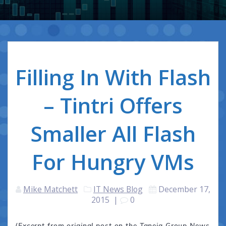
Filling In With Flash
– Tintri Offers
Smaller All Flash
For Hungry VMs
Mike Matchett
IT News Blog
December 17,
2015
|
0
(Excerpt from original post on the Taneja Group News