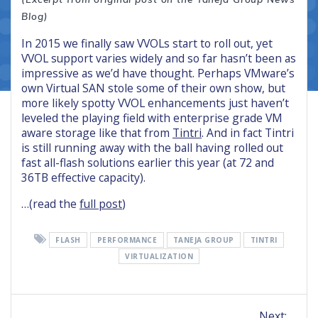
Blog)
In 2015 we finally saw VVOLs start to roll out, yet
VVOL support varies widely and so far hasn’t been as
impressive as we’d have thought. Perhaps VMware’s
own Virtual SAN stole some of their own show, but
more likely spotty VVOL enhancements just haven’t
leveled the playing field with enterprise grade VM
aware storage like that from
Tintri
. And in fact Tintri
is still running away with the ball having rolled out
fast all-flash solutions earlier this year (at 72 and
36TB effective capacity).
…(read the
full post
)
FLASH
PERFORMANCE
TANEJA GROUP
TINTRI
VIRTUALIZATION
Post
Next
Next: