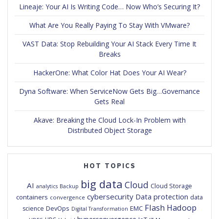
Lineaje: Your AI Is Writing Code… Now Who’s Securing It?
What Are You Really Paying To Stay With VMware?
VAST Data: Stop Rebuilding Your AI Stack Every Time It
Breaks
HackerOne: What Color Hat Does Your AI Wear?
Dyna Software: When ServiceNow Gets Big…Governance
Gets Real
Akave: Breaking the Cloud Lock-In Problem with
Distributed Object Storage
HOT TOPICS
big data
Cloud
AI
Cloud Storage
analytics
Backup
cybersecurity
Data protection
containers
data
convergence
Flash
Hadoop
DevOps
EMC
science
Digital Transformation