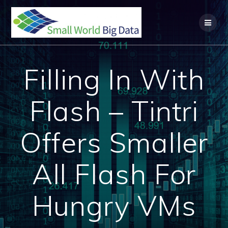
Skip
to
content
Filling In With
Flash – Tintri
Offers Smaller
All Flash For
Hungry VMs