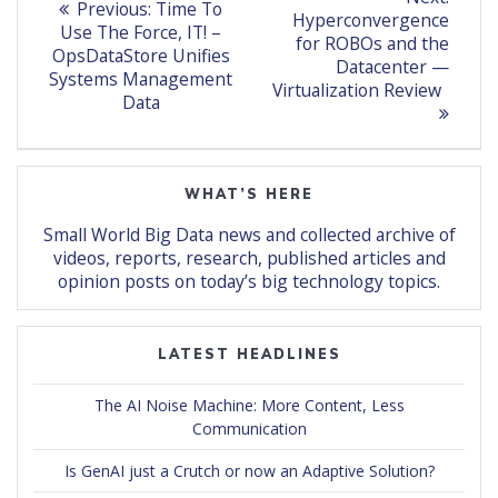
Previous
Previous:
Time To
post:
navigation
Hyperconvergence
post:
Use The Force, IT! –
for ROBOs and the
OpsDataStore Unifies
Datacenter —
Systems Management
Virtualization Review
Data
WHAT’S HERE
Small World Big Data news and collected archive of
videos, reports, research, published articles and
opinion posts on today’s big technology topics.
LATEST HEADLINES
The AI Noise Machine: More Content, Less
Communication
Is GenAI just a Crutch or now an Adaptive Solution?