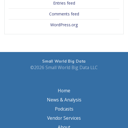
Entries feed
Comments feed
WordPress.org
Small World Big Data
©2026 Small World Big Data LLC
Home
News & Analysis
Podcasts
Vendor Services
About