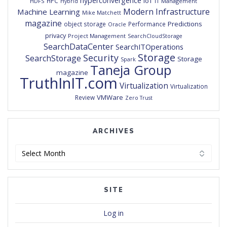
hyperconvergence
IoT
HPC
HDFS
IT Management
Hybrid
Modern Infrastructure
Machine Learning
Mike Matchett
magazine
Predictions
object storage
Performance
Oracle
privacy
Project Management
SearchCloudStorage
SearchDataCenter
SearchITOperations
Storage
Security
SearchStorage
Storage
Spark
Taneja Group
magazine
TruthInIT.com
Virtualization
Virtualization
VMWare
Review
Zero Trust
ARCHIVES
Archives
SITE
Log in