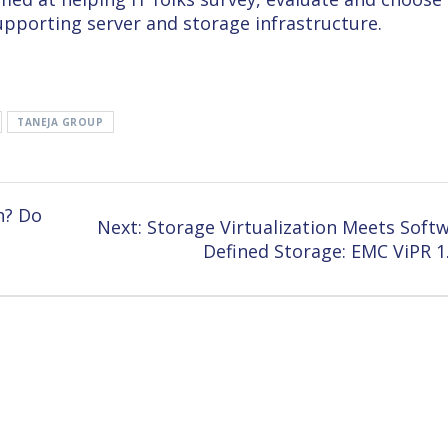
upporting server and storage infrastructure.
TANEJA GROUP
n? Do
Next
Next:
Storage Virtualization Meets Soft
post:
Defined Storage: EMC ViPR 1