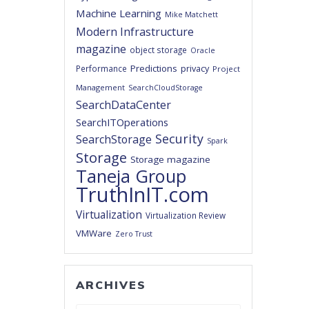
Machine Learning
Mike Matchett
Modern Infrastructure
magazine
object storage
Oracle
Predictions
privacy
Performance
Project
Management
SearchCloudStorage
SearchDataCenter
SearchITOperations
Security
SearchStorage
Spark
Storage
Storage magazine
Taneja Group
TruthInIT.com
Virtualization
Virtualization Review
VMWare
Zero Trust
ARCHIVES