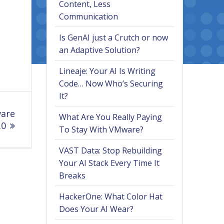
Content, Less
Communication
Is GenAI just a Crutch or now
an Adaptive Solution?
Lineaje: Your AI Is Writing
Code… Now Who’s Securing
It?
ware
What Are You Really Paying
.0
To Stay With VMware?
VAST Data: Stop Rebuilding
Your AI Stack Every Time It
Breaks
HackerOne: What Color Hat
Does Your AI Wear?