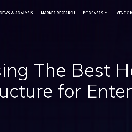
NEWS & ANALYSIS
MARKET RESEARCH
PODCASTS
VENDOR
ing The Best 
ructure for Enter