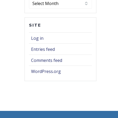
Archives
SITE
Log in
Entries feed
Comments feed
WordPress.org