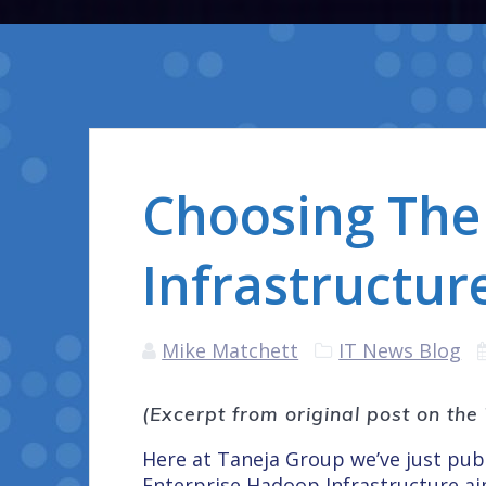
Choosing The
Infrastructure
Mike Matchett
IT News Blog
(Excerpt from original post on th
Here at Taneja Group we’ve just pu
Enterprise Hadoop Infrastructure
ai