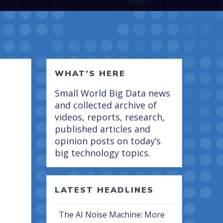
WHAT’S HERE
Small World Big Data news
and collected archive of
videos, reports, research,
published articles and
opinion posts on today’s
big technology topics.
LATEST HEADLINES
The AI Noise Machine: More