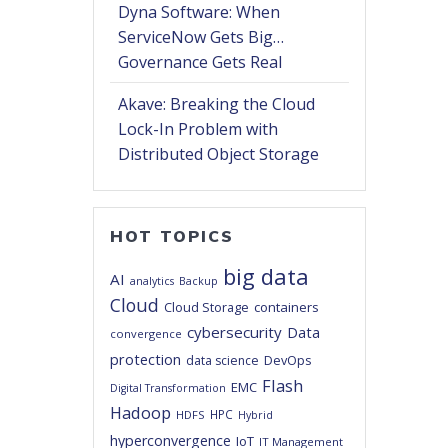
Dyna Software: When
ServiceNow Gets Big…
Governance Gets Real
Akave: Breaking the Cloud
Lock-In Problem with
Distributed Object Storage
HOT TOPICS
big data
AI
analytics
Backup
Cloud
Cloud Storage
containers
cybersecurity
Data
convergence
protection
DevOps
data science
Flash
EMC
Digital Transformation
Hadoop
HPC
HDFS
Hybrid
hyperconvergence
IoT
IT Management