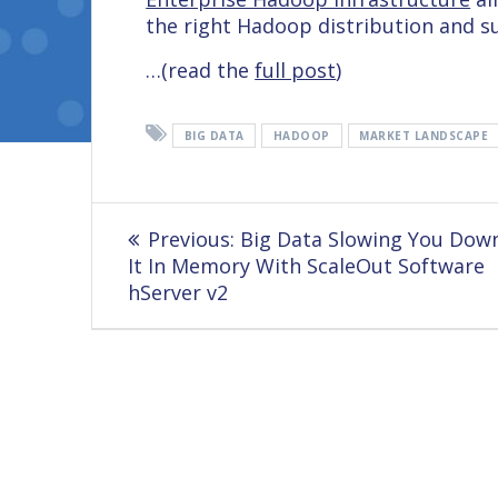
the right Hadoop distribution and s
…(read the
full post
)
BIG DATA
HADOOP
MARKET LANDSCAPE
Post
Previous
Previous:
Big Data Slowing You Dow
navigation
post:
It In Memory With ScaleOut Software
hServer v2