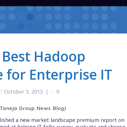
 Best Hadoop
 for Enterprise IT
October 3, 2013
|
0
e Taneja Group News Blog)
blished a new market landscape premium report on
med at helping IT folks survey, evaluate and choose