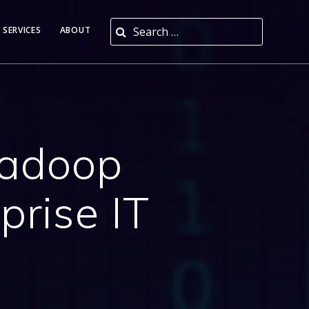
Search for:
 SERVICES
ABOUT
Hadoop
prise IT