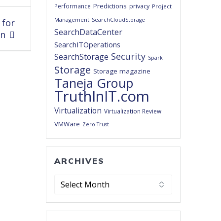
Predictions
privacy
Performance
Project
Management
SearchCloudStorage
 for
SearchDataCenter
on
SearchITOperations
Security
SearchStorage
Spark
Storage
Storage magazine
Taneja Group
TruthInIT.com
Virtualization
Virtualization Review
VMWare
Zero Trust
ARCHIVES
Archives