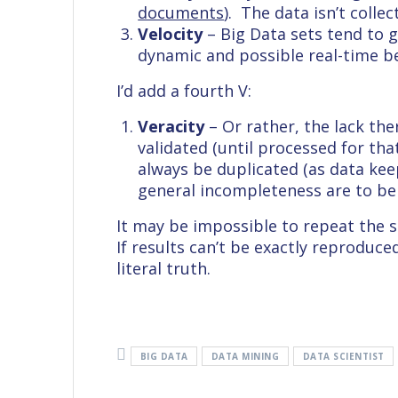
documents
). The data isn’t coll
Velocity
– Big Data sets tend to 
dynamic and possible real-time be
I’d add a fourth V:
Veracity
– Or rather, the lack the
validated (until processed for that 
always be duplicated (as data kee
general incompleteness are to be
It may be impossible to repeat the sa
If results can’t be exactly reproduce
literal truth.
BIG DATA
DATA MINING
DATA SCIENTIST