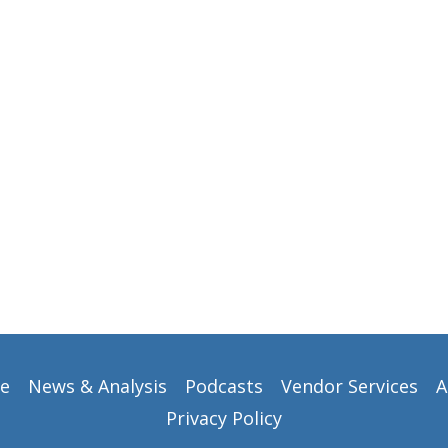
e
News & Analysis
Podcasts
Vendor Services
A
Privacy Policy