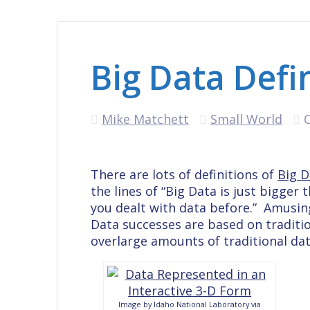
Big Data Defi
Mike Matchett
Small World
There are lots of definitions of
Big D
the lines of “Big Data is just bigger
you dealt with data before.” Amusingl
Data successes are based on traditi
overlarge amounts of traditional dat
Image by Idaho National Laboratory via