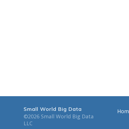
Small World Big Data
Hom
©2026 Small World Big Data
LLC