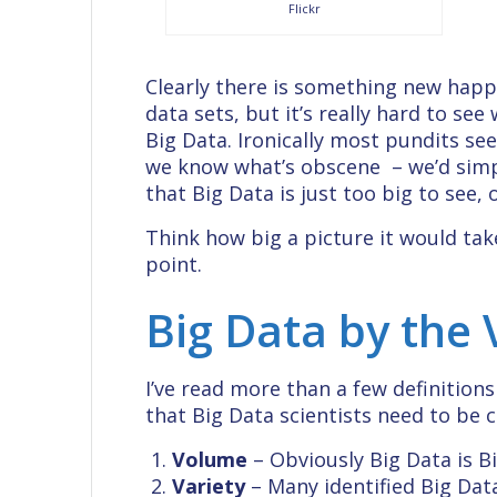
Flickr
Clearly there is something new happ
data sets, but it’s really hard to see
Big Data. Ironically most pundits s
we know what’s obscene – we’d simply
that Big Data is just too big to see, or
Think how big a picture it would tak
point.
Big Data by the
I’ve read more than a few definition
that Big Data scientists need to be 
Volume
– Obviously Big Data is Bi
Variety
– Many identified Big Data