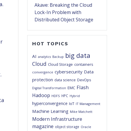
a.
Akave: Breaking the Cloud
Lock-In Problem with
Distributed Object Storage
or
HOT TOPICS
big data
AI
analytics
Backup
Cloud
Cloud Storage
containers
cybersecurity
Data
convergence
t.
protection
DevOps
data science
Flash
EMC
Digital Transformation
Hadoop
HPC
HDFS
Hybrid
hyperconvergence
IoT
IT Management
Machine Learning
Mike Matchett
Modern Infrastructure
magazine
object storage
Oracle