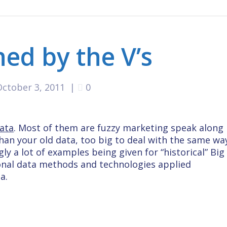
ned by the V’s
October 3, 2011
|
0
ata
. Most of them are fuzzy marketing speak along
 than your old data, too big to deal with the same wa
y a lot of examples being given for “historical” Big
onal data methods and technologies applied
a.