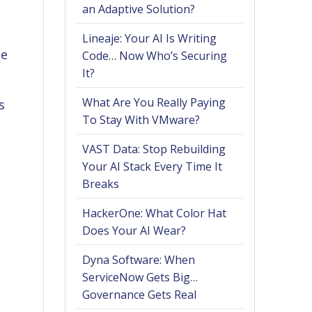
an Adaptive Solution?
Lineaje: Your AI Is Writing
ge
Code… Now Who’s Securing
It?
What Are You Really Paying
s
To Stay With VMware?
VAST Data: Stop Rebuilding
Your AI Stack Every Time It
Breaks
HackerOne: What Color Hat
Does Your AI Wear?
Dyna Software: When
ServiceNow Gets Big…
Governance Gets Real