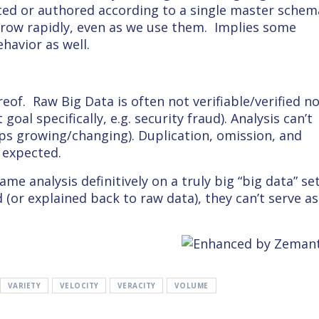
ected or authored according to a single master schem
grow rapidly, even as we use them. Implies some
havior as well.
reof. Raw Big Data is often not verifiable/verified n
goal specifically, e.g. security fraud). Analysis can’t
ps growing/changing). Duplication, omission, and
 expected.
me analysis definitively on a truly big “big data” se
d (or explained back to raw data), they can’t serve as
VARIETY
VELOCITY
VERACITY
VOLUME