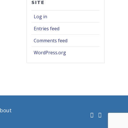
SITE
Log in
Entries feed
Comments feed
WordPress.org
bout