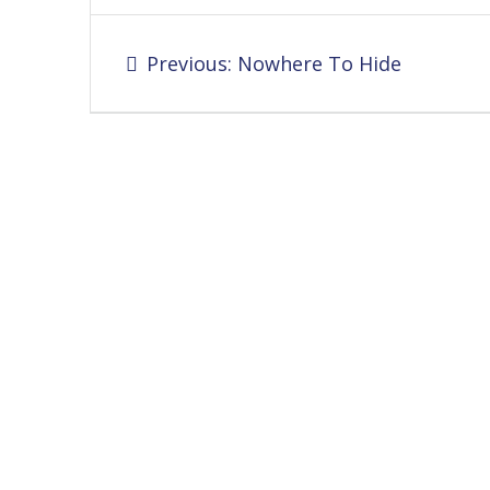
Post
Previous
Previous:
Nowhere To Hide
navigation
post: