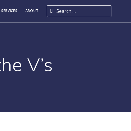
Search for:
 SERVICES
ABOUT
the V’s