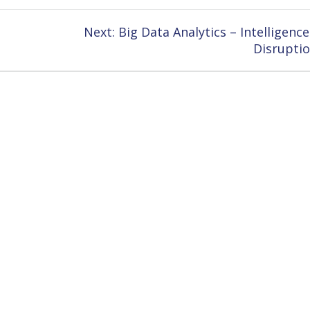
Next
Next:
Big Data Analytics – Intelligence
post:
Disrupti