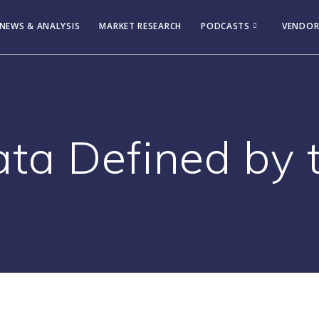
NEWS & ANALYSIS
MARKET RESEARCH
PODCASTS
VENDOR
ta Defined by 