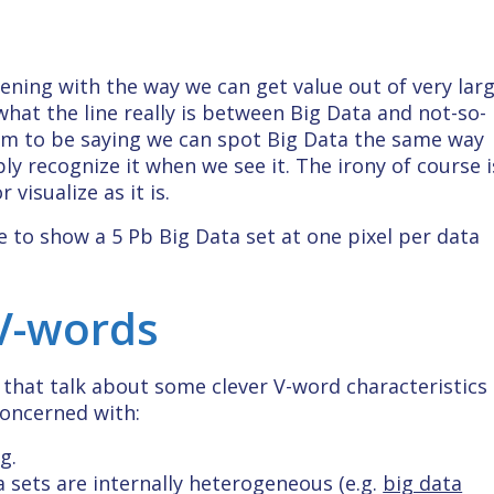
ening with the way we can get value out of very lar
 what the line really is between Big Data and not-so-
eem to be saying we can spot Big Data the same way
 recognize it when we see it. The irony of course i
 visualize as it is.
e to show a 5 Pb Big Data set at one pixel per data
 V-words
s that talk about some clever V-word characteristics
concerned with:
g.
 sets are internally heterogeneous (e.g.
big data