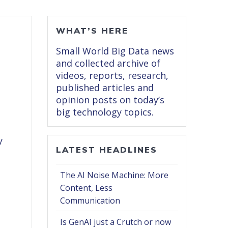
WHAT’S HERE
Small World Big Data news
and collected archive of
videos, reports, research,
published articles and
opinion posts on today’s
big technology topics.
y
LATEST HEADLINES
The AI Noise Machine: More
Content, Less
Communication
Is GenAI just a Crutch or now