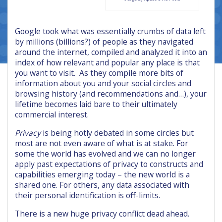
Google took what was essentially crumbs of data left
by millions (billions?) of people as they navigated
around the internet, compiled and analyzed it into an
index of how relevant and popular any place is that
you want to visit. As they compile more bits of
information about you and your social circles and
browsing history (and recommendations and…), your
lifetime becomes laid bare to their ultimately
commercial interest.
Privacy
is being hotly debated in some circles but
most are not even aware of what is at stake. For
some the world has evolved and we can no longer
apply past expectations of privacy to constructs and
capabilities emerging today – the new world is a
shared one. For others, any data associated with
their personal identification is off-limits.
There is a new huge privacy conflict dead ahead.