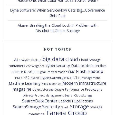
HackerOne: What Color Hat Does Your AI Wear?
Dyna Software: When ServiceNow Gets Big…Governance
Gets Real
Akave: Breaking the Cloud Lock-In Problem with
Distributed Object Storage
HOT TOPICS
big data
Cloud
AI
Cloud Storage
analytics
Backup
cybersecurity
Data protection
containers
data
convergence
Flash
Hadoop
DevOps
EMC
science
Digital Transformation
hyperconvergence
IoT
HPC
HDFS
IT Management
Hybrid
Modern Infrastructure
Machine Learning
Mike Matchett
magazine
Predictions
object storage
Performance
Oracle
privacy
Project Management
SearchCloudStorage
SearchDataCenter
SearchITOperations
Storage
Security
SearchStorage
Storage
Spark
Taneja Group
magazine