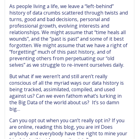
As people living a life, we leave a “left-behind”
history of data crumbs scattered through twists and
turns, good and bad decisions, personal and
professional growth, evolving interests and
relationships. We might assume that “time heals all
wounds”, and the “past is past” and some of it best
forgotten. We might assume that we have a right of
“forgetting” much of this past history, and of
preventing others from perpetuating our “old
selves” as we struggle to re-invent ourselves daily.
But what if we weren’t and still aren’t really
conscious of all the myriad ways our data history is
being tracked, assimilated, compiled, and used
against us? Can we even fathom what’s lurking in
the Big Data of the world about us? It’s so damn
big…
Can you opt out when you can’t really opt in? If you
are online, reading this blog, you are in! Does
anybody and everybody have the right to mine your