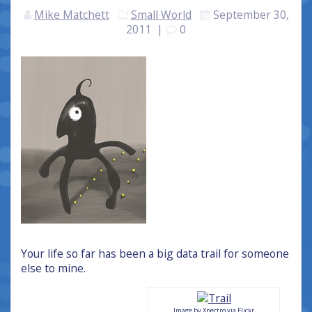
Mike Matchett
Small World
September 30,
2011
|
0
Your life so far has been a big data trail for someone
else to mine.
Image by Xpectro via Flickr