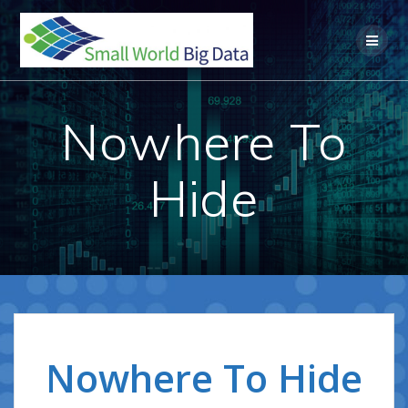
Skip
to
content
Nowhere To
Hide
Nowhere To Hide