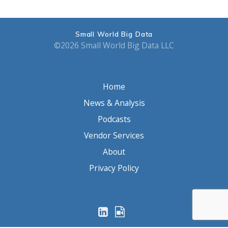
Small World Big Data
©2026 Small World Big Data LLC
Home
News & Analysis
Podcasts
Vendor Services
About
Privacy Policy