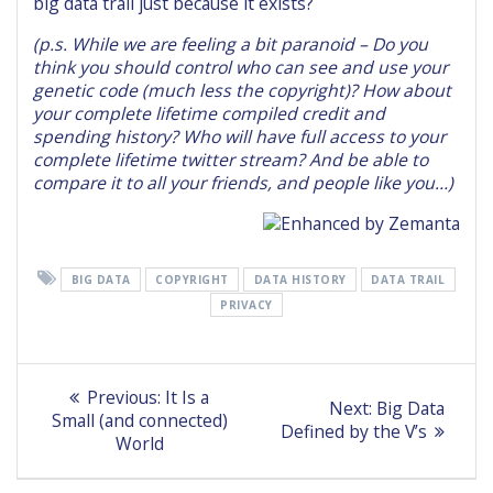
big data trail just because it exists?
(p.s. While we are feeling a bit paranoid – Do you
think you should control who can see and use your
genetic code (much less the copyright)? How about
your complete lifetime compiled credit and
spending history? Who will have full access to your
complete lifetime twitter stream? And be able to
compare it to all your friends, and people like you…)
BIG DATA
COPYRIGHT
DATA HISTORY
DATA TRAIL
PRIVACY
Post
Previous
Previous:
It Is a
Next
Next:
Big Data
post:
navigation
Small (and connected)
post:
Defined by the V’s
World