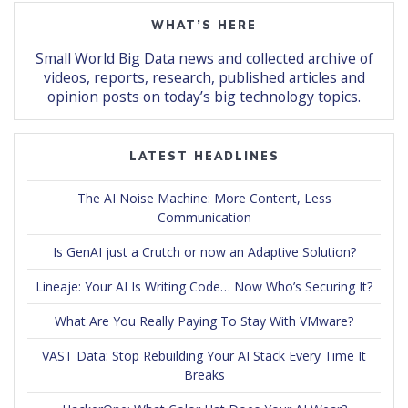
WHAT’S HERE
Small World Big Data news and collected archive of
videos, reports, research, published articles and
opinion posts on today’s big technology topics.
LATEST HEADLINES
The AI Noise Machine: More Content, Less
Communication
Is GenAI just a Crutch or now an Adaptive Solution?
Lineaje: Your AI Is Writing Code… Now Who’s Securing It?
What Are You Really Paying To Stay With VMware?
VAST Data: Stop Rebuilding Your AI Stack Every Time It
Breaks