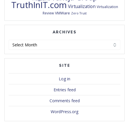
TruthInIT.com
Virtualization
Virtualization
VMWare
Review
Zero Trust
ARCHIVES
Archives
SITE
Log in
Entries feed
Comments feed
WordPress.org