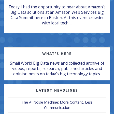
Today I had the opportunity to hear about Amazon’s
Big Data solutions at an Amazon Web Services Big
Data Summit here in Boston. At this event crowded
with local tech …
WHAT’S HERE
Small World Big Data news and collected archive of
videos, reports, research, published articles and
opinion posts on today’s big technology topics.
LATEST HEADLINES
The AI Noise Machine: More Content, Less
Communication