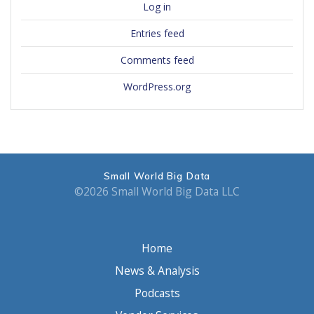
Log in
Entries feed
Comments feed
WordPress.org
Small World Big Data
©2026 Small World Big Data LLC
Home
News & Analysis
Podcasts