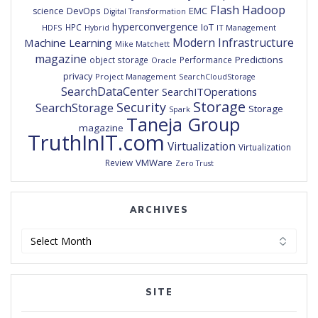
Flash
Hadoop
DevOps
EMC
science
Digital Transformation
hyperconvergence
IoT
HPC
HDFS
IT Management
Hybrid
Modern Infrastructure
Machine Learning
Mike Matchett
magazine
Predictions
object storage
Performance
Oracle
privacy
Project Management
SearchCloudStorage
SearchDataCenter
SearchITOperations
Storage
Security
SearchStorage
Storage
Spark
Taneja Group
magazine
TruthInIT.com
Virtualization
Virtualization
VMWare
Review
Zero Trust
ARCHIVES
Archives
SITE