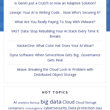
Is GenAI just a Crutch or now an Adaptive Solution?
Lineaje: Your AI Is Writing Code… Now Who’s Securing It?
What Are You Really Paying To Stay With VMware?
VAST Data: Stop Rebuilding Your AI Stack Every Time It
Breaks
HackerOne: What Color Hat Does Your AI Wear?
Dyna Software: When ServiceNow Gets Big…Governance
Gets Real
Akave: Breaking the Cloud Lock-In Problem with
Distributed Object Storage
HOT TOPICS
big data
Cloud
AI
Cloud Storage
analytics
Backup
cybersecurity
Data protection
containers
data
convergence