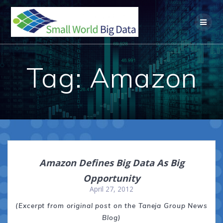
Skip
to
content
Tag:
Amazon
Amazon Defines Big Data As Big
Opportunity
April 27, 2012
(Excerpt from original post on the Taneja Group News
Blog)