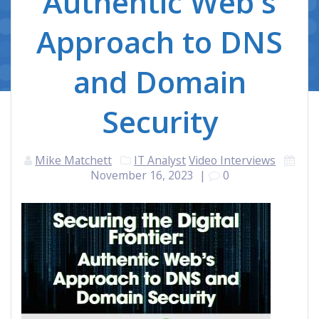
Authentic Web's
Approach to DNS
and Domain
Security
Mike Matchett
IT Analyst
Video Interviews
November 16, 2023
|
0