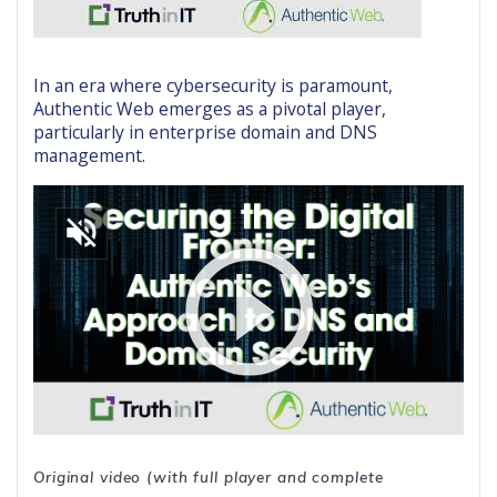
In an era where cybersecurity is paramount,
Authentic Web emerges as a pivotal player,
particularly in enterprise domain and DNS
management.
Original video (with full player and complete