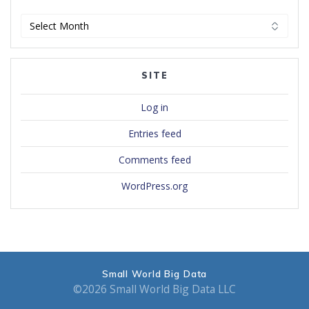
Archives
SITE
Log in
Entries feed
Comments feed
WordPress.org
Small World Big Data
©2026 Small World Big Data LLC