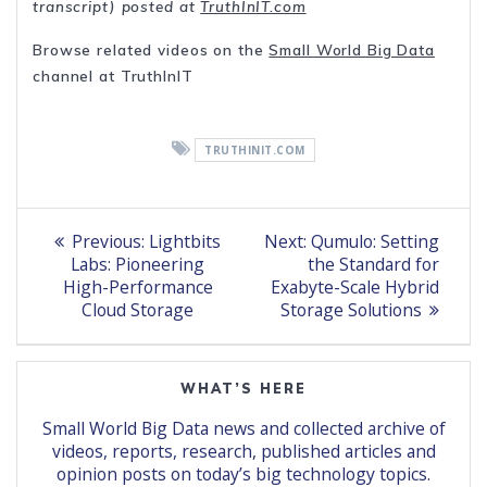
transcript) posted at
TruthInIT.com
Browse related videos on the
Small World Big Data
channel at TruthInIT
TRUTHINIT.COM
Post
Previous
Next
Previous:
Lightbits
Next:
Qumulo: Setting
post:
post:
navigation
Labs: Pioneering
the Standard for
High-Performance
Exabyte-Scale Hybrid
Cloud Storage
Storage Solutions
WHAT’S HERE
Small World Big Data news and collected archive of
videos, reports, research, published articles and
opinion posts on today’s big technology topics.