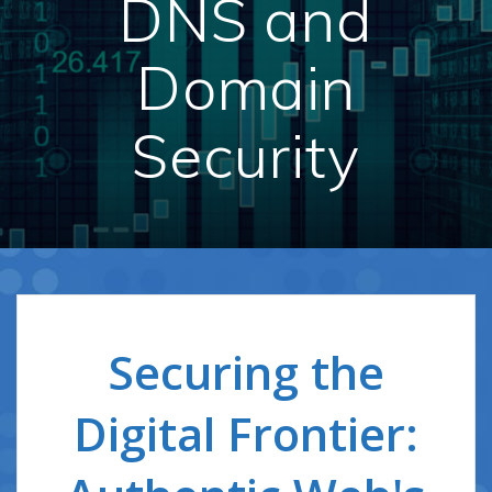
DNS and
Domain
Security
Securing the
Digital Frontier: