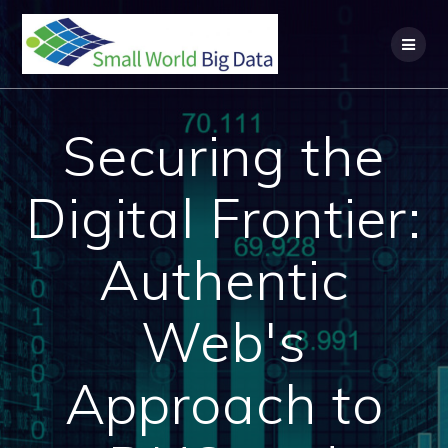
Skip
to
content
Securing the
Digital Frontier:
Authentic
Web's
Approach to