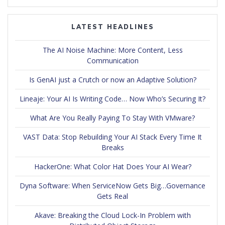
LATEST HEADLINES
The AI Noise Machine: More Content, Less
Communication
Is GenAI just a Crutch or now an Adaptive Solution?
Lineaje: Your AI Is Writing Code… Now Who’s Securing It?
What Are You Really Paying To Stay With VMware?
VAST Data: Stop Rebuilding Your AI Stack Every Time It
Breaks
HackerOne: What Color Hat Does Your AI Wear?
Dyna Software: When ServiceNow Gets Big…Governance
Gets Real
Akave: Breaking the Cloud Lock-In Problem with