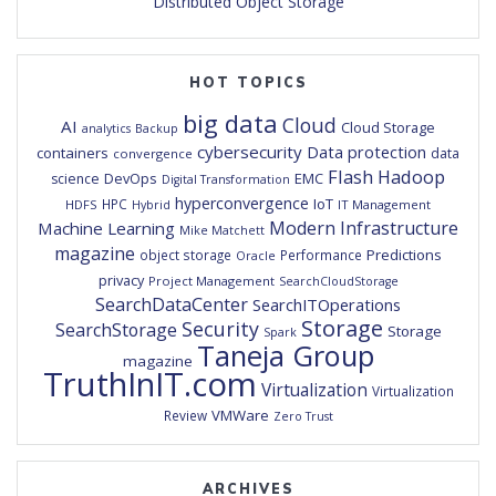
Distributed Object Storage
HOT TOPICS
big data
Cloud
AI
Cloud Storage
analytics
Backup
cybersecurity
Data protection
containers
data
convergence
Flash
Hadoop
DevOps
EMC
science
Digital Transformation
hyperconvergence
IoT
HPC
HDFS
IT Management
Hybrid
Modern Infrastructure
Machine Learning
Mike Matchett
magazine
Predictions
object storage
Performance
Oracle
privacy
Project Management
SearchCloudStorage
SearchDataCenter
SearchITOperations
Storage
Security
SearchStorage
Storage
Spark
Taneja Group
magazine
TruthInIT.com
Virtualization
Virtualization
VMWare
Review
Zero Trust
ARCHIVES