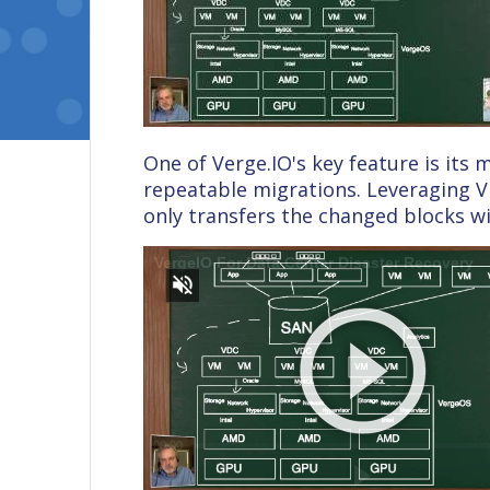
One of Verge.IO's key feature is its
repeatable migrations. Leveraging V
only transfers the changed blocks wi