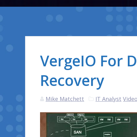
VergeIO For D
Recovery
Mike Matchett
IT Analyst
Video