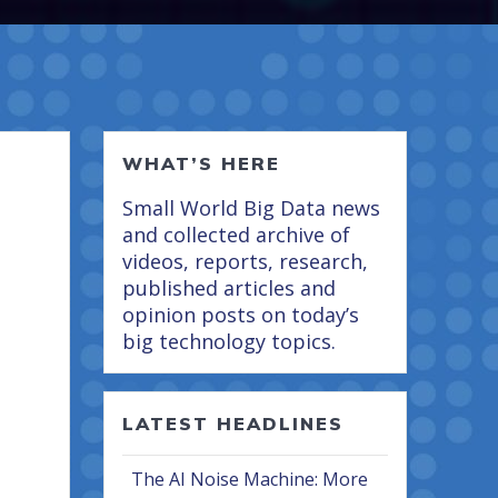
WHAT’S HERE
Small World Big Data news
and collected archive of
videos, reports, research,
published articles and
opinion posts on today’s
big technology topics.
LATEST HEADLINES
The AI Noise Machine: More