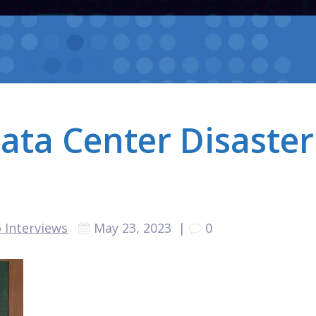
ata Center Disaster
 Interviews
May 23, 2023
|
0