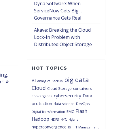
Dyna Software: When
ServiceNow Gets Big…
Governance Gets Real
Akave: Breaking the Cloud
Lock-In Problem with
Distributed Object Storage
HOT TOPICS
ing,
big data
AI
or
analytics
Backup
Cloud
Cloud Storage
containers
cybersecurity
Data
convergence
protection
DevOps
data science
Flash
EMC
Digital Transformation
Hadoop
HPC
HDFS
Hybrid
hyperconvergence
IoT
IT Management