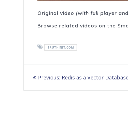
Original video (with full player a
Browse related videos on the
Sma
TRUTHINIT.COM
Post
Previous
Previous:
Redis as a Vector Databas
navigation
post: