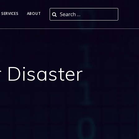
Search for:
 SERVICES
ABOUT
 Disaster