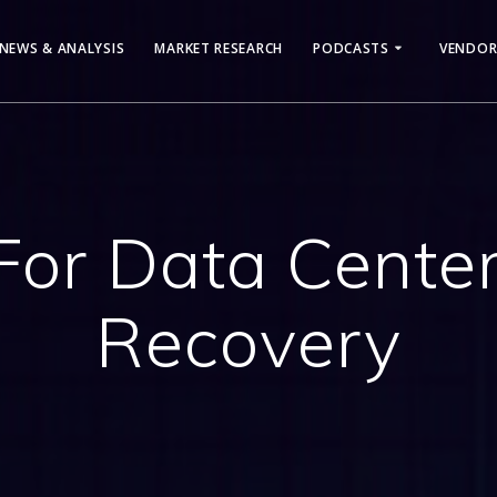
NEWS & ANALYSIS
MARKET RESEARCH
PODCASTS
VENDOR
For Data Center
Recovery