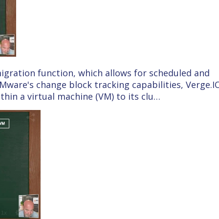
 migration function, which allows for scheduled and
Mware's change block tracking capabilities, Verge.I
thin a virtual machine (VM) to its clu…