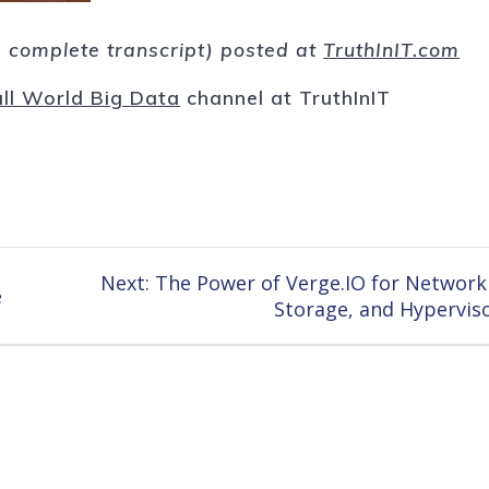
nd complete transcript) posted at
TruthInIT.com
ll World Big Data
channel at TruthInIT
Next
Next:
The Power of Verge.IO for Network
e
post:
Storage, and Hypervis