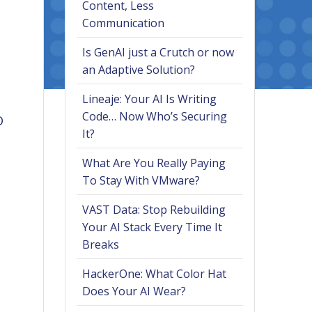
Content, Less
Communication
Is GenAI just a Crutch or now
an Adaptive Solution?
Lineaje: Your AI Is Writing
Code… Now Who’s Securing
O
It?
What Are You Really Paying
To Stay With VMware?
VAST Data: Stop Rebuilding
Your AI Stack Every Time It
Breaks
HackerOne: What Color Hat
Does Your AI Wear?