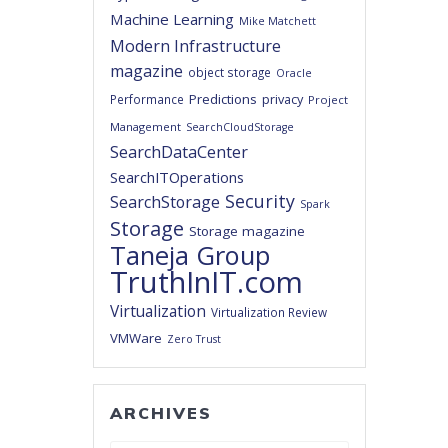
Machine Learning
Mike Matchett
Modern Infrastructure
magazine
object storage
Oracle
Predictions
privacy
Performance
Project
Management
SearchCloudStorage
SearchDataCenter
SearchITOperations
Security
SearchStorage
Spark
Storage
Storage magazine
Taneja Group
TruthInIT.com
Virtualization
Virtualization Review
VMWare
Zero Trust
ARCHIVES