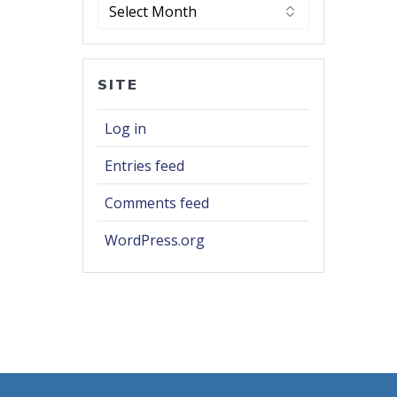
Archives
SITE
Log in
Entries feed
Comments feed
WordPress.org