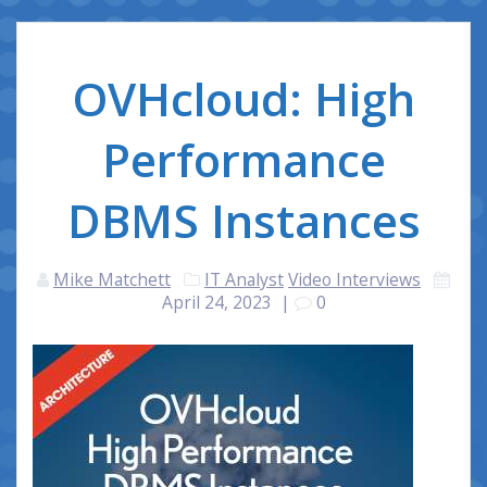
OVHcloud: High
Performance
DBMS Instances
Mike Matchett
IT Analyst
Video Interviews
April 24, 2023
|
0