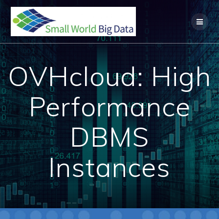
Skip
to
content
OVHcloud: High
Performance
DBMS
Instances