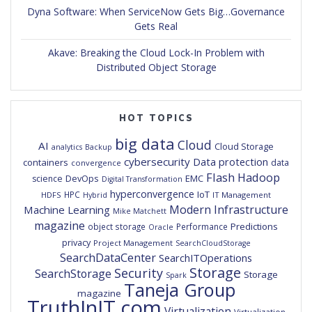
Dyna Software: When ServiceNow Gets Big…Governance
Gets Real
Akave: Breaking the Cloud Lock-In Problem with
Distributed Object Storage
HOT TOPICS
big data
Cloud
AI
Cloud Storage
analytics
Backup
cybersecurity
Data protection
containers
data
convergence
Flash
Hadoop
DevOps
EMC
science
Digital Transformation
hyperconvergence
IoT
HPC
HDFS
IT Management
Hybrid
Modern Infrastructure
Machine Learning
Mike Matchett
magazine
Predictions
object storage
Performance
Oracle
privacy
Project Management
SearchCloudStorage
SearchDataCenter
SearchITOperations
Storage
Security
SearchStorage
Storage
Spark
Taneja Group
magazine
TruthInIT.com
Virtualization