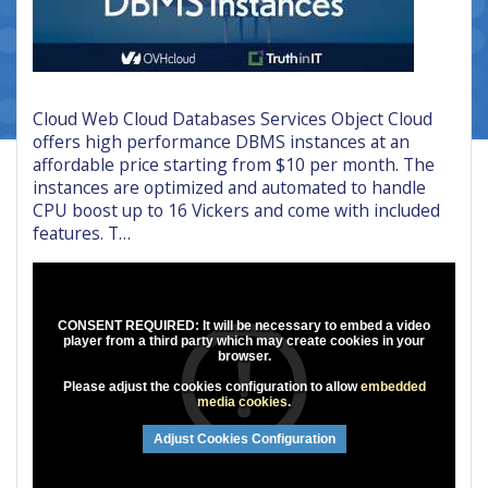
Cloud Web Cloud Databases Services Object Cloud
offers high performance DBMS instances at an
affordable price starting from $10 per month. The
instances are optimized and automated to handle
CPU boost up to 16 Vickers and come with included
features. T…