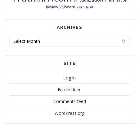
Virtualization
VMWare
Review
Zero Trust
ARCHIVES
Archives
SITE
Log in
Entries feed
Comments feed
WordPress.org