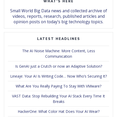
WHAT’S HERE
Small World Big Data news and collected archive of
videos, reports, research, published articles and
opinion posts on today’s big technology topics.
LATEST HEADLINES
The AI Noise Machine: More Content, Less
Communication
Is GenAI just a Crutch or now an Adaptive Solution?
Lineaje: Your AI Is Writing Code… Now Who’s Securing It?
What Are You Really Paying To Stay With VMware?
VAST Data: Stop Rebuilding Your AI Stack Every Time It
Breaks
HackerOne: What Color Hat Does Your AI Wear?