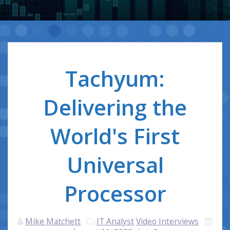
Tachyum:
Delivering the
World's First
Universal
Processor
Mike Matchett
IT Analyst
Video Interviews