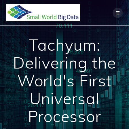
Skip
to
content
Tachyum:
Delivering the
World's First
Universal
Processor