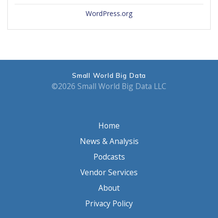
WordPress.org
Small World Big Data
©2026 Small World Big Data LLC
Home
News & Analysis
Podcasts
Vendor Services
About
Privacy Policy