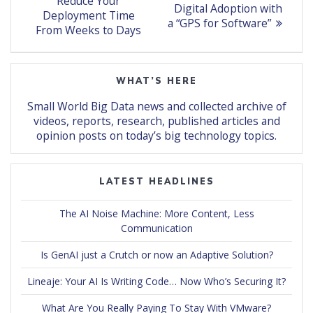
post:
navigation
Reduce Your
post:
Digital Adoption with
Deployment Time
a “GPS for Software”
From Weeks to Days
WHAT’S HERE
Small World Big Data news and collected archive of
videos, reports, research, published articles and
opinion posts on today’s big technology topics.
LATEST HEADLINES
The AI Noise Machine: More Content, Less
Communication
Is GenAI just a Crutch or now an Adaptive Solution?
Lineaje: Your AI Is Writing Code… Now Who’s Securing It?
What Are You Really Paying To Stay With VMware?