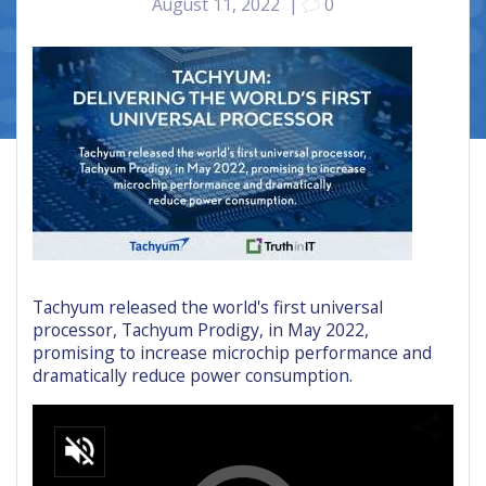
August 11, 2022
|
0
Tachyum released the world's first universal
processor, Tachyum Prodigy, in May 2022,
promising to increase microchip performance and
dramatically reduce power consumption.