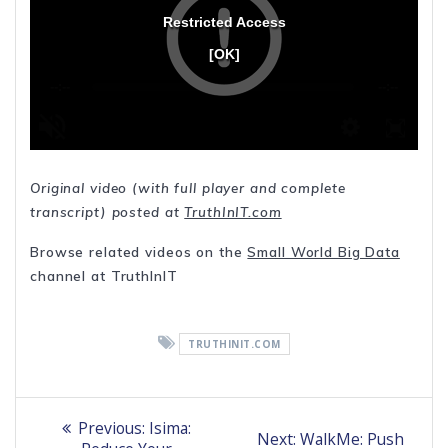
Original video (with full player and complete
transcript) posted at
TruthInIT.com
Browse related videos on the
Small World Big Data
channel at TruthInIT
TRUTHINIT.COM
Post
Previous
Previous:
Isima:
Next
Next:
WalkMe: Push