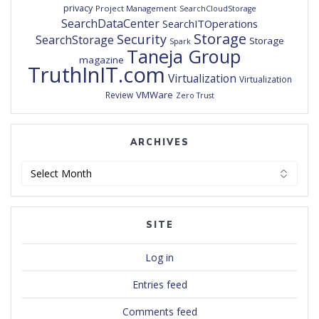
privacy
Project Management
SearchCloudStorage
SearchDataCenter
SearchITOperations
Storage
Security
SearchStorage
Storage
Spark
Taneja Group
magazine
TruthInIT.com
Virtualization
Virtualization
VMWare
Review
Zero Trust
ARCHIVES
Archives
SITE
Log in
Entries feed
Comments feed