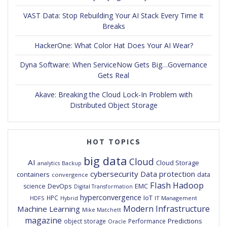
VAST Data: Stop Rebuilding Your AI Stack Every Time It
Breaks
HackerOne: What Color Hat Does Your AI Wear?
Dyna Software: When ServiceNow Gets Big…Governance
Gets Real
Akave: Breaking the Cloud Lock-In Problem with
Distributed Object Storage
HOT TOPICS
big data
Cloud
AI
Cloud Storage
analytics
Backup
cybersecurity
Data protection
containers
data
convergence
Flash
Hadoop
DevOps
EMC
science
Digital Transformation
hyperconvergence
IoT
HPC
HDFS
IT Management
Hybrid
Modern Infrastructure
Machine Learning
Mike Matchett
magazine
Predictions
object storage
Performance
Oracle