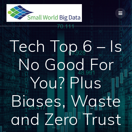
Skip
to
content
Tech Top 6 – Is
No Good For
You? Plus
Biases, Waste
and Zero Trust