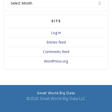
Archives
SITE
Log in
Entries feed
Comments feed
WordPress.org
Small World Big Data
©2026 Small World Big Data LLC