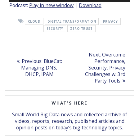
Podcast:
Play in new window
|
Download
CLOUD
DIGITAL TRANSFORMATION
PRIVACY
SECURITY
ZERO TRUST
Post
Next
Next:
Overcome
Previous
post:
navigation
Previous:
BlueCat:
Performance,
post:
Managing DNS,
Security, Privacy
DHCP, IPAM
Challenges w. 3rd
Party Tools
WHAT’S HERE
Small World Big Data news and collected archive of
videos, reports, research, published articles and
opinion posts on today’s big technology topics.