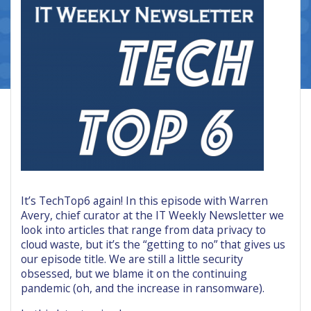
It’s TechTop6 again! In this episode with Warren
Avery, chief curator at the IT Weekly Newsletter we
look into articles that range from data privacy to
cloud waste, but it’s the “getting to no” that gives us
our episode title. We are still a little security
obsessed, but we blame it on the continuing
pandemic (oh, and the increase in ransomware).