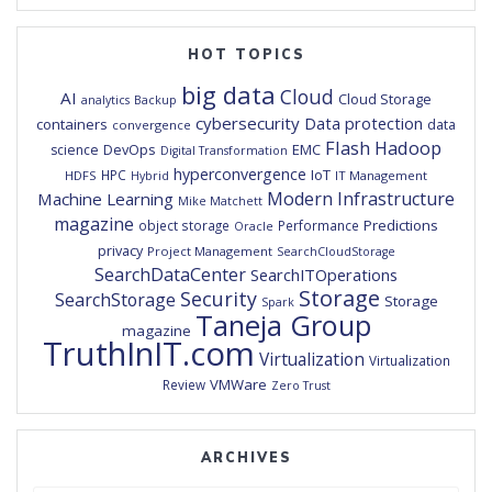
HOT TOPICS
big data
Cloud
AI
Cloud Storage
analytics
Backup
cybersecurity
Data protection
containers
data
convergence
Flash
Hadoop
DevOps
EMC
science
Digital Transformation
hyperconvergence
IoT
HPC
HDFS
IT Management
Hybrid
Modern Infrastructure
Machine Learning
Mike Matchett
magazine
Predictions
object storage
Performance
Oracle
privacy
Project Management
SearchCloudStorage
SearchDataCenter
SearchITOperations
Storage
Security
SearchStorage
Storage
Spark
Taneja Group
magazine
TruthInIT.com
Virtualization
Virtualization
VMWare
Review
Zero Trust
ARCHIVES