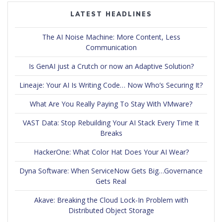
LATEST HEADLINES
The AI Noise Machine: More Content, Less
Communication
Is GenAI just a Crutch or now an Adaptive Solution?
Lineaje: Your AI Is Writing Code… Now Who’s Securing It?
What Are You Really Paying To Stay With VMware?
VAST Data: Stop Rebuilding Your AI Stack Every Time It
Breaks
HackerOne: What Color Hat Does Your AI Wear?
Dyna Software: When ServiceNow Gets Big…Governance
Gets Real
Akave: Breaking the Cloud Lock-In Problem with
Distributed Object Storage