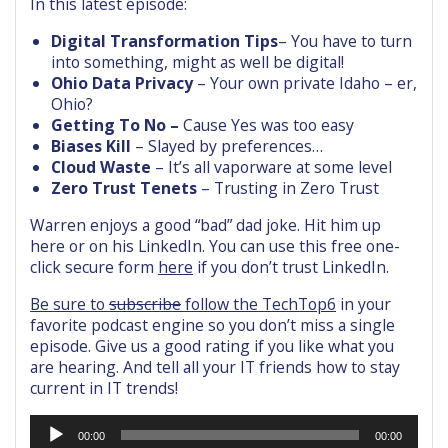
In this latest episode:
Digital Transformation Tips
– You have to turn
into something, might as well be digital!
Ohio Data Privacy
– Your own private Idaho – er,
Ohio?
Getting To No –
Cause Yes was too easy
Biases Kill
– Slayed by preferences…
Cloud Waste
– It’s all vaporware at some level
Zero Trust Tenets
– Trusting in Zero Trust
Warren enjoys a good “bad” dad joke. Hit him up
here or on his LinkedIn. You can use this free one-
click secure form
here
if you don’t trust LinkedIn.
Be sure to
subscribe
follow the TechTop6
in your
favorite podcast engine so you don’t miss a single
episode. Give us a good rating if you like what you
are hearing. And tell all your IT friends how to stay
current in IT trends!
Audio
00:00
00:00
Player