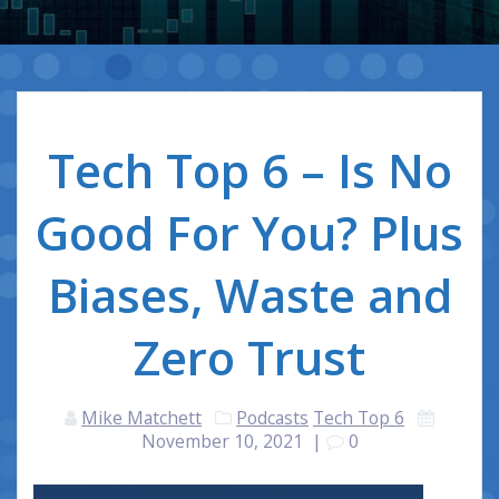
Tech Top 6 – Is No
Good For You? Plus
Biases, Waste and
Zero Trust
Mike Matchett
Podcasts
Tech Top 6
November 10, 2021
|
0