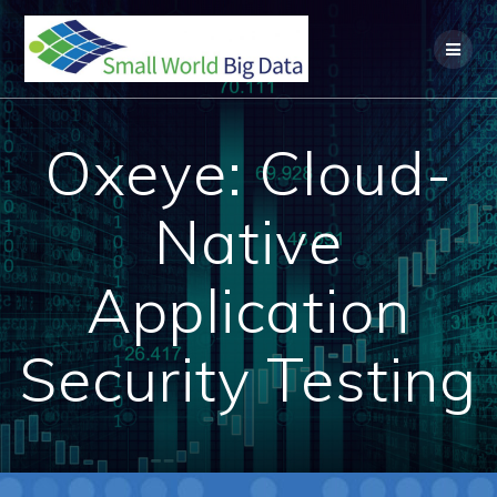
Skip
to
content
Oxeye: Cloud-
Native
Application
Security Testing