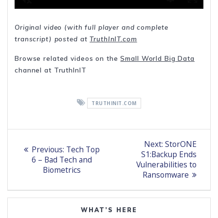
Original video (with full player and complete
transcript) posted at
TruthInIT.com
Browse related videos on the
Small World Big Data
channel at TruthInIT
TRUTHINIT.COM
Post
Next
Next:
StorONE
Previous
Previous:
Tech Top
post:
navigation
S1:Backup Ends
post:
6 – Bad Tech and
Vulnerabilities to
Biometrics
Ransomware
WHAT’S HERE