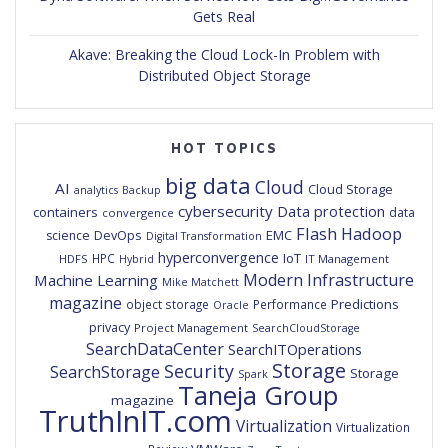
Gets Real
Akave: Breaking the Cloud Lock-In Problem with
Distributed Object Storage
HOT TOPICS
big data
Cloud
AI
Cloud Storage
analytics
Backup
cybersecurity
Data protection
containers
data
convergence
Flash
Hadoop
DevOps
EMC
science
Digital Transformation
hyperconvergence
IoT
HPC
HDFS
IT Management
Hybrid
Modern Infrastructure
Machine Learning
Mike Matchett
magazine
Predictions
object storage
Performance
Oracle
privacy
Project Management
SearchCloudStorage
SearchDataCenter
SearchITOperations
Storage
Security
SearchStorage
Storage
Spark
Taneja Group
magazine
TruthInIT.com
Virtualization
Virtualization