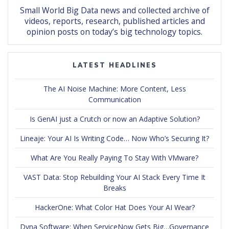
Small World Big Data news and collected archive of
videos, reports, research, published articles and
opinion posts on today’s big technology topics.
LATEST HEADLINES
The AI Noise Machine: More Content, Less
Communication
Is GenAI just a Crutch or now an Adaptive Solution?
Lineaje: Your AI Is Writing Code… Now Who’s Securing It?
What Are You Really Paying To Stay With VMware?
VAST Data: Stop Rebuilding Your AI Stack Every Time It
Breaks
HackerOne: What Color Hat Does Your AI Wear?
Dyna Software: When ServiceNow Gets Big…Governance