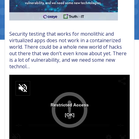
Security testing that works for monolithic and
virtualized apps does not work in a containerized
world. There could be a whole new world of hacks
out there that we don’t even know about yet. There
is a lot of vulnerability, and we need some new
technol…