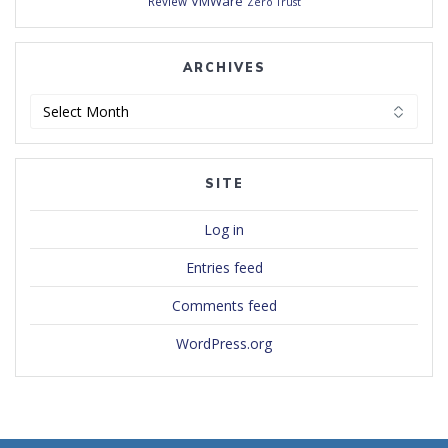
VMWare
Review
Zero Trust
ARCHIVES
Archives
SITE
Log in
Entries feed
Comments feed
WordPress.org