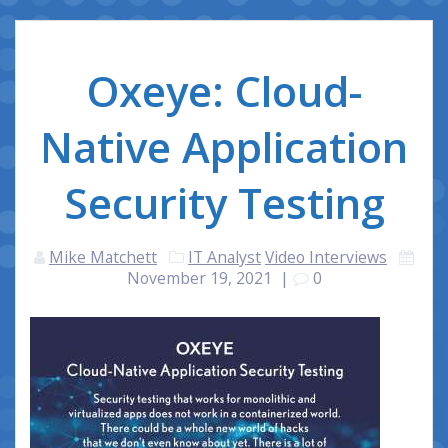
Oxeye: Cloud-
Native Application
Security Testing
Mike Matchett
IT Analyst
Video Interviews
November 19, 2021
|
0