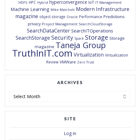
hyperconvergence
IoT
HPC
HDFS
IT Management
Hybrid
Modern Infrastructure
Machine Learning
Mike Matchett
magazine
Predictions
object storage
Performance
Oracle
privacy
Project Management
SearchCloudStorage
SearchDataCenter
SearchITOperations
Storage
Security
SearchStorage
Storage
Spark
Taneja Group
magazine
TruthInIT.com
Virtualization
Virtualization
VMWare
Review
Zero Trust
ARCHIVES
Archives
SITE
Log in