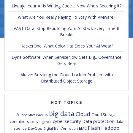
Lineaje: Your AI Is Writing Code… Now Who’s Securing It?
What Are You Really Paying To Stay With VMware?
VAST Data: Stop Rebuilding Your AI Stack Every Time It
Breaks
HackerOne: What Color Hat Does Your AI Wear?
Dyna Software: When ServiceNow Gets Big…Governance
Gets Real
Akave: Breaking the Cloud Lock-In Problem with
Distributed Object Storage
HOT TOPICS
big data
Cloud
AI
Cloud Storage
analytics
Backup
cybersecurity
Data protection
containers
data
convergence
Flash
Hadoop
DevOps
EMC
science
Digital Transformation