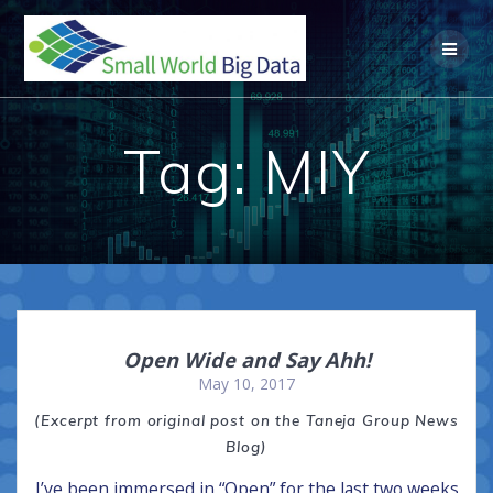
Skip
to
content
Tag:
MIY
Open Wide and Say Ahh!
May 10, 2017
(Excerpt from original post on the Taneja Group News
Blog)
I’ve been immersed in “Open” for the last two weeks