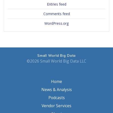
Entries feed
Comments feed
WordPress.org
Small World Big Data
©2026 Small World Big Data LLC
Home
News & Analysis
Podcasts
Vendor Services