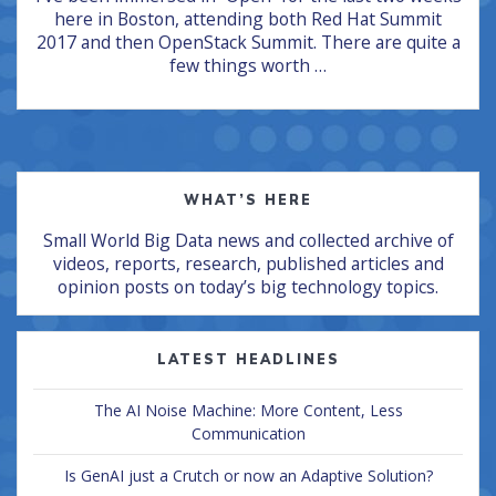
here in Boston, attending both Red Hat Summit
2017 and then OpenStack Summit. There are quite a
few things worth …
WHAT’S HERE
Small World Big Data news and collected archive of
videos, reports, research, published articles and
opinion posts on today’s big technology topics.
LATEST HEADLINES
The AI Noise Machine: More Content, Less
Communication
Is GenAI just a Crutch or now an Adaptive Solution?