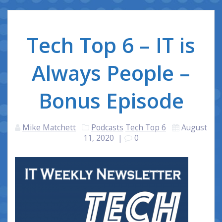
Tech Top 6 – IT is
Always People –
Bonus Episode
Mike Matchett
Podcasts
Tech Top 6
August
11, 2020
|
0