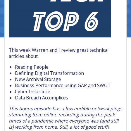
This week Warren and I review great technical
articles about:
Reading People
Defining Digital Transformation
New Archival Storage
Business Performance using GAP and SWOT
Cyber Insurance
Data Breach Accomplices
This bonus episode has a few audible network pings
stemming from online recording during the peak
times of a pandemic where everyone was (and still
is) working from home. Still, a lot of good stuff!