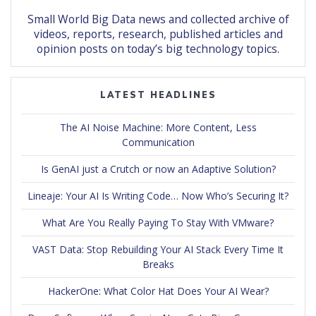
Small World Big Data news and collected archive of
videos, reports, research, published articles and
opinion posts on today’s big technology topics.
LATEST HEADLINES
The AI Noise Machine: More Content, Less
Communication
Is GenAI just a Crutch or now an Adaptive Solution?
Lineaje: Your AI Is Writing Code… Now Who’s Securing It?
What Are You Really Paying To Stay With VMware?
VAST Data: Stop Rebuilding Your AI Stack Every Time It
Breaks
HackerOne: What Color Hat Does Your AI Wear?