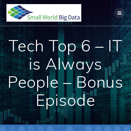
Skip
to
content
Tech Top 6 – IT
is Always
People – Bonus
Episode