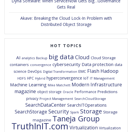
Dyna Software: When ServiceNow Gets Big…Governance
Gets Real
Akave: Breaking the Cloud Lock-In Problem with
Distributed Object Storage
HOT TOPICS
big data
Cloud
AI
Cloud Storage
analytics
Backup
cybersecurity
Data protection
containers
data
convergence
Flash
Hadoop
DevOps
EMC
science
Digital Transformation
hyperconvergence
IoT
HPC
HDFS
IT Management
Hybrid
Modern Infrastructure
Machine Learning
Mike Matchett
magazine
Predictions
object storage
Performance
Oracle
privacy
Project Management
SearchCloudStorage
SearchDataCenter
SearchITOperations
Storage
Security
SearchStorage
Storage
Spark
Taneja Group
magazine
TruthInIT.com
Virtualization
Virtualization