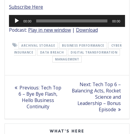
Subscribe Here
Audio
00:00
00:00
Player
Podcast:
Play in new window
|
Download
ARCHIVAL STORAGE
BUSINESS PERFORMANCE
CYBER
INSURANCE
DATA BREACH
DIGITAL TRANSFORMATION
MANAGEMENT
Post
Next
Next:
Tech Top 6 –
Previous
Previous:
Tech Top
post:
navigation
Balancing Acts, Rocket
post:
6 – Bye Bye Flash,
Science and
Hello Business
Leadership – Bonus
Continuity
Episode
WHAT’S HERE