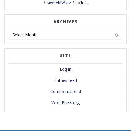
VMWare
Review
Zero Trust
ARCHIVES
Archives
SITE
Log in
Entries feed
Comments feed
WordPress.org