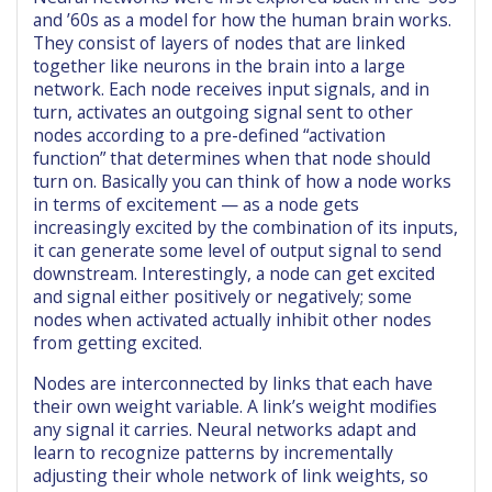
and ’60s as a model for how the human brain works.
They consist of layers of nodes that are linked
together like neurons in the brain into a large
network. Each node receives input signals, and in
turn, activates an outgoing signal sent to other
nodes according to a pre-defined “activation
function” that determines when that node should
turn on. Basically you can think of how a node works
in terms of excitement — as a node gets
increasingly excited by the combination of its inputs,
it can generate some level of output signal to send
downstream. Interestingly, a node can get excited
and signal either positively or negatively; some
nodes when activated actually inhibit other nodes
from getting excited.
Nodes are interconnected by links that each have
their own weight variable. A link’s weight modifies
any signal it carries. Neural networks adapt and
learn to recognize patterns by incrementally
adjusting their whole network of link weights, so