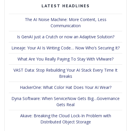
LATEST HEADLINES
The AI Noise Machine: More Content, Less
Communication
Is GenAI just a Crutch or now an Adaptive Solution?
Lineaje: Your AI Is Writing Code… Now Who’s Securing It?
What Are You Really Paying To Stay With VMware?
VAST Data: Stop Rebuilding Your AI Stack Every Time It
Breaks
HackerOne: What Color Hat Does Your AI Wear?
Dyna Software: When ServiceNow Gets Big…Governance
Gets Real
Akave: Breaking the Cloud Lock-In Problem with
Distributed Object Storage