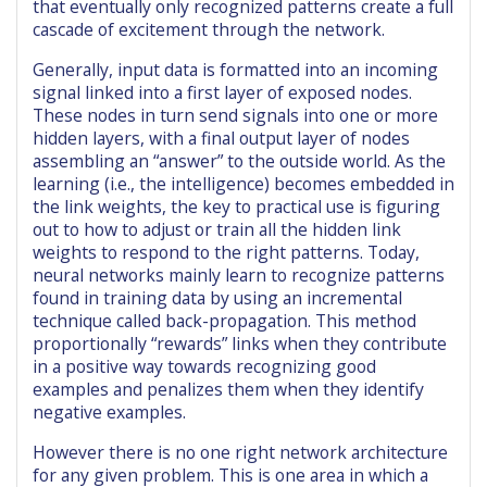
that eventually only recognized patterns create a full
cascade of excitement through the network.
Generally, input data is formatted into an incoming
signal linked into a first layer of exposed nodes.
These nodes in turn send signals into one or more
hidden layers, with a final output layer of nodes
assembling an “answer” to the outside world. As the
learning (i.e., the intelligence) becomes embedded in
the link weights, the key to practical use is figuring
out to how to adjust or train all the hidden link
weights to respond to the right patterns. Today,
neural networks mainly learn to recognize patterns
found in training data by using an incremental
technique called back-propagation. This method
proportionally “rewards” links when they contribute
in a positive way towards recognizing good
examples and penalizes them when they identify
negative examples.
However there is no one right network architecture
for any given problem. This is one area in which a