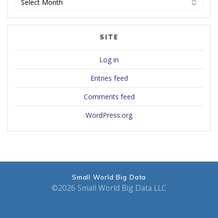
SITE
Log in
Entries feed
Comments feed
WordPress.org
Small World Big Data
©2026 Small World Big Data LLC