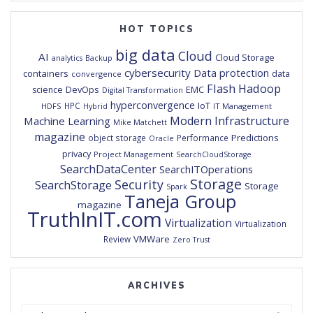
HOT TOPICS
big data
Cloud
AI
Cloud Storage
analytics
Backup
cybersecurity
Data protection
containers
data
convergence
Flash
Hadoop
DevOps
EMC
science
Digital Transformation
hyperconvergence
IoT
HPC
HDFS
IT Management
Hybrid
Modern Infrastructure
Machine Learning
Mike Matchett
magazine
Predictions
object storage
Performance
Oracle
privacy
Project Management
SearchCloudStorage
SearchDataCenter
SearchITOperations
Storage
Security
SearchStorage
Storage
Spark
Taneja Group
magazine
TruthInIT.com
Virtualization
Virtualization
VMWare
Review
Zero Trust
ARCHIVES
Archives