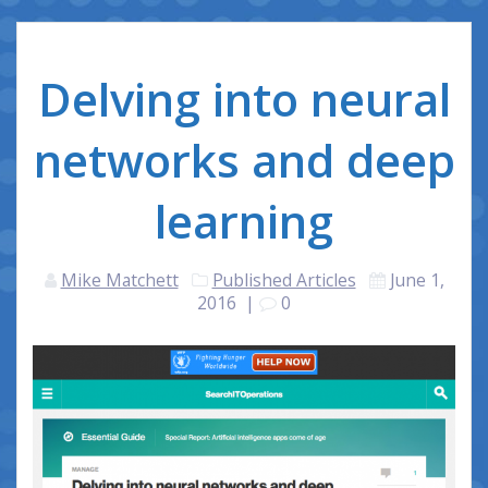
Delving into neural
networks and deep
learning
Mike Matchett
Published Articles
June 1,
2016
|
0