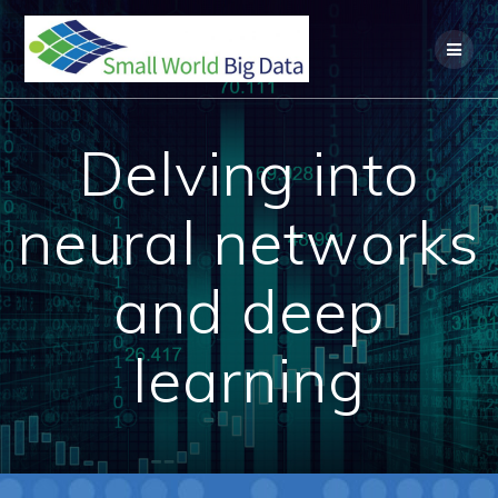
Skip
to
content
Delving into
neural networks
and deep
learning