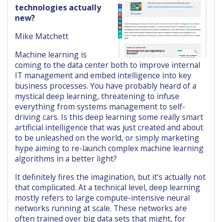
technologies actually
new?
Mike Matchett
Machine learning is
coming to the data center both to improve internal
IT management and embed intelligence into key
business processes. You have probably heard of a
mystical deep learning, threatening to infuse
everything from systems management to self-
driving cars. Is this deep learning some really smart
artificial intelligence that was just created and about
to be unleashed on the world, or simply marketing
hype aiming to re-launch complex machine learning
algorithms in a better light?
It definitely fires the imagination, but it’s actually not
that complicated. At a technical level, deep learning
mostly refers to large compute-intensive neural
networks running at scale. These networks are
often trained over big data sets that might, for