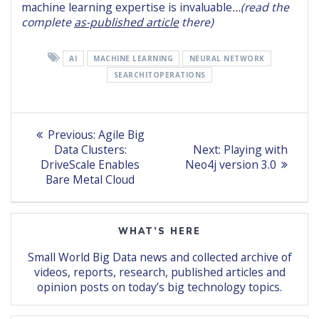
machine learning expertise is invaluable
…(read the
complete
as-published article
there)
AI
MACHINE LEARNING
NEURAL NETWORK
SEARCHITOPERATIONS
Post
Previous
Previous:
Agile Big
post:
Next
navigation
Data Clusters:
Next:
Playing with
post:
DriveScale Enables
Neo4j version 3.0
Bare Metal Cloud
WHAT’S HERE
Small World Big Data news and collected archive of
videos, reports, research, published articles and
opinion posts on today’s big technology topics.