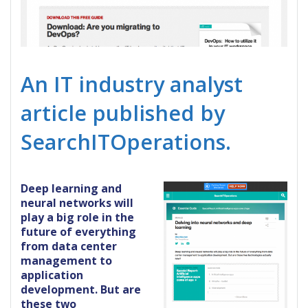
An IT industry analyst
article published by
SearchITOperations.
Deep learning and
neural networks will
play a big role in the
future of everything
from data center
management to
application
development. But are
these two