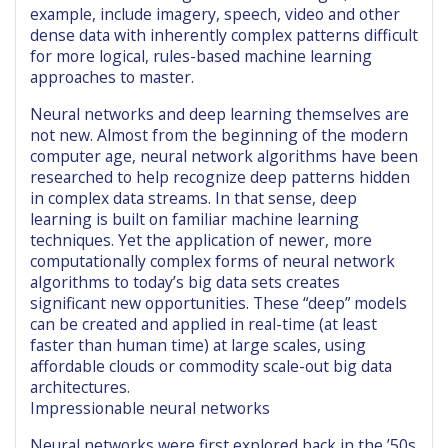
example, include imagery, speech, video and other
dense data with inherently complex patterns difficult
for more logical, rules-based machine learning
approaches to master.
Neural networks and deep learning themselves are
not new. Almost from the beginning of the modern
computer age, neural network algorithms have been
researched to help recognize deep patterns hidden
in complex data streams. In that sense, deep
learning is built on familiar machine learning
techniques. Yet the application of newer, more
computationally complex forms of neural network
algorithms to today’s big data sets creates
significant new opportunities. These “deep” models
can be created and applied in real-time (at least
faster than human time) at large scales, using
affordable clouds or commodity scale-out big data
architectures.
Impressionable neural networks
Neural networks were first explored back in the ’50s