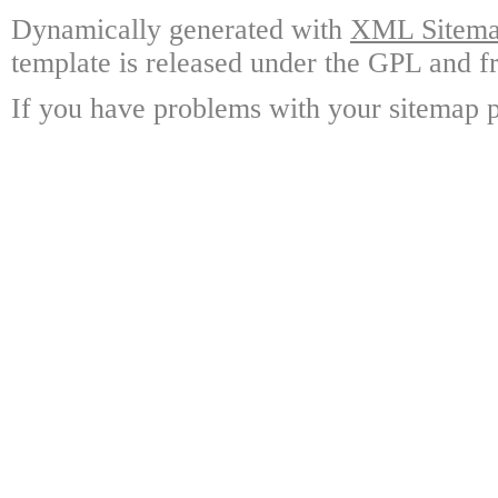
Dynamically generated with
XML Sitemap
template is released under the GPL and fr
If you have problems with your sitemap p