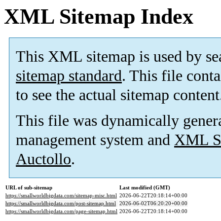
XML Sitemap Index
This XML sitemap is used by se
sitemap standard
. This file cont
to see the actual sitemap content
This file was dynamically gener
management system and
XML Si
Auctollo
.
URL of sub-sitemap
Last modified (GMT)
https://smallworldbigdata.com/sitemap-misc.html
2026-06-22T20:18:14+00:00
https://smallworldbigdata.com/post-sitemap.html
2026-06-02T06:20:20+00:00
https://smallworldbigdata.com/page-sitemap.html
2026-06-22T20:18:14+00:00